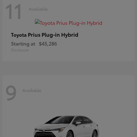
11
Available
Prius Plug-in Hybrid
Toyota
Starting at
$45,286
Disclosure
9
Available