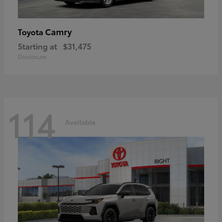
Camry
Toyota
Starting at
$31,475
Disclosure
114
Available