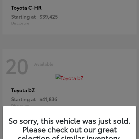
C-HR
Toyota
Starting at
$39,425
Disclosure
20
Available
bZ
Toyota
Starting at
$41,836
Disclosure
So sorry, this vehicle was just sold.
Please check out our great
selection of similar inventory.