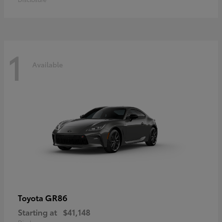
1
Available
GR86
Toyota
Starting at
$41,148