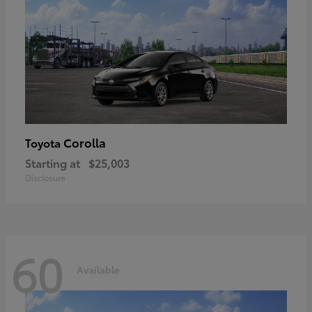
Corolla
Toyota
Starting at
$25,003
Disclosure
60
Available