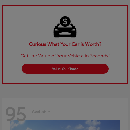
Curious What Your Car is Worth?
Get the Value of Your Vehicle in Seconds!
Value Your Trade
95
Available