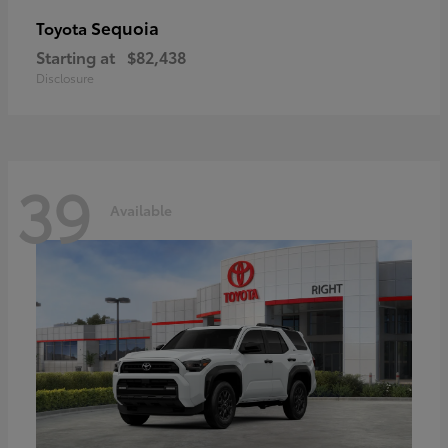
Sequoia
Toyota
Starting at
$82,438
Disclosure
39
Available