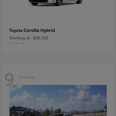
Corolla Hybrid
Toyota
Starting at
$30,124
Disclosure
9
Available