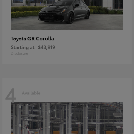
GR Corolla
Toyota
Starting at
$43,919
Disclosure
4
Available