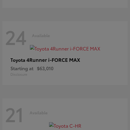
24
Available
4Runner i-FORCE MAX
Toyota
Starting at
$63,010
Disclosure
21
Available