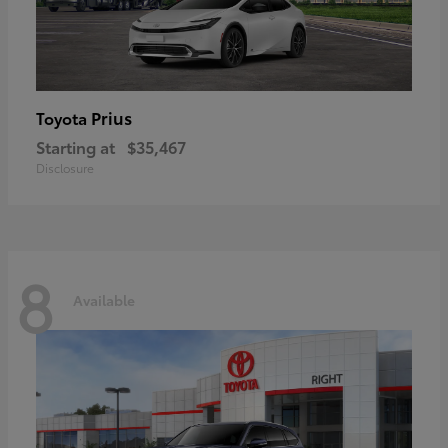
Prius
Toyota
Starting at
$35,467
Disclosure
8
Available