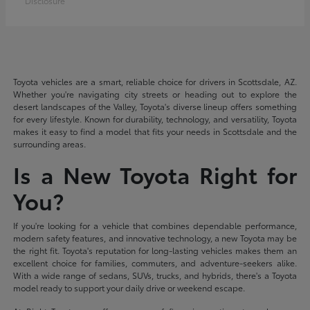
Disclosure
Toyota vehicles are a smart, reliable choice for drivers in Scottsdale, AZ.
Whether you're navigating city streets or heading out to explore the
desert landscapes of the Valley, Toyota's diverse lineup offers something
for every lifestyle. Known for durability, technology, and versatility, Toyota
makes it easy to find a model that fits your needs in Scottsdale and the
surrounding areas.
Is a New Toyota Right for
You?
If you're looking for a vehicle that combines dependable performance,
modern safety features, and innovative technology, a new Toyota may be
the right fit. Toyota's reputation for long-lasting vehicles makes them an
excellent choice for families, commuters, and adventure-seekers alike.
With a wide range of sedans, SUVs, trucks, and hybrids, there's a Toyota
model ready to support your daily drive or weekend escape.