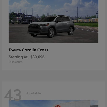
Corolla Cross
Toyota
Starting at
$30,096
Disclosure
43
Available