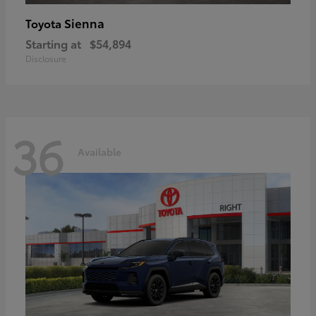
Sienna
Toyota
Starting at
$54,894
Disclosure
36
Available