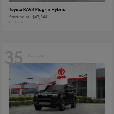
RAV4 Plug-in Hybrid
Toyota
Starting at
$47,344
Disclosure
35
Available