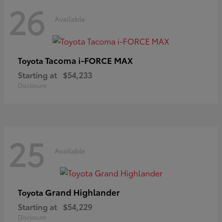
26
Available
Tacoma i-FORCE MAX
Toyota
Starting at
$54,233
Disclosure
25
Available
Grand Highlander
Toyota
Starting at
$54,229
Disclosure