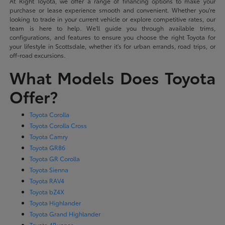
At Right Toyota, we offer a range of financing options to make your
purchase or lease experience smooth and convenient. Whether you're
looking to trade in your current vehicle or explore competitive rates, our
team is here to help. We'll guide you through available trims,
configurations, and features to ensure you choose the right Toyota for
your lifestyle in Scottsdale, whether it's for urban errands, road trips, or
off-road excursions.
What Models Does Toyota
Offer?
Toyota Corolla
Toyota Corolla Cross
Toyota Camry
Toyota GR86
Toyota GR Corolla
Toyota Sienna
Toyota RAV4
Toyota bZ4X
Toyota Highlander
Toyota Grand Highlander
Toyota 4Runner