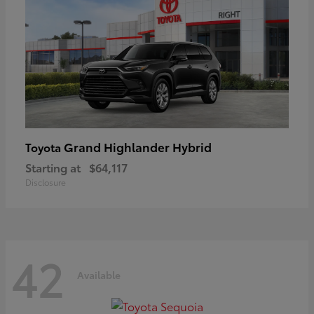
Grand Highlander Hybrid
Toyota
Starting at
$64,117
Disclosure
42
Available