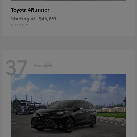
4Runner
Toyota
Starting at
$45,861
Disclosure
37
Available