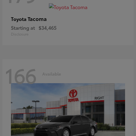
Tacoma
Toyota
Starting at
$34,465
Disclosure
166
Available