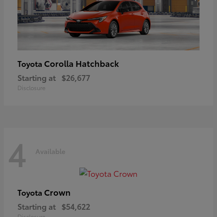
Corolla Hatchback
Toyota
Starting at
$26,677
Disclosure
4
Available
Crown
Toyota
Starting at
$54,622
Disclosure