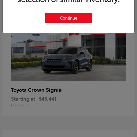
18
Available
Continue
Crown Signia
Toyota
Starting at
$45,441
Disclosure