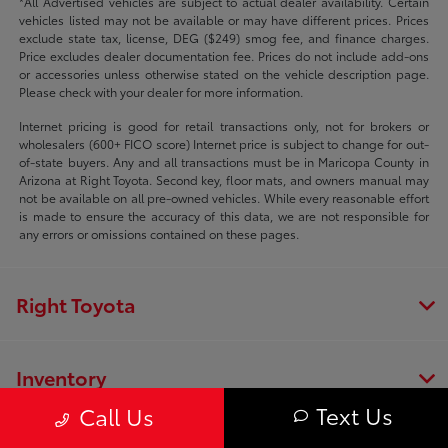
*All Advertised vehicles are subject to actual dealer availability. Certain
vehicles listed may not be available or may have different prices. Prices
exclude state tax, license, DEG ($249) smog fee, and finance charges.
Price excludes dealer documentation fee. Prices do not include add-ons
or accessories unless otherwise stated on the vehicle description page.
Please check with your dealer for more information.
Internet pricing is good for retail transactions only, not for brokers or
wholesalers (600+ FICO score) Internet price is subject to change for out-
of-state buyers. Any and all transactions must be in Maricopa County in
Arizona at Right Toyota. Second key, floor mats, and owners manual may
not be available on all pre-owned vehicles. While every reasonable effort
is made to ensure the accuracy of this data, we are not responsible for
any errors or omissions contained on these pages.
Right Toyota
Inventory
Text Us
Call Us