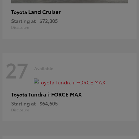
Land Cruiser
Toyota
Starting at
$72,305
Disclosure
27
Available
Tundra i-FORCE MAX
Toyota
Starting at
$64,605
Disclosure