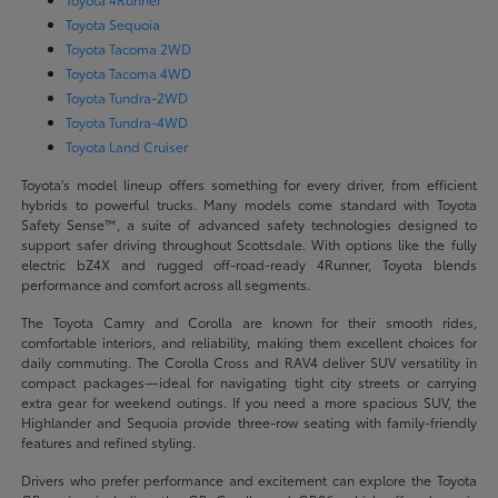
Toyota Sequoia
Toyota Tacoma 2WD
Toyota Tacoma 4WD
Toyota Tundra-2WD
Toyota Tundra-4WD
Toyota Land Cruiser
Toyota's model lineup offers something for every driver, from efficient
hybrids to powerful trucks. Many models come standard with Toyota
Safety Sense™, a suite of advanced safety technologies designed to
support safer driving throughout Scottsdale. With options like the fully
electric bZ4X and rugged off-road-ready 4Runner, Toyota blends
performance and comfort across all segments.
The Toyota Camry and Corolla are known for their smooth rides,
comfortable interiors, and reliability, making them excellent choices for
daily commuting. The Corolla Cross and RAV4 deliver SUV versatility in
compact packages—ideal for navigating tight city streets or carrying
extra gear for weekend outings. If you need a more spacious SUV, the
Highlander and Sequoia provide three-row seating with family-friendly
features and refined styling.
Drivers who prefer performance and excitement can explore the Toyota