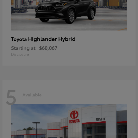
Highlander Hybrid
Toyota
Starting at
$60,067
Disclosure
5
Available