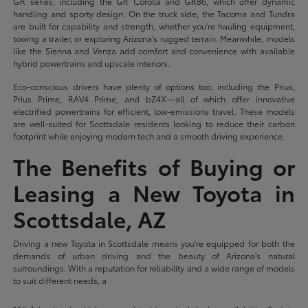
GR series, including the GR Corolla and GR86, which offer dynamic
handling and sporty design. On the truck side, the Tacoma and Tundra
are built for capability and strength, whether you're hauling equipment,
towing a trailer, or exploring Arizona's rugged terrain. Meanwhile, models
like the Sienna and Venza add comfort and convenience with available
hybrid powertrains and upscale interiors.
Eco-conscious drivers have plenty of options too, including the Prius,
Prius Prime, RAV4 Prime, and bZ4X—all of which offer innovative
electrified powertrains for efficient, low-emissions travel. These models
are well-suited for Scottsdale residents looking to reduce their carbon
footprint while enjoying modern tech and a smooth driving experience.
The Benefits of Buying or
Leasing a New Toyota in
Scottsdale, AZ
Driving a new Toyota in Scottsdale means you're equipped for both the
demands of urban driving and the beauty of Arizona's natural
surroundings. With a reputation for reliability and a wide range of models
to suit different needs, a