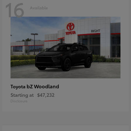
16
Available
bZ Woodland
Toyota
Starting at
$47,232
Disclosure