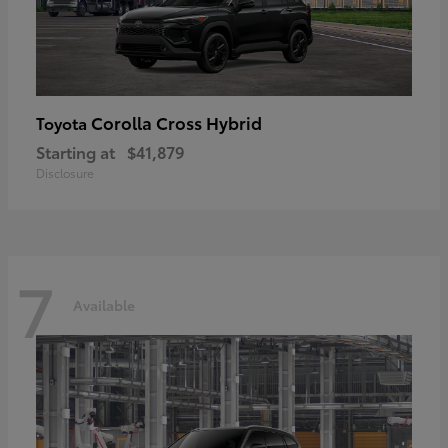
Corolla Cross Hybrid
Toyota
Starting at
$41,879
Disclosure
7
Available