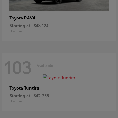
RAV4
Toyota
Starting at
$43,124
Disclosure
103
Available
Tundra
Toyota
Starting at
$42,755
Disclosure