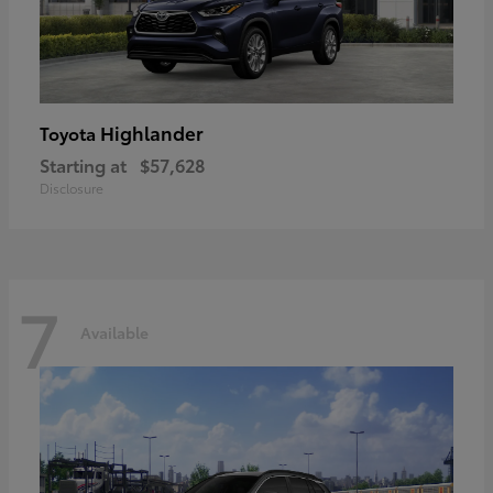
Highlander
Toyota
Starting at
$57,628
Disclosure
7
Available