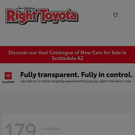
Discover our Vast Catalogue of New Cars for Sale in
Scottsdale AZ
179
Available