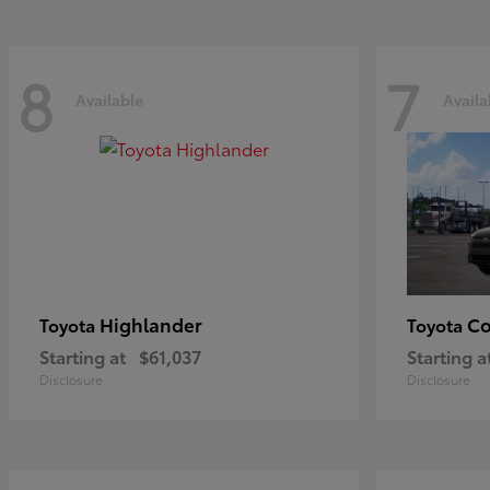
8
7
Available
Availa
Highlander
Co
Toyota
Toyota
Starting at
$61,037
Starting a
Disclosure
Disclosure