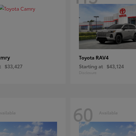
amry
RAV4
Toyota
t
$33,427
Starting at
$43,124
Disclosure
60
vailable
Available