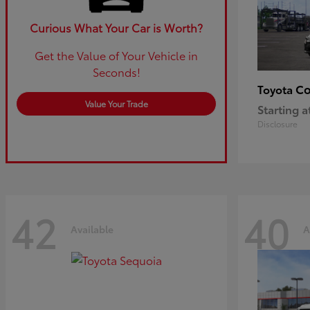
Curious What Your Car is Worth?
Get the Value of Your Vehicle in
Seconds!
Co
Toyota
Value Your Trade
Starting a
Disclosure
42
40
Available
A