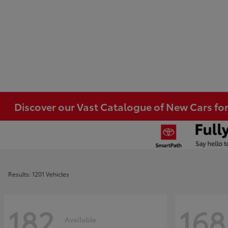
Discover our Vast Catalogue of New Cars for
Results: 1201 Vehicles
182
168
Available