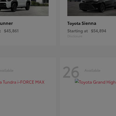
unner
Sienna
Toyota
t
$45,861
Starting at
$54,894
Disclosure
26
vailable
Available