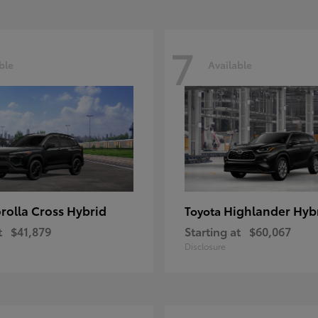
7
ble
Available
rolla Cross Hybrid
Highlander Hyb
Toyota
t
$41,879
Starting at
$60,067
Disclosure