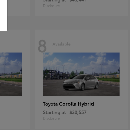
Disclosure
8
Available
Corolla Hybrid
Toyota
Starting at
$30,557
Disclosure