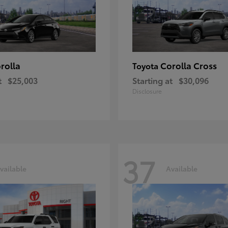
rolla
Corolla Cross
Toyota
t
$25,003
Starting at
$30,096
Disclosure
37
vailable
Available