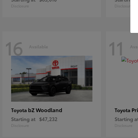
Disclosure
Disclosure
16
11
Available
Ava
bZ Woodland
Pr
Toyota
Toyota
Starting at
$47,232
Starting a
Disclosure
Disclosure