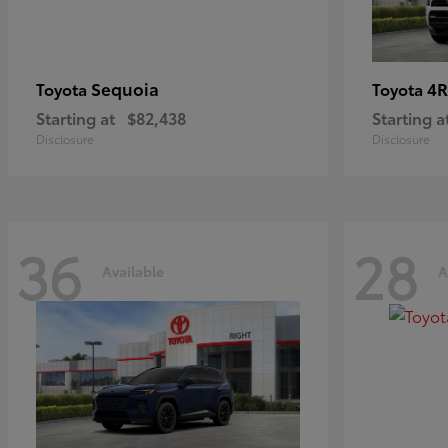
Sequoia
4R
Toyota
Toyota
Starting at
$82,438
Starting a
Disclosure
Disclosure
36
28
Available
A