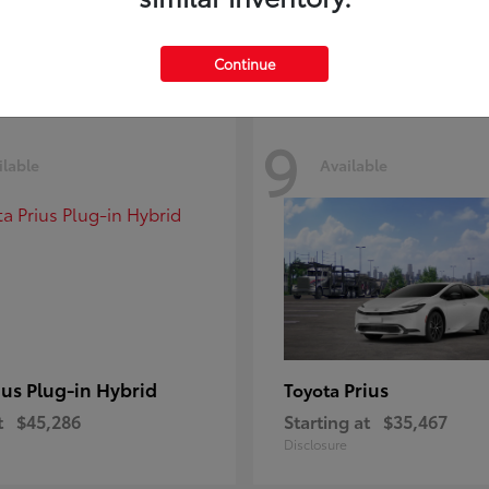
Disclosure
Continue
9
ilable
Available
ius Plug-in Hybrid
Prius
Toyota
t
$45,286
Starting at
$35,467
Disclosure