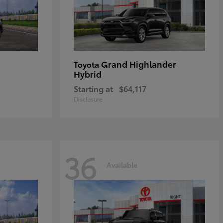
Grand Highlander
Toyota
Hybrid
Starting at
$64,117
Disclosure
36
Available