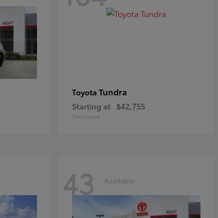
Tundra
Toyota
Starting at
$42,755
Disclosure
43
Available