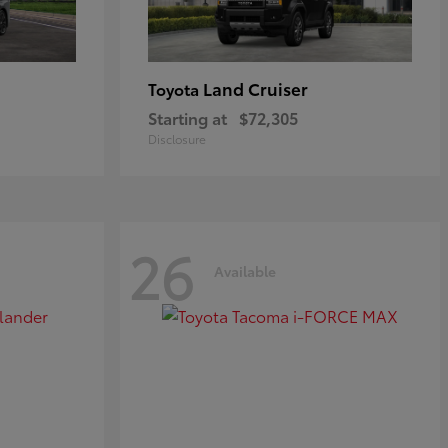
Land Cruiser
Toyota
Starting at
$72,305
Disclosure
26
Available