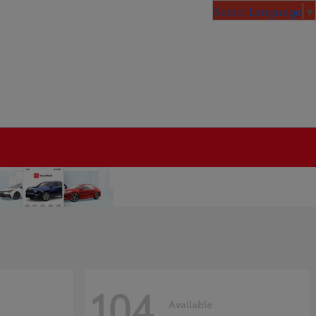
Select Language
▼
104
Available