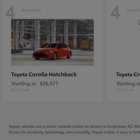
4
4
Available
Availa
Corolla Hatchback
C
Toyota
Toyota
Starting at
$26,677
Starting a
Disclosure
Disclosure
Toyota vehicles are a smart, reliable choice for drivers in Scottsdale, AZ. W
Known for durability, technology, and versatility, Toyota makes it easy to fi