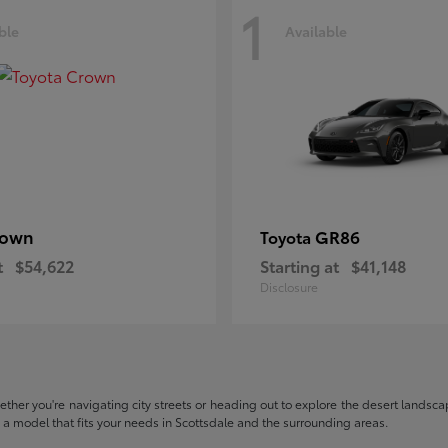
1
ble
Available
rown
GR86
Toyota
t
$54,622
Starting at
$41,148
Disclosure
hether you're navigating city streets or heading out to explore the desert landscape
nd a model that fits your needs in Scottsdale and the surrounding areas.