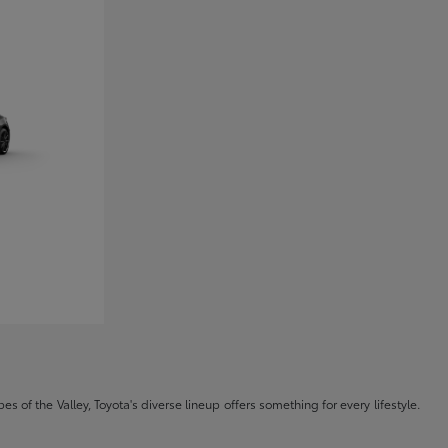
s of the Valley, Toyota's diverse lineup offers something for every lifestyle.