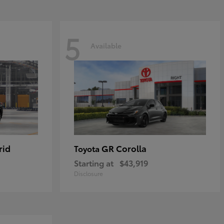
5
Available
rid
GR Corolla
Toyota
Starting at
$43,919
Disclosure