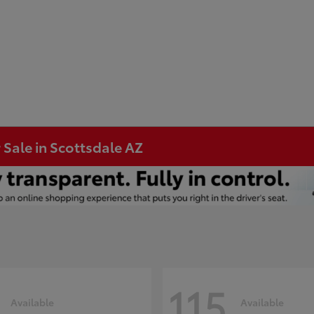
 Sale in Scottsdale AZ
115
Available
Available