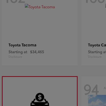
Tacoma
C
Toyota
Toyota
Starting at
$34,465
Starting a
Disclosure
Disclosure
94
A