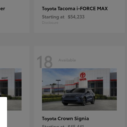
er
Tacoma i-FORCE MAX
Toyota
Starting at
$54,233
Disclosure
18
Available
Crown Signia
Toyota
Starting at
$45,441