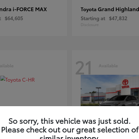
ndra i-FORCE MAX
Grand Highland
Toyota
t
$64,605
Starting at
$47,832
Disclosure
21
ailable
Available
So sorry, this vehicle was just sold.
Please check out our great selection of
-HR
bZ
Toyota
similar inventory.
t
$39,425
Starting at
$41,836