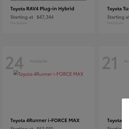
RAV4 Plug-in Hybrid
Tu
Toyota
Toyota
Starting at
$47,344
Starting a
Disclosure
Disclosure
24
21
Available
Av
4Runner i-FORCE MAX
C
Toyota
Toyota
Starting at
$63,010
Starting a