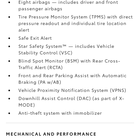
Eight airbags
— includes driver and front
passenger airbags
Tire Pressure Monitor System (TPMS)
with direct
pressure readout and individual tire location
alert
Safe Exit Alert
Star Safety System™ — includes Vehicle
Stability Control (VSC)
Blind Spot Monitor (BSM)
with Rear Cross-
Traffic Alert (RCTA)
Front and Rear Parking Assist with Automatic
Braking (PA w/AB)
Vehicle Proximity Notification System (VPNS)
Downhill Assist Control (DAC)
(as part of X-
MODE)
Anti-theft system with immobilizer
MECHANICAL AND PERFORMANCE