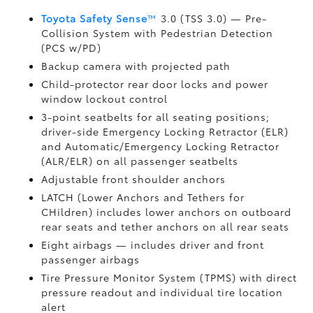
Toyota Safety Sense
™
3.0 (TSS 3.0)
— Pre-
Collision System with Pedestrian Detection
(PCS w/PD)
Backup camera
with projected path
Child-protector rear door locks and power
window lockout control
3-point seatbelts for all seating positions;
driver-side Emergency Locking Retractor (ELR)
and Automatic/Emergency Locking Retractor
(ALR/ELR) on all passenger seatbelts
Adjustable front shoulder anchors
LATCH (Lower Anchors and Tethers for
CHildren) includes lower anchors on outboard
rear seats and tether anchors on all rear seats
Eight airbags
— includes driver and front
passenger airbags
Tire Pressure Monitor System (TPMS)
with direct
pressure readout and individual tire location
alert