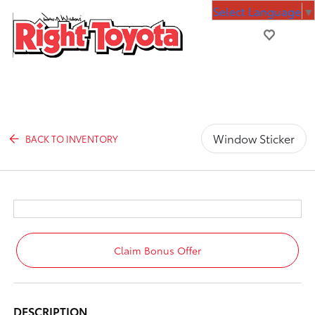
Select Language
▼
Window Sticker
BACK TO INVENTORY
Claim Bonus Offer
DESCRIPTION