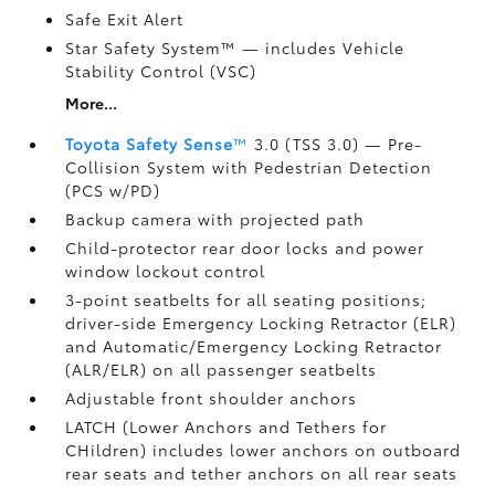
Safe Exit Alert
Star Safety System™ — includes Vehicle
Stability Control (VSC)
More...
Toyota Safety Sense
™
3.0 (TSS 3.0)
— Pre-
Collision System with Pedestrian Detection
(PCS w/PD)
Backup camera
with projected path
Child-protector rear door locks and power
window lockout control
3-point seatbelts for all seating positions;
driver-side Emergency Locking Retractor (ELR)
and Automatic/Emergency Locking Retractor
(ALR/ELR) on all passenger seatbelts
Adjustable front shoulder anchors
LATCH (Lower Anchors and Tethers for
CHildren) includes lower anchors on outboard
rear seats and tether anchors on all rear seats