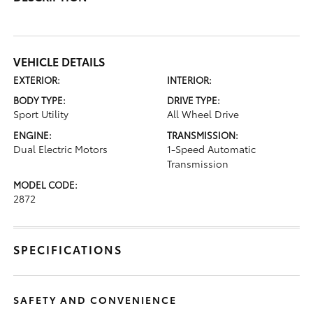
VEHICLE DETAILS
EXTERIOR:
INTERIOR:
BODY TYPE:
DRIVE TYPE:
Sport Utility
All Wheel Drive
ENGINE:
TRANSMISSION:
Dual Electric Motors
1-Speed Automatic
Transmission
MODEL CODE:
2872
SPECIFICATIONS
SAFETY AND CONVENIENCE