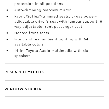
protection in all positions
Auto-dimming rearview mirror
Fabric/SofTex®-trimmed seats; 8-way power-
adjustable driver's seat with lumbar support; 6-
way adjustable front passenger seat
Heated front seats
Front and rear ambient lighting with 64
available colors
14-in. Toyota Audio Multimedia with six
speakers
RESEARCH MODELS
WINDOW STICKER