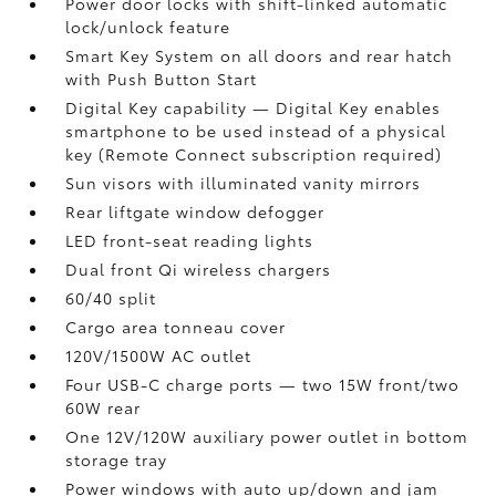
Power door locks with shift-linked automatic
lock/unlock feature
Smart Key System on all doors and rear hatch
with Push Button Start
Digital Key
capability — Digital Key
enables
smartphone to be used instead of a physical
key (Remote Connect
subscription required)
Sun visors with illuminated vanity mirrors
Rear liftgate window defogger
LED front-seat reading lights
Dual front Qi wireless chargers
60/40 split
Cargo area tonneau cover
120V/1500W AC outlet
Four USB-C charge ports
— two 15W front/two
60W rear
One 12V/120W auxiliary power outlet
in bottom
storage tray
Power windows with auto up/down and jam