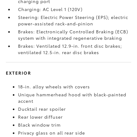
charging port
Charging: AC Level 1 (120V)
Steering: Electric Power Steering (EPS); electric
power-assisted rack-and-pinion
Brakes: Electronically Controlled Braking (ECB)
system with integrated regenerative braking
Brakes: Ventilated 12.9-in. front disc brakes;
ventilated 12.5-in. rear disc brakes
EXTERIOR
18-in. alloy wheels with covers
Unique hammerhead hood with black-painted
accent
Ducktail rear spoiler
Rear lower diffuser
Black window trim
Privacy glass on all rear side