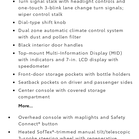
Turn signal stalk with headlight controls and
one-touch 3-blink lane change turn signals;
wiper control stalk
Dial-type shift knob
Dual zone automatic climate control system
with dust and pollen filter
Black interior door handles
Top-mount Multi-Information Display (MID)
with indicators and 7-in. LCD display with
speedometer
Front-door storage pockets with bottle holders
Seatback pockets on driver and passenger sides
Center console with covered storage
compartment
More...
Overhead console with maplights and Safety
Connect®
button
Heated SofTex®-trimmed manual tilt/telescopic
3-spoke steering wheel with regenerative