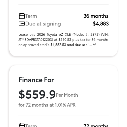
Term
36 months
Due at signing
$4,883
Lease this 2026 Toyota bZ XLE (Model #: 2872) (VIN:
JTMBDAFB3TA012203) at $540.53 plus tax for 36 months
on approved credit. $4,882.53 total due at si ...
Finance For
$559.9
Per Month
for 72 months at 1.01% APR
Term
72 months