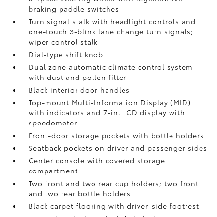
braking paddle switches
Turn signal stalk with headlight controls and
one-touch 3-blink lane change turn signals;
wiper control stalk
Dial-type shift knob
Dual zone automatic climate control system
with dust and pollen filter
Black interior door handles
Top-mount Multi-Information Display (MID)
with indicators and 7-in. LCD display with
speedometer
Front-door storage pockets with bottle holders
Seatback pockets on driver and passenger sides
Center console with covered storage
compartment
Two front and two rear cup holders; two front
and two rear bottle holders
Black carpet flooring with driver-side footrest