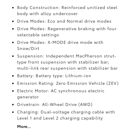
Body Construction: Reinforced unitized steel
body with alloy undercover
Drive Modes: Eco and Normal drive modes
Drive Modes: Regenerative braking with four
selectable settings
Drive Modes: X-MODE drive mode with
Snow/Dirt
Suspension: Independent MacPherson strut-
type front suspension with stabilizer bar;
multi-link rear suspension with stabilizer bar
Battery: Battery type: Lithium-ion
Emission Rating: Zero Emission Vehicle (ZEV)
Electric Motor: AC synchronous electric
generator
Drivetrain: All-Wheel Drive (AWD)
Charging: Dual-voltage charging cable with
Level 1 and Level 2 charging capability
More...