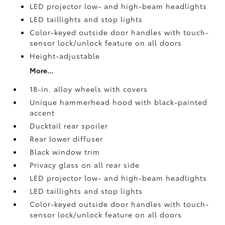
LED projector low- and high-beam headlights
LED taillights and stop lights
Color-keyed outside door handles with touch-
sensor lock/unlock feature on all doors
Height-adjustable
More...
18-in. alloy wheels with covers
Unique hammerhead hood with black-painted
accent
Ducktail rear spoiler
Rear lower diffuser
Black window trim
Privacy glass on all rear side
LED projector low- and high-beam headlights
LED taillights and stop lights
Color-keyed outside door handles with touch-
sensor lock/unlock feature on all doors