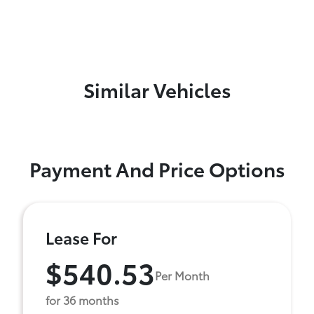
Similar Vehicles
Payment And Price Options
Lease For
$540.53
Per Month
for 36 months