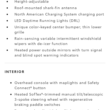
Height-adjustable
Roof-mounted shark-fin antenna
North American Charging System charging port
LED Daytime Running Lights (DRL)
Unique color-keyed center bumper; thin lower
grille
Rain-sensing variable intermittent windshield
wipers with de-icer function
Heated power outside mirrors with turn signal
and blind spot warning indicators
INTERIOR
Overhead console with maplights and Safety
Connect®
button
Heated SofTex®-trimmed manual tilt/telescopic
3-spoke steering wheel with regenerative
braking paddle switches