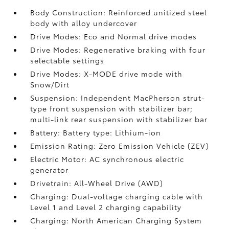
Body Construction: Reinforced unitized steel
body with alloy undercover
Drive Modes: Eco and Normal drive modes
Drive Modes: Regenerative braking with four
selectable settings
Drive Modes: X-MODE drive mode with
Snow/Dirt
Suspension: Independent MacPherson strut-
type front suspension with stabilizer bar;
multi-link rear suspension with stabilizer bar
Battery: Battery type: Lithium-ion
Emission Rating: Zero Emission Vehicle (ZEV)
Electric Motor: AC synchronous electric
generator
Drivetrain: All-Wheel Drive (AWD)
Charging: Dual-voltage charging cable with
Level 1 and Level 2 charging capability
Charging: North American Charging System