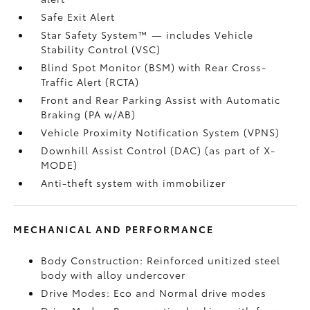
Safe Exit Alert
Star Safety System™ — includes Vehicle
Stability Control (VSC)
Blind Spot Monitor (BSM)
with Rear Cross-
Traffic Alert (RCTA)
Front and Rear Parking Assist with Automatic
Braking (PA w/AB)
Vehicle Proximity Notification System (VPNS)
Downhill Assist Control (DAC)
(as part of X-
MODE)
Anti-theft system with immobilizer
MECHANICAL AND PERFORMANCE
Body Construction: Reinforced unitized steel
body with alloy undercover
Drive Modes: Eco and Normal drive modes