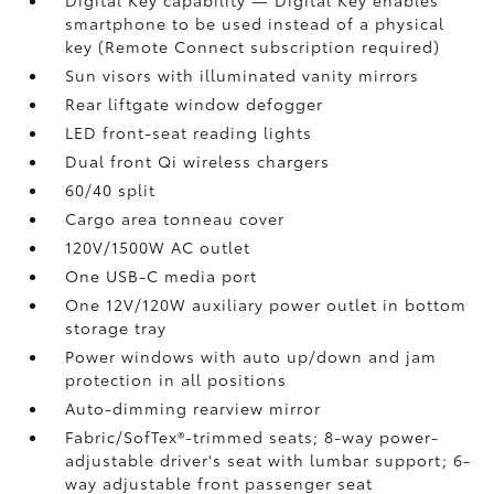
Digital Key
capability — Digital Key
enables
smartphone to be used instead of a physical
key (Remote Connect
subscription required)
Sun visors with illuminated vanity mirrors
Rear liftgate window defogger
LED front-seat reading lights
Dual front Qi wireless chargers
60/40 split
Cargo area tonneau cover
120V/1500W AC outlet
One USB-C media port
One 12V/120W auxiliary power outlet
in bottom
storage tray
Power windows with auto up/down and jam
protection in all positions
Auto-dimming rearview mirror
Fabric/SofTex®-trimmed seats; 8-way power-
adjustable driver's seat with lumbar support; 6-
way adjustable front passenger seat