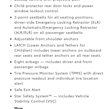
Child-protector rear door locks and power
window lockout control
3-point seatbelts for all seating positions;
driver-side Emergency Locking Retractor (ELR)
and Automatic/Emergency Locking Retractor
(ALR/ELR) on all passenger seatbelts
Adjustable front shoulder anchors
LATCH (Lower Anchors and Tethers for
CHildren) includes lower anchors on outboard
rear seats and tether anchors on all rear seats
Eight airbags
— includes driver and front
passenger airbags
Tire Pressure Monitor System (TPMS)
with direct
pressure readout and individual tire location
alert
Safe Exit Alert
Star Safety System™ — includes Vehicle
Stability Control (VSC)
More...