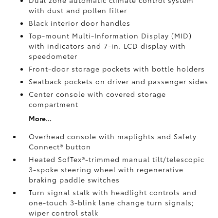
Dual zone automatic climate control system
with dust and pollen filter
Black interior door handles
Top-mount Multi-Information Display (MID)
with indicators and 7-in. LCD display with
speedometer
Front-door storage pockets with bottle holders
Seatback pockets on driver and passenger sides
Center console with covered storage
compartment
More...
Overhead console with maplights and Safety
Connect®
button
Heated SofTex®-trimmed manual tilt/telescopic
3-spoke steering wheel with regenerative
braking paddle switches
Turn signal stalk with headlight controls and
one-touch 3-blink lane change turn signals;
wiper control stalk