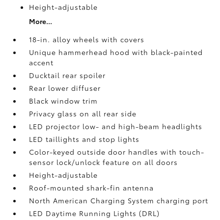
Height-adjustable
More...
18-in. alloy wheels with covers
Unique hammerhead hood with black-painted
accent
Ducktail rear spoiler
Rear lower diffuser
Black window trim
Privacy glass on all rear side
LED projector low- and high-beam headlights
LED taillights and stop lights
Color-keyed outside door handles with touch-
sensor lock/unlock feature on all doors
Height-adjustable
Roof-mounted shark-fin antenna
North American Charging System charging port
LED Daytime Running Lights (DRL)