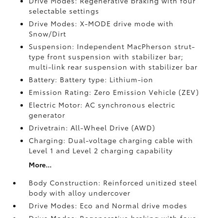
Drive Modes: Regenerative braking with four
selectable settings
Drive Modes: X-MODE drive mode with
Snow/Dirt
Suspension: Independent MacPherson strut-
type front suspension with stabilizer bar;
multi-link rear suspension with stabilizer bar
Battery: Battery type: Lithium-ion
Emission Rating: Zero Emission Vehicle (ZEV)
Electric Motor: AC synchronous electric
generator
Drivetrain: All-Wheel Drive (AWD)
Charging: Dual-voltage charging cable with
Level 1 and Level 2 charging capability
More...
Body Construction: Reinforced unitized steel
body with alloy undercover
Drive Modes: Eco and Normal drive modes