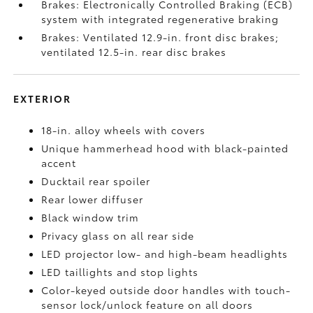
Brakes: Electronically Controlled Braking (ECB)
system with integrated regenerative braking
Brakes: Ventilated 12.9-in. front disc brakes;
ventilated 12.5-in. rear disc brakes
EXTERIOR
18-in. alloy wheels with covers
Unique hammerhead hood with black-painted
accent
Ducktail rear spoiler
Rear lower diffuser
Black window trim
Privacy glass on all rear side
LED projector low- and high-beam headlights
LED taillights and stop lights
Color-keyed outside door handles with touch-
sensor lock/unlock feature on all doors