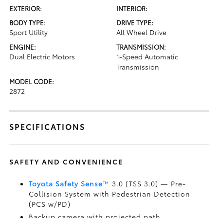
EXTERIOR:
INTERIOR:
BODY TYPE:
DRIVE TYPE:
Sport Utility
All Wheel Drive
ENGINE:
TRANSMISSION:
Dual Electric Motors
1-Speed Automatic
Transmission
MODEL CODE:
2872
SPECIFICATIONS
SAFETY AND CONVENIENCE
Toyota Safety Sense
™
3.0 (TSS 3.0)
— Pre-
Collision System with Pedestrian Detection
(PCS w/PD)
Backup camera
with projected path