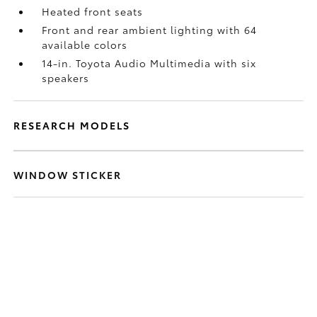
Heated front seats
Front and rear ambient lighting with 64
available colors
14-in. Toyota Audio Multimedia with six
speakers
RESEARCH MODELS
WINDOW STICKER