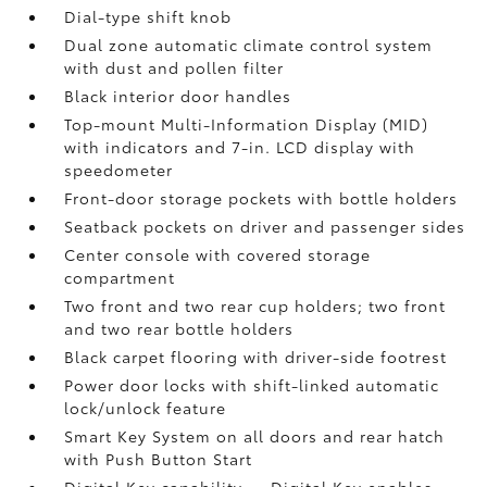
Dial-type shift knob
Dual zone automatic climate control system
with dust and pollen filter
Black interior door handles
Top-mount Multi-Information Display (MID)
with indicators and 7-in. LCD display with
speedometer
Front-door storage pockets with bottle holders
Seatback pockets on driver and passenger sides
Center console with covered storage
compartment
Two front and two rear cup holders; two front
and two rear bottle holders
Black carpet flooring with driver-side footrest
Power door locks with shift-linked automatic
lock/unlock feature
Smart Key System on all doors and rear hatch
with Push Button Start