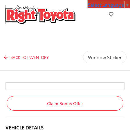
Select Language
▼
Window Sticker
BACK TO INVENTORY
Claim Bonus Offer
VEHICLE DETAILS