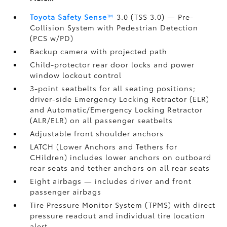
Toyota Safety Sense
™
3.0 (TSS 3.0)
— Pre-
Collision System with Pedestrian Detection
(PCS w/PD)
Backup camera
with projected path
Child-protector rear door locks and power
window lockout control
3-point seatbelts for all seating positions;
driver-side Emergency Locking Retractor (ELR)
and Automatic/Emergency Locking Retractor
(ALR/ELR) on all passenger seatbelts
Adjustable front shoulder anchors
LATCH (Lower Anchors and Tethers for
CHildren) includes lower anchors on outboard
rear seats and tether anchors on all rear seats
Eight airbags
— includes driver and front
passenger airbags
Tire Pressure Monitor System (TPMS)
with direct
pressure readout and individual tire location
alert