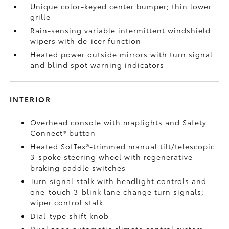
Unique color-keyed center bumper; thin lower
grille
Rain-sensing variable intermittent windshield
wipers with de-icer function
Heated power outside mirrors with turn signal
and blind spot warning indicators
INTERIOR
Overhead console with maplights and Safety
Connect®
button
Heated SofTex®-trimmed manual tilt/telescopic
3-spoke steering wheel with regenerative
braking paddle switches
Turn signal stalk with headlight controls and
one-touch 3-blink lane change turn signals;
wiper control stalk
Dial-type shift knob