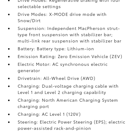
Drive Modes: Regenerative braking with four
selectable settings
Drive Modes: X-MODE drive mode with
Snow/Dirt
Suspension: Independent MacPherson strut-
type front suspension with stabilizer bar;
multi-link rear suspension with stabilizer bar
Battery: Battery type: Lithium-ion
Emission Rating: Zero Emission Vehicle (ZEV)
Electric Motor: AC synchronous electric
generator
Drivetrain: All-Wheel Drive (AWD)
Charging: Dual-voltage charging cable with
Level 1 and Level 2 charging capability
Charging: North American Charging System
charging port
Charging: AC Level 1 (120V)
Steering: Electric Power Steering (EPS); electric
power-assisted rack-and-pinion