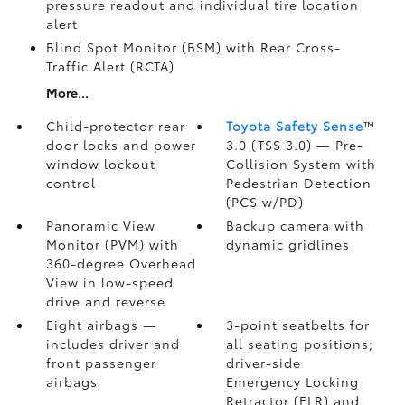
pressure readout and individual tire location
alert
Blind Spot Monitor (BSM)
with Rear Cross-
Traffic Alert (RCTA)
More...
Child-protector rear
Toyota Safety Sense
™
door locks and power
3.0 (TSS 3.0)
— Pre-
window lockout
Collision System with
control
Pedestrian Detection
(PCS w/PD)
Panoramic View
Backup camera
with
Monitor (PVM)
with
dynamic gridlines
360-degree Overhead
View in low-speed
drive and reverse
Eight airbags
—
3-point seatbelts for
includes driver and
all seating positions;
front passenger
driver-side
airbags
Emergency Locking
Retractor (ELR) and