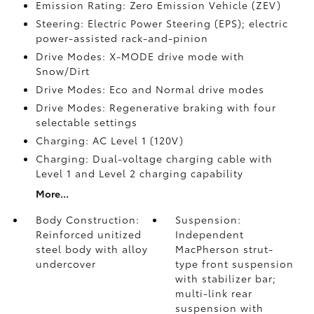
Emission Rating: Zero Emission Vehicle (ZEV)
Steering: Electric Power Steering (EPS); electric
power-assisted rack-and-pinion
Drive Modes: X-MODE drive mode with
Snow/Dirt
Drive Modes: Eco and Normal drive modes
Drive Modes: Regenerative braking with four
selectable settings
Charging: AC Level 1 (120V)
Charging: Dual-voltage charging cable with
Level 1 and Level 2 charging capability
More...
Body Construction:
Suspension:
Reinforced unitized
Independent
steel body with alloy
MacPherson strut-
undercover
type front suspension
with stabilizer bar;
multi-link rear
suspension with