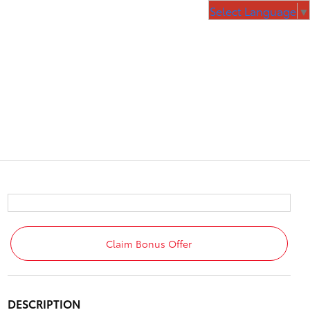
Select Language
▼
Claim Bonus Offer
DESCRIPTION