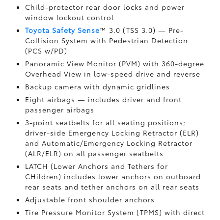
Child-protector rear door locks and power
window lockout control
Toyota Safety Sense
™ 3.0 (TSS 3.0)
— Pre-
Collision System with Pedestrian Detection
(PCS w/PD)
Panoramic View Monitor (PVM)
with 360-degree
Overhead View in low-speed drive and reverse
Backup camera
with dynamic gridlines
Eight airbags
— includes driver and front
passenger airbags
3-point seatbelts for all seating positions;
driver-side Emergency Locking Retractor (ELR)
and Automatic/Emergency Locking Retractor
(ALR/ELR) on all passenger seatbelts
LATCH (Lower Anchors and Tethers for
CHildren) includes lower anchors on outboard
rear seats and tether anchors on all rear seats
Adjustable front shoulder anchors
Tire Pressure Monitor System (TPMS)
with direct