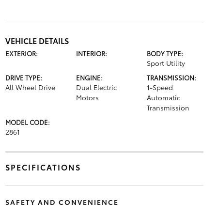
VEHICLE DETAILS
EXTERIOR:
INTERIOR:
BODY TYPE:
Sport Utility
DRIVE TYPE:
ENGINE:
TRANSMISSION:
All Wheel Drive
Dual Electric
1-Speed
Motors
Automatic
Transmission
MODEL CODE:
2861
SPECIFICATIONS
SAFETY AND CONVENIENCE