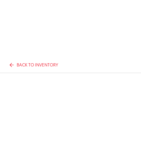
BACK TO INVENTORY