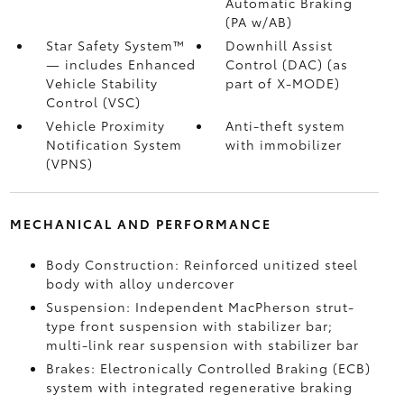
Automatic Braking
(PA w/AB)
Star Safety System™
Downhill Assist
— includes Enhanced
Control (DAC)
(as
Vehicle Stability
part of X-MODE)
Control (VSC)
Vehicle Proximity
Anti-theft system
Notification System
with immobilizer
(VPNS)
MECHANICAL AND PERFORMANCE
Body Construction: Reinforced unitized steel
body with alloy undercover
Suspension: Independent MacPherson strut-
type front suspension with stabilizer bar;
multi-link rear suspension with stabilizer bar
Brakes: Electronically Controlled Braking (ECB)
system with integrated regenerative braking