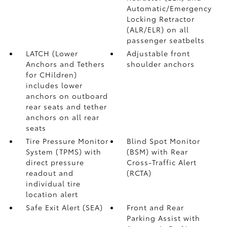
Automatic/Emergency
Locking Retractor
(ALR/ELR) on all
passenger seatbelts
LATCH (Lower
Adjustable front
Anchors and Tethers
shoulder anchors
for CHildren)
includes lower
anchors on outboard
rear seats and tether
anchors on all rear
seats
Tire Pressure Monitor
Blind Spot Monitor
System (TPMS)
with
(BSM)
with Rear
direct pressure
Cross-Traffic Alert
readout and
(RCTA)
individual tire
location alert
Safe Exit Alert (SEA)
Front and Rear
Parking Assist with