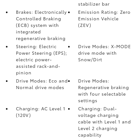
stabilizer bar
Brakes: Electronically
Emission Rating: Zero
Controlled Braking
Emission Vehicle
(ECB) system with
(ZEV)
integrated
regenerative braking
Steering: Electric
Drive Modes: X-MODE
Power Steering (EPS);
drive mode with
electric power-
Snow/Dirt
assisted rack-and-
pinion
Drive Modes: Eco and
Drive Modes:
Normal drive modes
Regenerative braking
with four selectable
settings
Charging: AC Level 1
Charging: Dual-
(120V)
voltage charging
cable with Level 1 and
Level 2 charging
capability