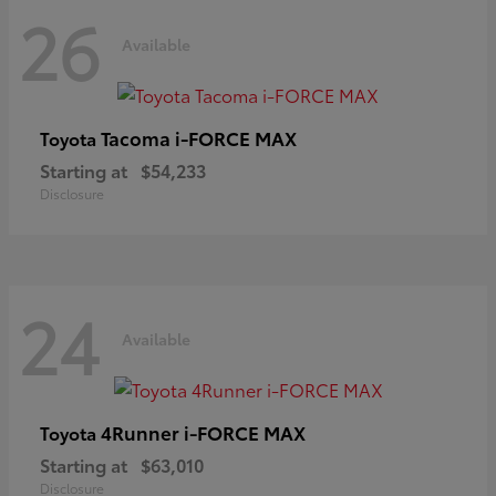
26
Available
Tacoma i-FORCE MAX
Toyota
Starting at
$54,233
Disclosure
24
Available
4Runner i-FORCE MAX
Toyota
Starting at
$63,010
Disclosure