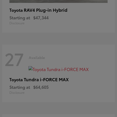
RAV4 Plug-in Hybrid
Toyota
Starting at
$47,344
Disclosure
27
Available
Tundra i-FORCE MAX
Toyota
Starting at
$64,605
Disclosure