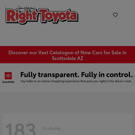
Discover our Vast Catalogue of New Cars for Sale in
Scottsdale AZ
183
Available