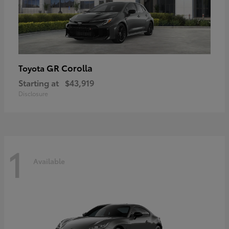
GR Corolla
Toyota
Starting at
$43,919
Disclosure
1
Available