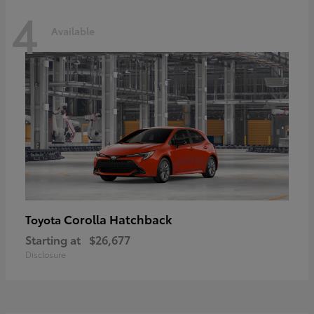
4
Available
Corolla Hatchback
Toyota
Starting at
$26,677
Disclosure