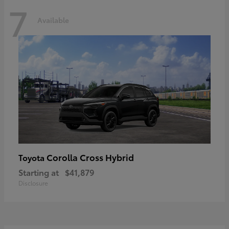
7
Available
Corolla Cross Hybrid
Toyota
Starting at
$41,879
Disclosure