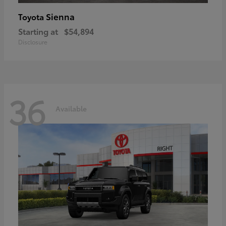
Sienna
Toyota
Starting at
$54,894
Disclosure
36
Available