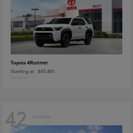
4Runner
Toyota
Starting at
$45,861
Disclosure
42
Available