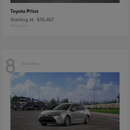
Prius
Toyota
Starting at
$35,467
Disclosure
8
Available