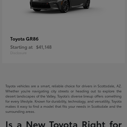
GR86
Toyota
Starting at
$41,148
Disclosure
Toyota vehicles are a smart, reliable choice for drivers in Scottsdale, AZ.
Whether you're navigating city streets or heading out to explore the
desert landscapes of the Valley, Toyota's diverse lineup offers something
for every lifestyle. Known for durability, technology, and versatility, Toyota
makes it easy to find a model that fits your needs in Scottsdale and the
surrounding areas.
Is a New Toyota Right for