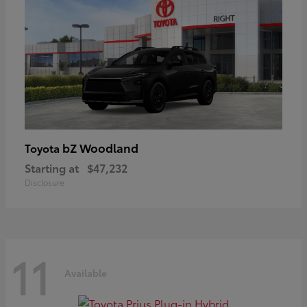
bZ Woodland
Toyota
Starting at
$47,232
Disclosure
11
Available