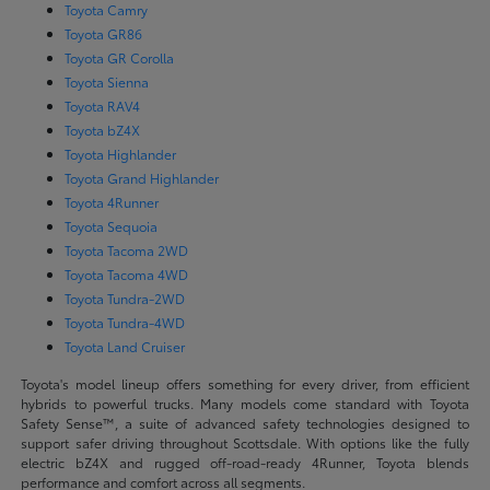
Toyota Camry
Toyota GR86
Toyota GR Corolla
Toyota Sienna
Toyota RAV4
Toyota bZ4X
Toyota Highlander
Toyota Grand Highlander
Toyota 4Runner
Toyota Sequoia
Toyota Tacoma 2WD
Toyota Tacoma 4WD
Toyota Tundra-2WD
Toyota Tundra-4WD
Toyota Land Cruiser
Toyota's model lineup offers something for every driver, from efficient
hybrids to powerful trucks. Many models come standard with Toyota
Safety Sense™, a suite of advanced safety technologies designed to
support safer driving throughout Scottsdale. With options like the fully
electric bZ4X and rugged off-road-ready 4Runner, Toyota blends
performance and comfort across all segments.