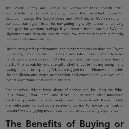
The Toyota Camry and Corolla are known for their smooth rides,
comfortable interiors, and reliability, making them excellent choices for
daily commuting. The Corolla Cross and RAV4 deliver SUV versatility in
compact packages—ideal for navigating tight city streets or carrying
extra gear for weekend outings. If you need a more spacious SUV, the
Highlander and Sequoia provide three-row seating with family-friendly
features and refined styling.
Drivers who prefer performance and excitement can explore the Toyota
GR series, including the GR Corolla and GR86, which offer dynamic
handling and sporty design. On the truck side, the Tacoma and Tundra
are built for capability and strength, whether you're hauling equipment,
towing a trailer, or exploring Arizona's rugged terrain. Meanwhile, models
like the Sienna and Venza add comfort and convenience with available
hybrid powertrains and upscale interiors.
Eco-conscious drivers have plenty of options too, including the Prius,
Prius Prime, RAV4 Prime, and bZ4X—all of which offer innovative
electrified powertrains for efficient, low-emissions travel. These models
are well-suited for Scottsdale residents looking to reduce their carbon
footprint while enjoying modern tech and a smooth driving experience.
The Benefits of Buying or