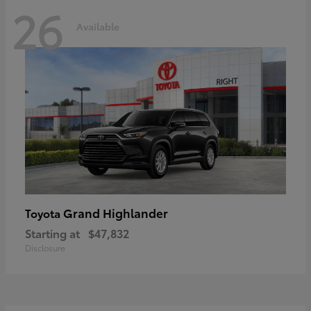
26
Available
Grand Highlander
Toyota
Starting at
$47,832
Disclosure