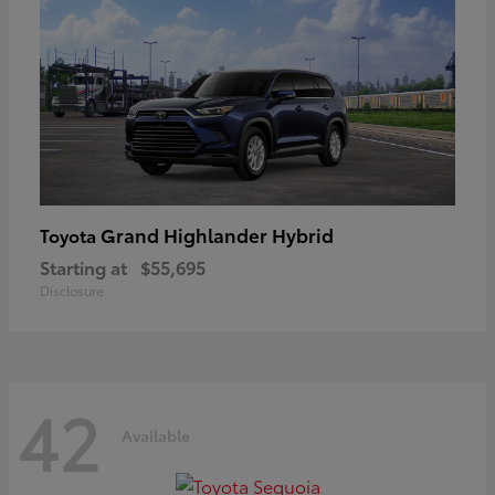
Grand Highlander Hybrid
Toyota
Starting at
$55,695
Disclosure
42
Available