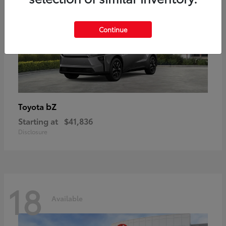
Continue
bZ
Toyota
Starting at
$41,836
Disclosure
18
Available