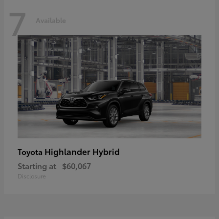
7
Available
Highlander Hybrid
Toyota
Starting at
$60,067
Disclosure