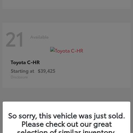
21
Available
C-HR
Toyota
Starting at
$39,425
Disclosure
21
So sorry, this vehicle was just sold.
Available
Please check out our great
selection of similar inventory.