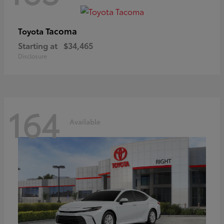
Tacoma
Toyota
Starting at
$34,465
Disclosure
164
Available