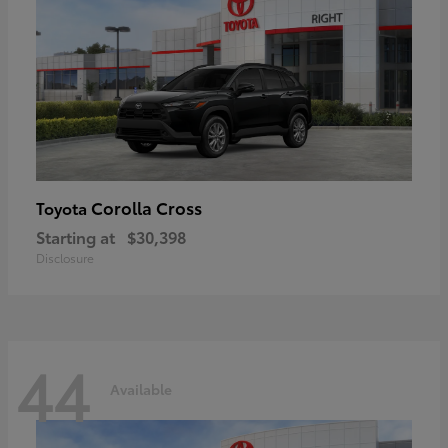
Corolla Cross
Toyota
Starting at
$30,398
Disclosure
44
Available