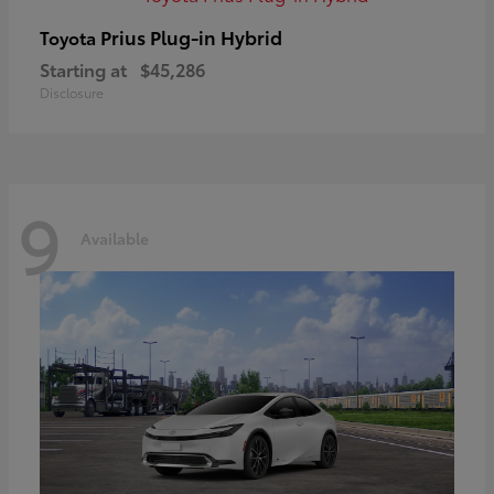
Prius Plug-in Hybrid
Toyota
Starting at
$45,286
Disclosure
9
Available