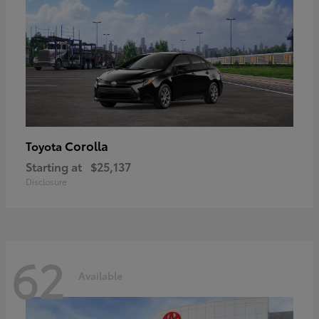
Corolla
Toyota
Starting at
$25,137
Disclosure
62
Available