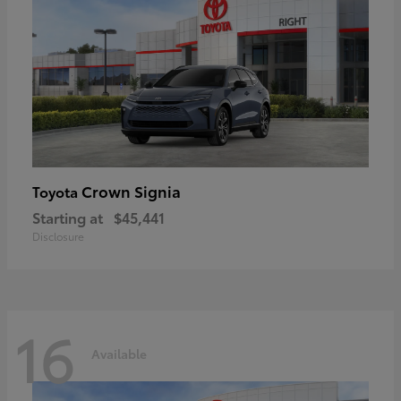
Crown Signia
Toyota
Starting at
$45,441
Disclosure
16
Available