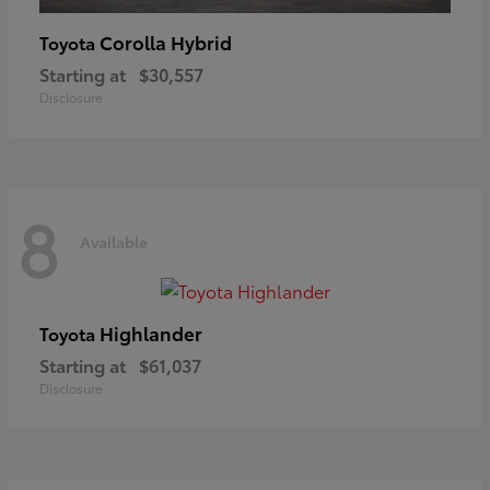
Corolla Hybrid
Toyota
Starting at
$30,557
Disclosure
8
Available
Highlander
Toyota
Starting at
$61,037
Disclosure