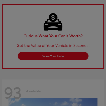
Curious What Your Car is Worth?
Get the Value of Your Vehicle in Seconds!
Value Your Trade
93
Available