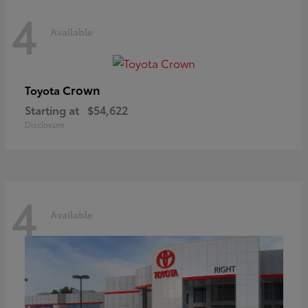
4
Available
Crown
Toyota
Starting at
$54,622
Disclosure
4
Available