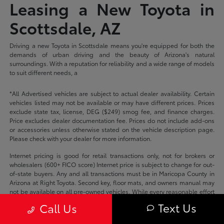
Leasing a New Toyota in
Scottsdale, AZ
Driving a new Toyota in Scottsdale means you're equipped for both the
demands of urban driving and the beauty of Arizona's natural
surroundings. With a reputation for reliability and a wide range of models
to suit different needs, a
*All Advertised vehicles are subject to actual dealer availability. Certain
vehicles listed may not be available or may have different prices. Prices
exclude state tax, license, DEG ($249) smog fee, and finance charges.
Price excludes dealer documentation fee. Prices do not include add-ons
or accessories unless otherwise stated on the vehicle description page.
Please check with your dealer for more information.
Internet pricing is good for retail transactions only, not for brokers or
wholesalers (600+ FICO score) Internet price is subject to change for out-
of-state buyers. Any and all transactions must be in Maricopa County in
Arizona at Right Toyota. Second key, floor mats, and owners manual may
not be available on all pre-owned vehicles. While every reasonable effort
is made to ensure the accuracy of this data, we are not responsible for
Text Us
Call Us
any errors or omissions contained on these pages.