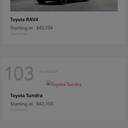
RAV4
Toyota
Starting at
$43,124
Disclosure
103
Available
Tundra
Toyota
Starting at
$42,755
Disclosure