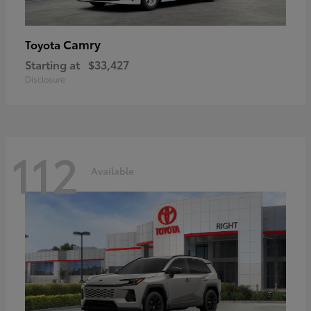
Camry
Toyota
Starting at
$33,427
Disclosure
112
Available