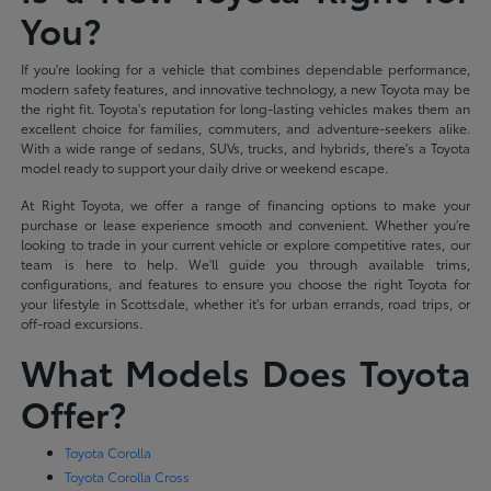
You?
If you're looking for a vehicle that combines dependable performance,
modern safety features, and innovative technology, a new Toyota may be
the right fit. Toyota's reputation for long-lasting vehicles makes them an
excellent choice for families, commuters, and adventure-seekers alike.
With a wide range of sedans, SUVs, trucks, and hybrids, there's a Toyota
model ready to support your daily drive or weekend escape.
At Right Toyota, we offer a range of financing options to make your
purchase or lease experience smooth and convenient. Whether you're
looking to trade in your current vehicle or explore competitive rates, our
team is here to help. We'll guide you through available trims,
configurations, and features to ensure you choose the right Toyota for
your lifestyle in Scottsdale, whether it's for urban errands, road trips, or
off-road excursions.
What Models Does Toyota
Offer?
Toyota Corolla
Toyota Corolla Cross