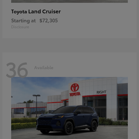
Land Cruiser
Toyota
Starting at
$72,305
Disclosure
36
Available