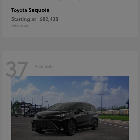
Sequoia
Toyota
Starting at
$82,438
Disclosure
37
Available