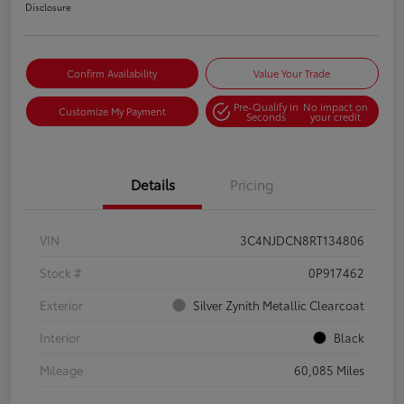
Disclosure
Confirm Availability
Value Your Trade
Pre-Qualify in
No impact on
Customize My Payment
Seconds
your credit
Details
Pricing
VIN
3C4NJDCN8RT134806
Stock #
0P917462
Exterior
Silver Zynith Metallic Clearcoat
Interior
Black
Mileage
60,085 Miles