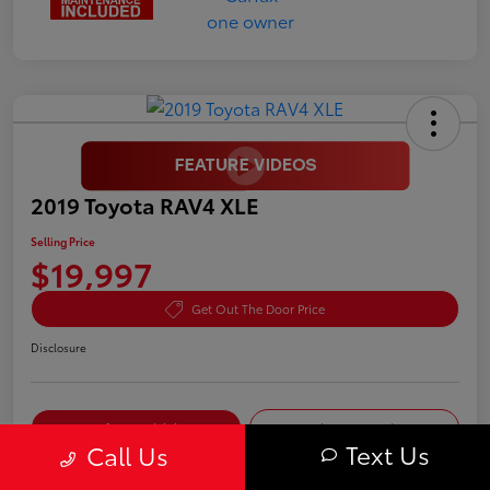
2019 Toyota RAV4 XLE
Selling Price
$19,997
Get Out The Door Price
Disclosure
Confirm Availability
Value Your Trade
Text Us
Call Us
Pre-Qualify in
No impact on
Customize My Payment
Seconds
your credit