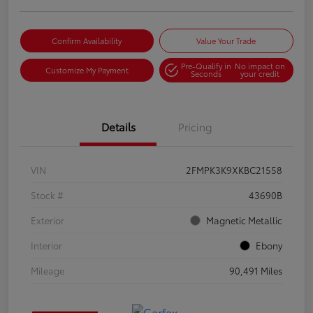
Confirm Availability
Value Your Trade
Pre-Qualify in
No impact on
Customize My Payment
Seconds
your credit
Details
Pricing
VIN
2FMPK3K9XKBC21558
Stock #
43690B
Exterior
Magnetic Metallic
Interior
Ebony
Mileage
90,491 Miles