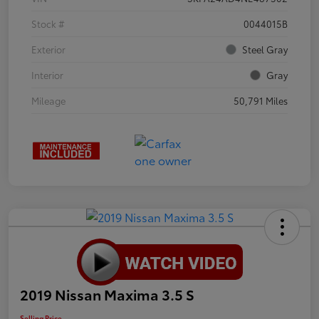
Stock #
0044015B
Exterior
Steel Gray
Interior
Gray
Mileage
50,791 Miles
2019 Nissan Maxima 3.5 S
Selling Price