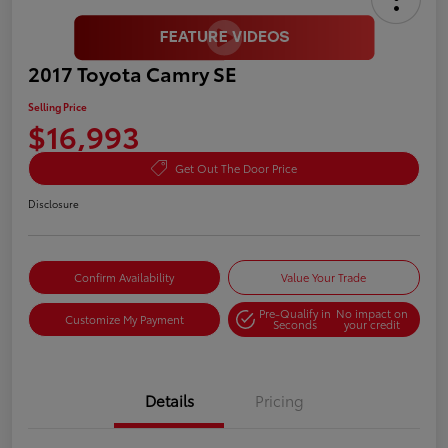
2017 Toyota Camry SE
Selling Price
$16,993
Get Out The Door Price
Disclosure
Confirm Availability
Value Your Trade
Pre-Qualify in
No impact on
Customize My Payment
Seconds
your credit
Details
Pricing