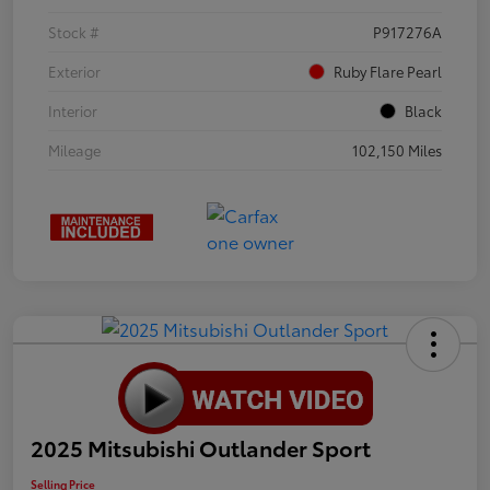
Stock #
P917276A
Exterior
Ruby Flare Pearl
Interior
Black
Mileage
102,150 Miles
2025 Mitsubishi Outlander Sport
Selling Price