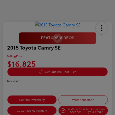
2015 Toyota Camry SE
Selling Price
$16,825
Get Out The Door Price
Disclosure
Confirm Availability
Value Your Trade
Pre-Qualify in
No impact on
Customize My Payment
Seconds
your credit