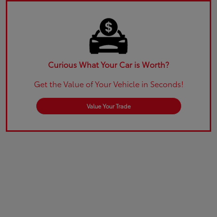
Curious What Your Car is Worth?
Get the Value of Your Vehicle in Seconds!
Value Your Trade