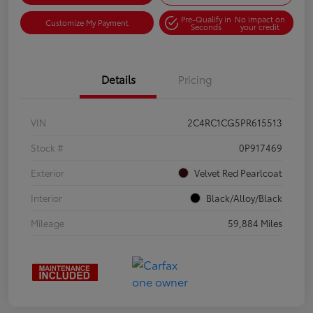
Pre-Qualify in
No impact on
Customize My Payment
Seconds
your credit
Details
Pricing
VIN
2C4RC1CG5PR615513
Stock #
0P917469
Exterior
Velvet Red Pearlcoat
Interior
Black/Alloy/Black
Mileage
59,884 Miles