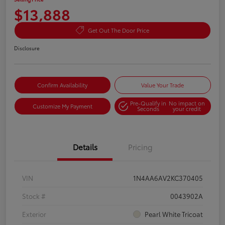
$13,888
Get Out The Door Price
Disclosure
Confirm Availability
Value Your Trade
Pre-Qualify in
No impact on
Customize My Payment
Seconds
your credit
Details
Pricing
VIN
1N4AA6AV2KC370405
Stock #
0043902A
Exterior
Pearl White Tricoat