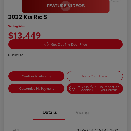
2022 Kia Rio S
Selling Price
$13,449
Get Out The Door Price
Disclosure
Confirm Availability
Value Your Trade
Pre-Qualify in
No impact on
Customize My Payment
Seconds
your credit
Details
Pricing
VIN
3KPA24AD4NE487502