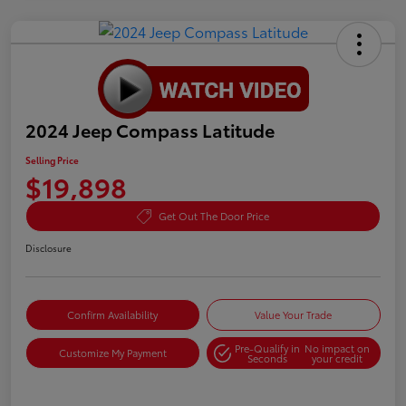
2024 Jeep Compass Latitude
Selling Price
$19,898
Get Out The Door Price
Disclosure
Confirm Availability
Value Your Trade
Pre-Qualify in
No impact on
Customize My Payment
Seconds
your credit