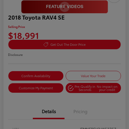
2018 Toyota RAV4 SE
Selling Price
$18,991
Get Out The Door Price
Disclosure
Confirm Availability
Value Your Trade
Pre-Qualify in
No impact on
Customize My Payment
Seconds
your credit
Details
Pricing