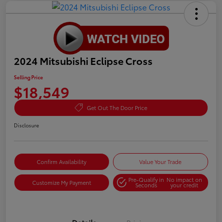
2024 Mitsubishi Eclipse Cross
Selling Price
$18,549
Get Out The Door Price
Disclosure
Confirm Availability
Value Your Trade
Pre-Qualify in
No impact on
Customize My Payment
Seconds
your credit