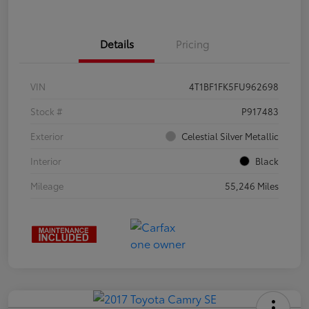
Details
Pricing
VIN
4T1BF1FK5FU962698
Stock #
P917483
Exterior
Celestial Silver Metallic
Interior
Black
Mileage
55,246 Miles