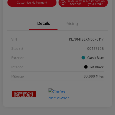
Pre-Qualify in
No impact on
Customize My Payment
Seconds
your credit
Details
Pricing
VIN
KL79MTSLXNB070117
Stock #
0042792B
Exterior
Oasis Blue
Interior
Jet Black
Mileage
83,880 Miles