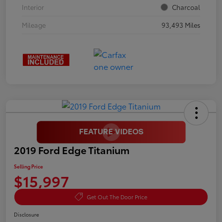
Interior
Charcoal
Mileage
93,493 Miles
2019 Ford Edge Titanium
Selling Price
$15,997
Get Out The Door Price
Disclosure