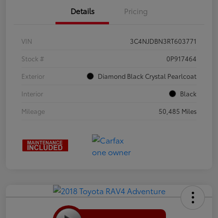
Details
Pricing
VIN
3C4NJDBN3RT603771
Stock #
0P917464
Exterior
Diamond Black Crystal Pearlcoat
Interior
Black
Mileage
50,485 Miles