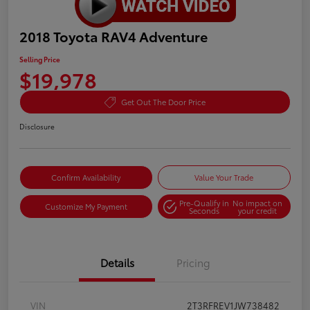
2018 Toyota RAV4 Adventure
Selling Price
$19,978
Get Out The Door Price
Disclosure
Confirm Availability
Value Your Trade
Pre-Qualify in
No impact on
Customize My Payment
Seconds
your credit
Details
Pricing
VIN
2T3RFREV1JW738482