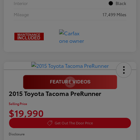
Interior
Black
Mileage
17,499 Miles
2015 Toyota Tacoma PreRunner
Selling Price
$19,990
Get Out The Door Price
Disclosure