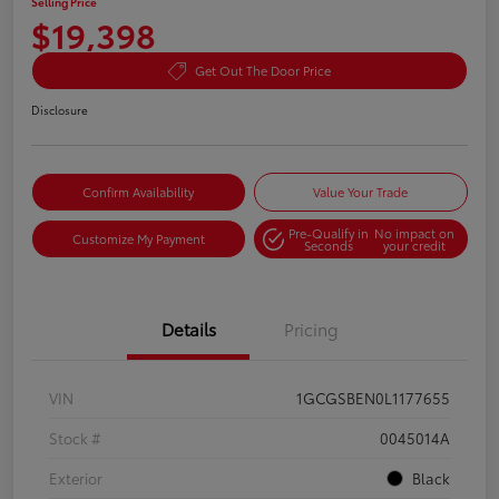
Selling Price
$19,398
Get Out The Door Price
Disclosure
Confirm Availability
Value Your Trade
Pre-Qualify in
No impact on
Customize My Payment
Seconds
your credit
Details
Pricing
VIN
1GCGSBEN0L1177655
Stock #
0045014A
Exterior
Black