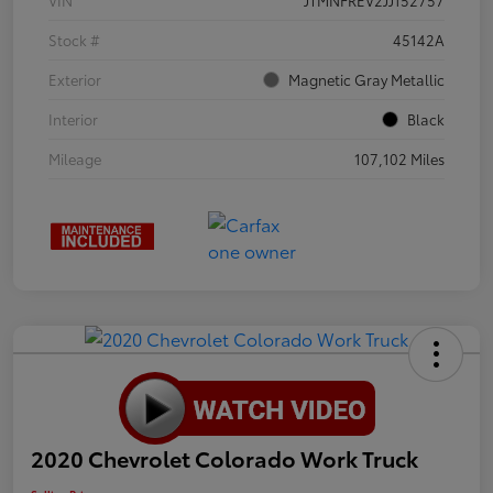
VIN
JTMNFREV2JJ152757
Stock #
45142A
Exterior
Magnetic Gray Metallic
Interior
Black
Mileage
107,102 Miles
2020 Chevrolet Colorado Work Truck