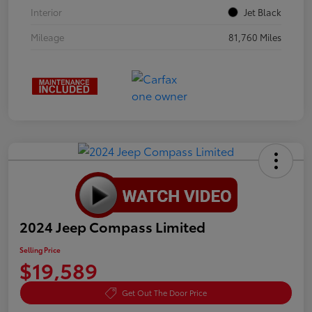
Interior
Jet Black
Mileage
81,760 Miles
2024 Jeep Compass Limited
Selling Price
$19,589
Get Out The Door Price