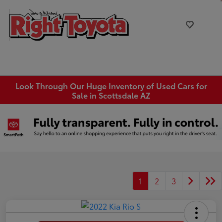
Look Through Our Huge Inventory of Used Cars for
Sale in Scottsdale AZ
1
2
3