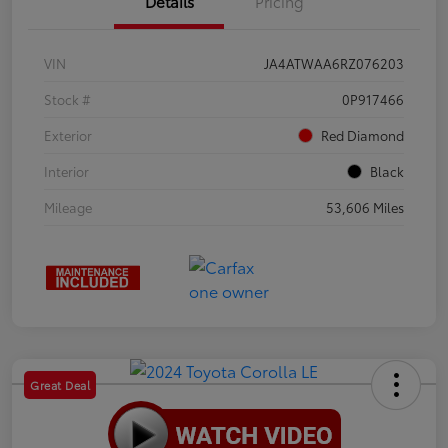
Details
Pricing
VIN
JA4ATWAA6RZ076203
Stock #
0P917466
Exterior
Red Diamond
Interior
Black
Mileage
53,606 Miles
Great Deal