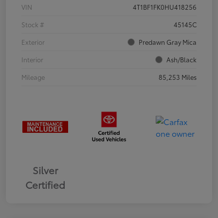
VIN
4T1BF1FK0HU418256
Stock #
45145C
Exterior
Predawn Gray Mica
Interior
Ash/Black
Mileage
85,253 Miles
Silver
Certified