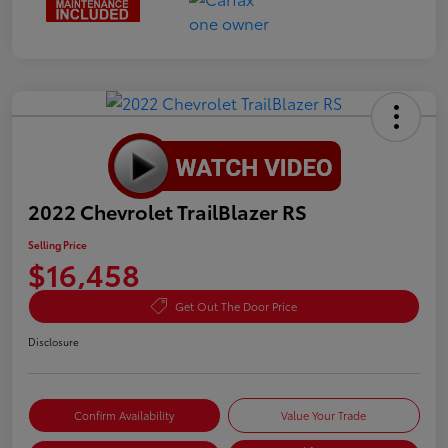
2022 Chevrolet TrailBlazer RS
Selling Price
$16,458
Get Out The Door Price
Disclosure
Confirm Availability
Value Your Trade