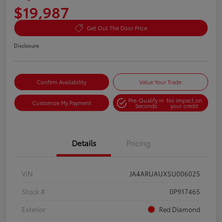
$19,987
Get Out The Door Price
Disclosure
Confirm Availability
Value Your Trade
Pre-Qualify in
No impact on
Customize My Payment
Seconds
your credit
Details
Pricing
VIN
JA4ARUAUXSU006025
Stock #
0P917465
Exterior
Red Diamond