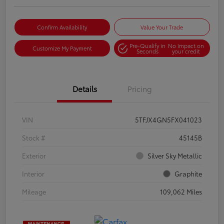
Confirm Availability
Value Your Trade
Pre-Qualify in
No impact on
Customize My Payment
Seconds
your credit
Details
Pricing
VIN
5TFJX4GN5FX041023
Stock #
45145B
Exterior
Silver Sky Metallic
Interior
Graphite
Mileage
109,062 Miles