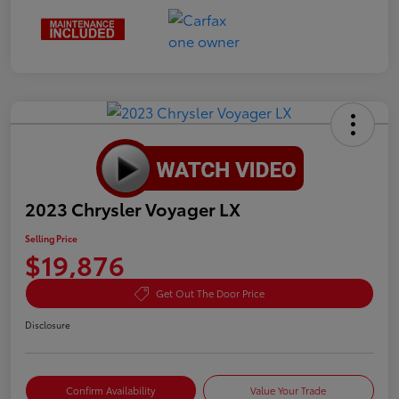
2023 Chrysler Voyager LX
Selling Price
$19,876
Get Out The Door Price
Disclosure
Confirm Availability
Value Your Trade