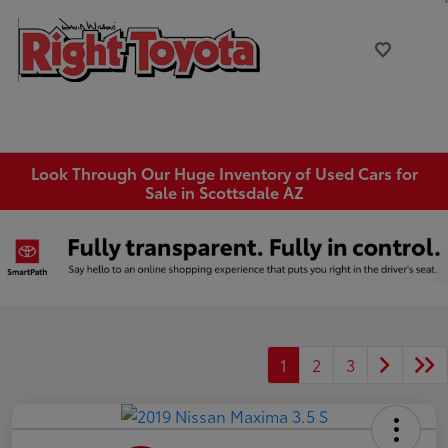
Look Through Our Huge Inventory of Used Cars for
Sale in Scottsdale AZ
1
2
3