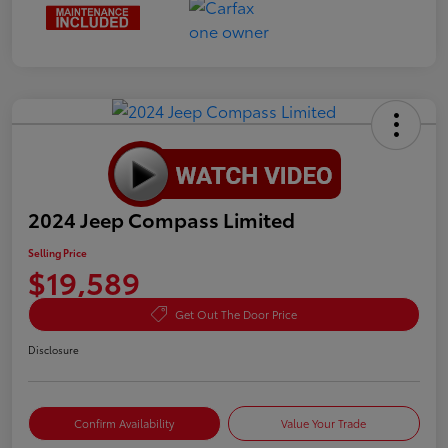
2024 Jeep Compass Limited
Selling Price
$19,589
Get Out The Door Price
Disclosure
Confirm Availability
Value Your Trade