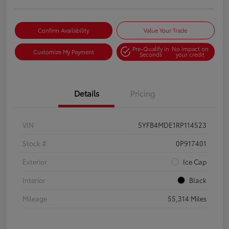
Confirm Availability
Value Your Trade
Pre-Qualify in
No impact on
Customize My Payment
Seconds
your credit
Details
Pricing
VIN
5YFB4MDE1RP114523
Stock #
0P917401
Exterior
Ice Cap
Interior
Black
Mileage
55,314 Miles