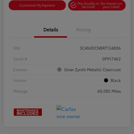
Pre-Qualify in
No impact on
Customize My Payment
Seconds
your credit
Details
Pricing
VIN
3C4NJDCN8RT134806
Stock #
0P917462
Exterior
Silver Zynith Metallic Clearcoat
Interior
Black
Mileage
60,085 Miles