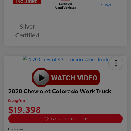
Silver
Certified
2020 Chevrolet Colorado Work Truck
Selling Price
$19,398
Get Out The Door Price
Disclosure