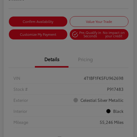
Confirm Availability
Value Your Trade
Pre-Qualify in
No impact on
Customize My Payment
Seconds
your credit
Details
Pricing
VIN
4T1BF1FK5FU962698
Stock #
P917483
Exterior
Celestial Silver Metallic
Interior
Black
Mileage
55,246 Miles