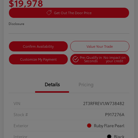
$19,978
Get Out The Door Price
Disclosure
Confirm Availability
Value Your Trade
Pre-Qualify in
No impact on
Customize My Payment
Seconds
your credit
Details
Pricing
VIN
2T3RFREV1JW738482
Stock #
P917276A
Exterior
Ruby Flare Pearl
Interior
Black