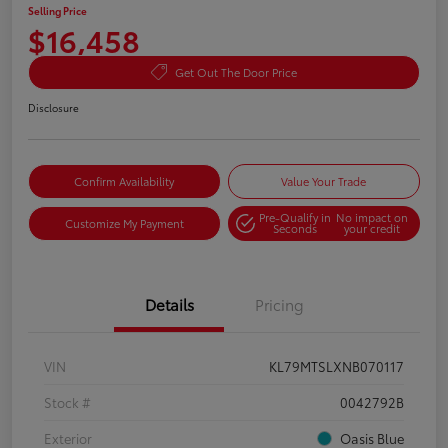
Selling Price
$16,458
Get Out The Door Price
Disclosure
Confirm Availability
Value Your Trade
Pre-Qualify in
No impact on
Customize My Payment
Seconds
your credit
Details
Pricing
VIN
KL79MTSLXNB070117
Stock #
0042792B
Exterior
Oasis Blue