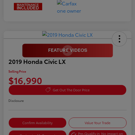
2019 Honda Civic LX
Selling Price
$16,990
Get Out The Door Price
Disclosure
Confirm Availability
Value Your Trade
Pre-Qualify in
No impact on