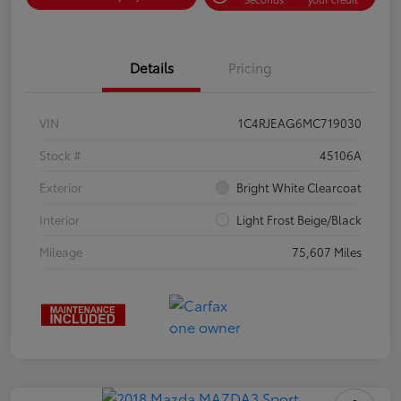
Details
Pricing
VIN
1C4RJEAG6MC719030
Stock #
45106A
Exterior
Bright White Clearcoat
Interior
Light Frost Beige/Black
Mileage
75,607 Miles