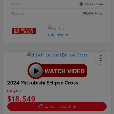
Interior
Moonstone
Mileage
88,456 Miles
2024 Mitsubishi Eclipse Cross
Selling Price
$18,549
Get Out The Door Price