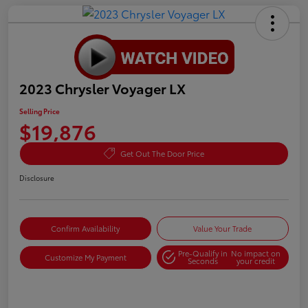
2023 Chrysler Voyager LX
Selling Price
$19,876
Get Out The Door Price
Disclosure
Confirm Availability
Value Your Trade
Pre-Qualify in
No impact on
Customize My Payment
Seconds
your credit