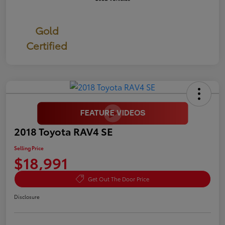
Gold
Certified
2018 Toyota RAV4 SE
Selling Price
$18,991
Get Out The Door Price
Disclosure