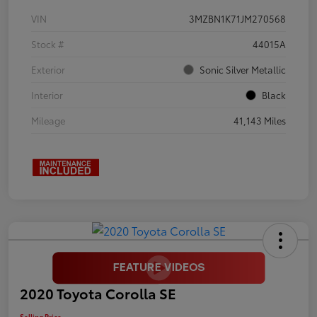
VIN
3MZBN1K71JM270568
Stock #
44015A
Exterior
Sonic Silver Metallic
Interior
Black
Mileage
41,143 Miles
2020 Toyota Corolla SE
Selling Price