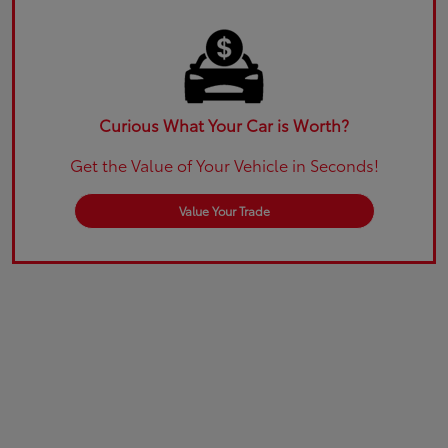
Curious What Your Car is Worth?
Get the Value of Your Vehicle in Seconds!
Value Your Trade