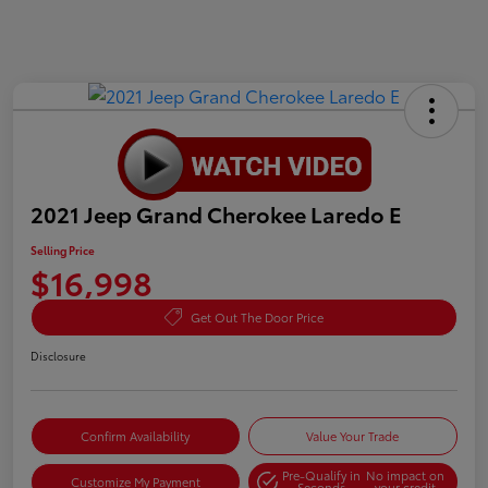
2021 Jeep Grand Cherokee Laredo E
Selling Price
$16,998
Get Out The Door Price
Disclosure
Confirm Availability
Value Your Trade
Pre-Qualify in
No impact on
Customize My Payment
Seconds
your credit