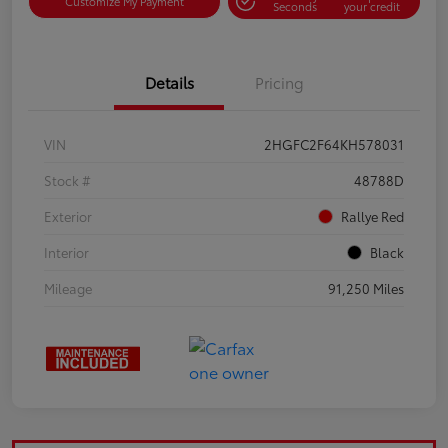
Customize My Payment
Seconds
your credit
Details
Pricing
VIN
2HGFC2F64KH578031
Stock #
48788D
Exterior
Rallye Red
Interior
Black
Mileage
91,250 Miles