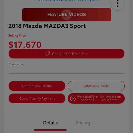
2018 Mazda MAZDA3 Sport
Selling Price
$17,670
Get Out The Door Price
Disclosure
Confirm Availability
Value Your Trade
Pre-Qualify in
No impact on
Customize My Payment
Seconds
your credit
Details
Pricing