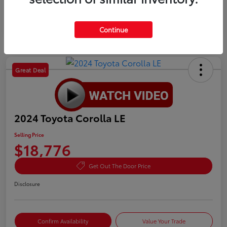
Continue
Great Deal
2024 Toyota Corolla LE
Selling Price
$18,776
Get Out The Door Price
Disclosure
Confirm Availability
Value Your Trade