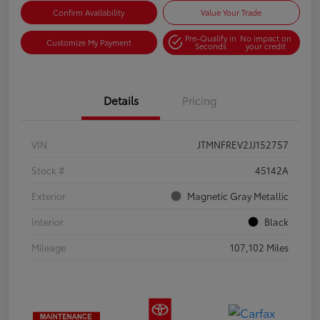
Confirm Availability
Value Your Trade
Pre-Qualify in
No impact on
Customize My Payment
Seconds
your credit
Details
Pricing
VIN
JTMNFREV2JJ152757
Stock #
45142A
Exterior
Magnetic Gray Metallic
Interior
Black
Mileage
107,102 Miles