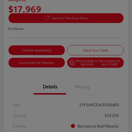
$17,969
Get Out The Door Price
Disclosure
Confirm Availability
Value Your Trade
Pre-Qualify in
No impact on
Customize My Payment
Seconds
your credit
Details
Pricing
VIN
5YFS4RCE4LP008489
Stock #
42520A
Exterior
Barcelona Red Metallic