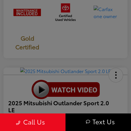
Gold
Certified
2025 Mitsubishi Outlander Sport 2.0
LE
Text Us
Call Us
Selling Price
$19,987