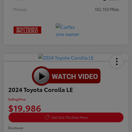
Mileage
102,150 Miles
2024 Toyota Corolla LE
Selling Price
$19,986
Get Out The Door Price
Disclosure