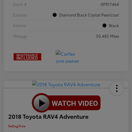
Stock #
0P917464
Exterior
Diamond Black Crystal Pearlcoat
Interior
Black
Mileage
50,485 Miles
2018 Toyota RAV4 Adventure
Selling Price