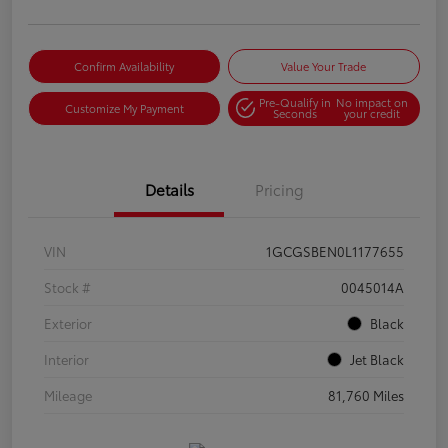
Confirm Availability
Value Your Trade
Pre-Qualify in
No impact on
Customize My Payment
Seconds
your credit
Details
Pricing
VIN
1GCGSBEN0L1177655
Stock #
0045014A
Exterior
Black
Interior
Jet Black
Mileage
81,760 Miles