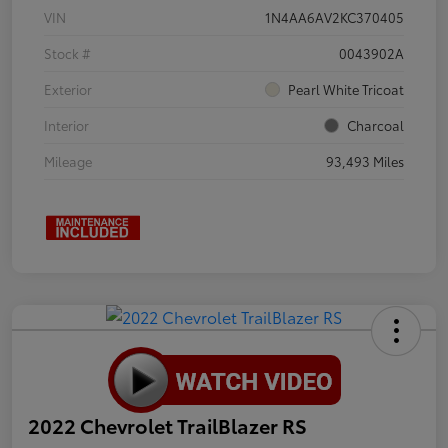
VIN
1N4AA6AV2KC370405
Stock #
0043902A
Exterior
Pearl White Tricoat
Interior
Charcoal
Mileage
93,493 Miles
2022 Chevrolet TrailBlazer RS