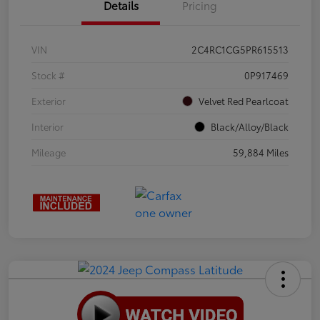
Details
Pricing
VIN
2C4RC1CG5PR615513
Stock #
0P917469
Exterior
Velvet Red Pearlcoat
Interior
Black/Alloy/Black
Mileage
59,884 Miles