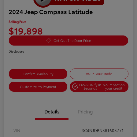
2024 Jeep Compass Latitude
Selling Price
$19,898
Get Out The Door Price
Disclosure
Confirm Availability
Value Your Trade
Pre-Qualify in
No impact on
Customize My Payment
Seconds
your credit
Details
Pricing
VIN
3C4NJDBN3RT603771