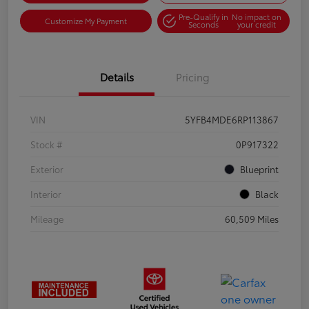
Pre-Qualify in
No impact on
Customize My Payment
Seconds
your credit
Details
Pricing
VIN
5YFB4MDE6RP113867
Stock #
0P917322
Exterior
Blueprint
Interior
Black
Mileage
60,509 Miles