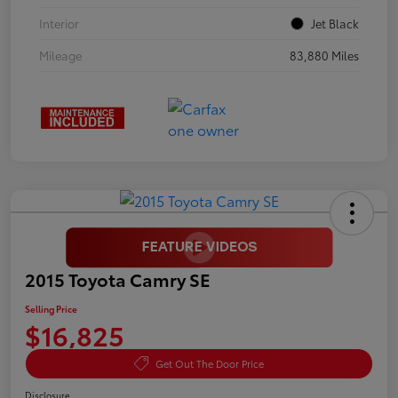
Interior
Jet Black
Mileage
83,880 Miles
2015 Toyota Camry SE
Selling Price
$16,825
Get Out The Door Price
Disclosure