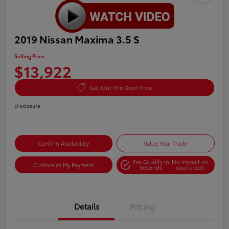
2019 Nissan Maxima 3.5 S
Selling Price
$13,922
Get Out The Door Price
Disclosure
Confirm Availability
Value Your Trade
Pre-Qualify in
No impact on
Customize My Payment
Seconds
your credit
Details
Pricing