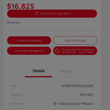
$16,825
Get Out The Door Price
Disclosure
Confirm Availability
Value Your Trade
Pre-Qualify
No impact on
Customize My Payment
in Seconds
your credit
Details
Pricing
VIN
4T1BF1FK5FU962698
Stock #
P917483
Exterior
Celestial Silver Metallic