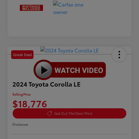
Great Deal
2024 Toyota Corolla LE
Selling Price
$18,776
Get Out The Door Price
Disclosure