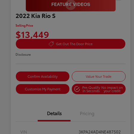
2022 Kia Rio S
Selling Price
$13,449
Get Out The Door Price
Disclosure
Confirm Availability
Value Your Trade
Pre-Qualify
No impact on
Customize My Payment
in Seconds
your credit
Details
Pricing
VIN
3KPA24AD4NE487502