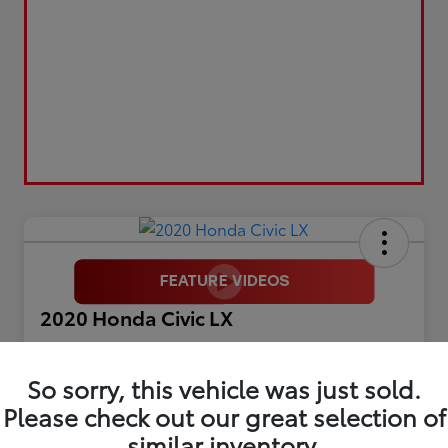
2020 Honda Civic LX
Selling Price
$17,899
So sorry, this vehicle was just sold.
Please check out our great selection of
Get Out The Door Price
similar inventory.
Disclosure