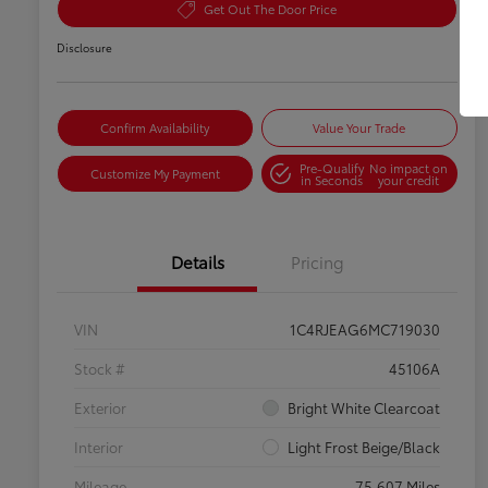
Get Out The Door Price
Disclosure
Confirm Availability
Value Your Trade
Pre-Qualify
No impact on
Customize My Payment
in Seconds
your credit
Details
Pricing
VIN
1C4RJEAG6MC719030
Stock #
45106A
Exterior
Bright White Clearcoat
Interior
Light Frost Beige/Black
Mileage
75,607 Miles