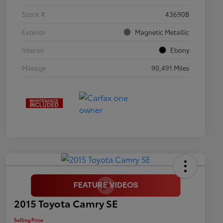
Stock #
43690B
Exterior
Magnetic Metallic
Interior
Ebony
Mileage
90,491 Miles
2015 Toyota Camry SE
Selling Price