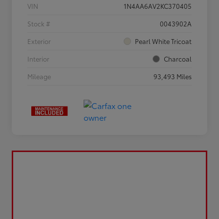
VIN
1N4AA6AV2KC370405
Stock #
0043902A
Exterior
Pearl White Tricoat
Interior
Charcoal
Mileage
93,493 Miles