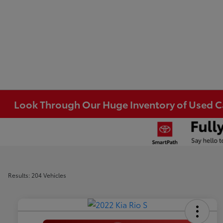
Look Through Our Huge Inventory of Used Car
Results: 204 Vehicles