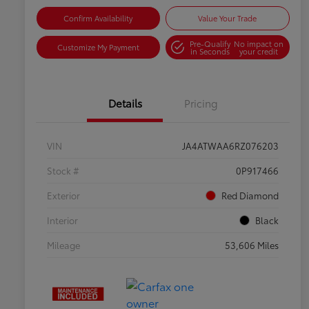
Confirm Availability
Value Your Trade
Pre-Qualify
No impact on
Customize My Payment
in Seconds
your credit
Details
Pricing
VIN
JA4ATWAA6RZ076203
Stock #
0P917466
Exterior
Red Diamond
Interior
Black
Mileage
53,606 Miles