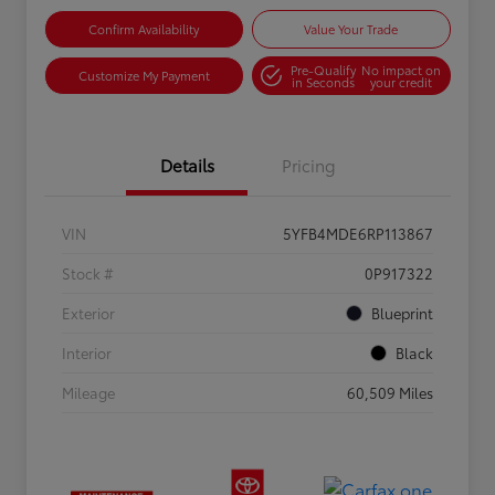
Confirm Availability
Value Your Trade
Pre-Qualify
No impact on
Customize My Payment
in Seconds
your credit
Details
Pricing
VIN
5YFB4MDE6RP113867
Stock #
0P917322
Exterior
Blueprint
Interior
Black
Mileage
60,509 Miles