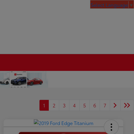
Select Language
▼
1
2
3
4
5
6
7