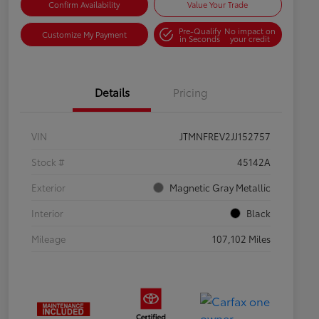
Confirm Availability
Value Your Trade
Pre-Qualify
No impact on
Customize My Payment
in Seconds
your credit
Details
Pricing
VIN
JTMNFREV2JJ152757
Stock #
45142A
Exterior
Magnetic Gray Metallic
Interior
Black
Mileage
107,102 Miles