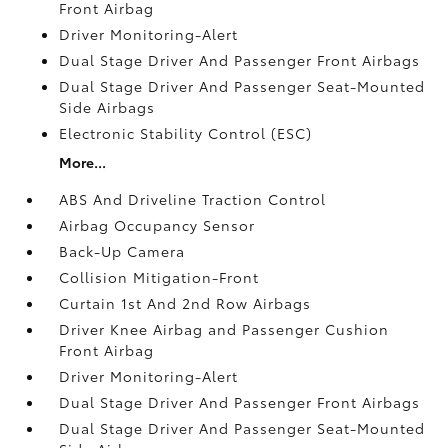
Front Airbag
Driver Monitoring-Alert
Dual Stage Driver And Passenger Front Airbags
Dual Stage Driver And Passenger Seat-Mounted
Side Airbags
Electronic Stability Control (ESC)
More...
ABS And Driveline Traction Control
Airbag Occupancy Sensor
Back-Up Camera
Collision Mitigation-Front
Curtain 1st And 2nd Row Airbags
Driver Knee Airbag and Passenger Cushion
Front Airbag
Driver Monitoring-Alert
Dual Stage Driver And Passenger Front Airbags
Dual Stage Driver And Passenger Seat-Mounted