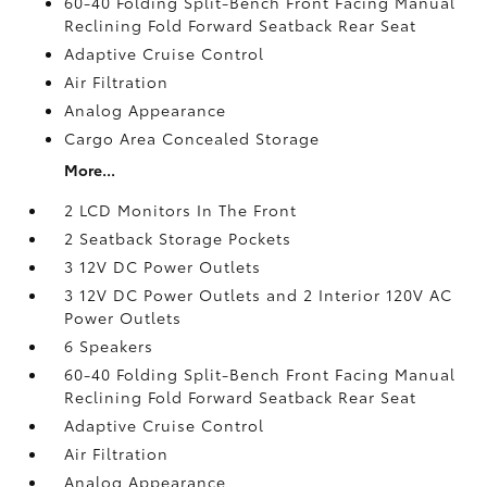
60-40 Folding Split-Bench Front Facing Manual
Reclining Fold Forward Seatback Rear Seat
Adaptive Cruise Control
Air Filtration
Analog Appearance
Cargo Area Concealed Storage
More...
2 LCD Monitors In The Front
2 Seatback Storage Pockets
3 12V DC Power Outlets
3 12V DC Power Outlets and 2 Interior 120V AC
Power Outlets
6 Speakers
60-40 Folding Split-Bench Front Facing Manual
Reclining Fold Forward Seatback Rear Seat
Adaptive Cruise Control
Air Filtration
Analog Appearance