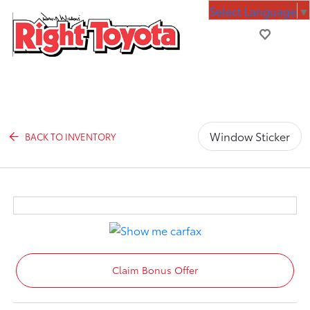
Select Language
▼
Window Sticker
BACK TO INVENTORY
Claim Bonus Offer