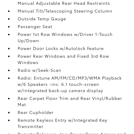
Manual Adjustable Rear Head Restraints
Manual Tilt/Telescoping Steering Column
Outside Temp Gauge
Passenger Seat
Power 1st Row Windows w/Driver 1-Touch
Up/Down
Power Door Locks w/Autolock Feature
Power Rear Windows and Fixed 3rd Row
Windows
Radio w/Seek-Scan
Radio: Entune AM/FM/CD/MP3/WMA Playback
w/6 Speakers -inc: 6.1 touch-screen
w/integrated back-up camera display
Rear Carpet Floor Trim and Rear Vinyl/Rubber
Mat
Rear Cupholder
Remote Keyless Entry w/Integrated Key
Transmitter
Remote Releases -Inc: Power Cargo Access and