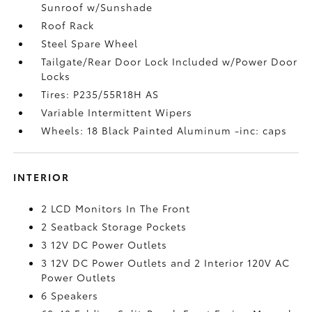
Sunroof w/Sunshade
Roof Rack
Steel Spare Wheel
Tailgate/Rear Door Lock Included w/Power Door
Locks
Tires: P235/55R18H AS
Variable Intermittent Wipers
Wheels: 18 Black Painted Aluminum -inc: caps
INTERIOR
2 LCD Monitors In The Front
2 Seatback Storage Pockets
3 12V DC Power Outlets
3 12V DC Power Outlets and 2 Interior 120V AC
Power Outlets
6 Speakers