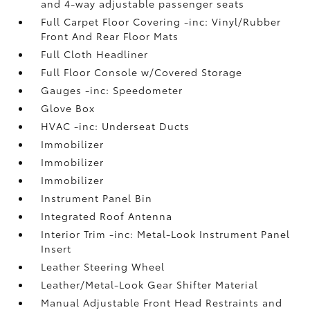
and 4-way adjustable passenger seats
Full Carpet Floor Covering -inc: Vinyl/Rubber
Front And Rear Floor Mats
Full Cloth Headliner
Full Floor Console w/Covered Storage
Gauges -inc: Speedometer
Glove Box
HVAC -inc: Underseat Ducts
Immobilizer
Immobilizer
Immobilizer
Instrument Panel Bin
Integrated Roof Antenna
Interior Trim -inc: Metal-Look Instrument Panel
Insert
Leather Steering Wheel
Leather/Metal-Look Gear Shifter Material
Manual Adjustable Front Head Restraints and