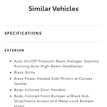
Similar Vehicles
SPECIFICATIONS
EXTERIOR
Auto On/Off Projector Beam Halogen Daytime
Running Auto High-Beam Headlamps
Black Grille
Black Power Heated Side Mirrors w/Convex
Spotter
Body-Colored Door Handles
Body-Colored Front Bumper w/Black Rub
Strip/Fascia Accent and Metal-Look Bumper
Insert