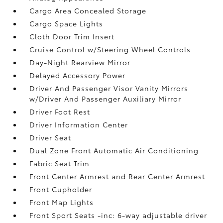
Cargo Area Concealed Storage
Cargo Space Lights
Cloth Door Trim Insert
Cruise Control w/Steering Wheel Controls
Day-Night Rearview Mirror
Delayed Accessory Power
Driver And Passenger Visor Vanity Mirrors
w/Driver And Passenger Auxiliary Mirror
Driver Foot Rest
Driver Information Center
Driver Seat
Dual Zone Front Automatic Air Conditioning
Fabric Seat Trim
Front Center Armrest and Rear Center Armrest
Front Cupholder
Front Map Lights
Front Sport Seats -inc: 6-way adjustable driver