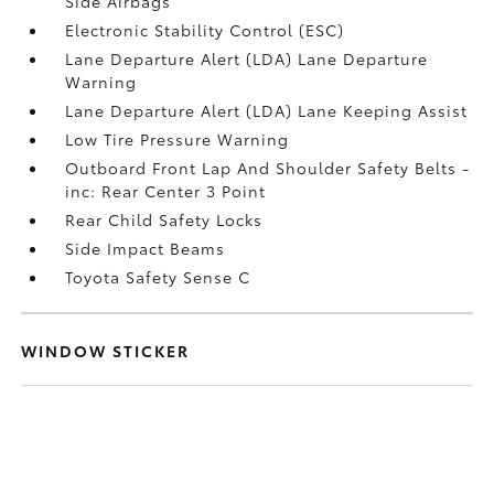
Side Airbags
Electronic Stability Control (ESC)
Lane Departure Alert (LDA) Lane Departure
Warning
Lane Departure Alert (LDA) Lane Keeping Assist
Low Tire Pressure Warning
Outboard Front Lap And Shoulder Safety Belts -
inc: Rear Center 3 Point
Rear Child Safety Locks
Side Impact Beams
Toyota Safety Sense C
WINDOW STICKER