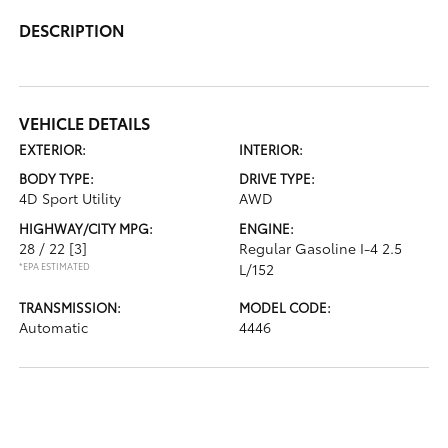
DESCRIPTION
VEHICLE DETAILS
EXTERIOR:
INTERIOR:
BODY TYPE:
DRIVE TYPE:
4D Sport Utility
AWD
HIGHWAY/CITY MPG:
ENGINE:
28 / 22
[3]
Regular Gasoline I-4 2.5
*EPA ESTIMATED
L/152
TRANSMISSION:
MODEL CODE:
Automatic
4446