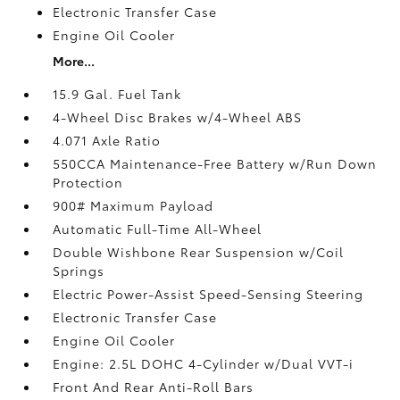
Electronic Transfer Case
Engine Oil Cooler
More...
15.9 Gal. Fuel Tank
4-Wheel Disc Brakes w/4-Wheel ABS
4.071 Axle Ratio
550CCA Maintenance-Free Battery w/Run Down
Protection
900# Maximum Payload
Automatic Full-Time All-Wheel
Double Wishbone Rear Suspension w/Coil
Springs
Electric Power-Assist Speed-Sensing Steering
Electronic Transfer Case
Engine Oil Cooler
Engine: 2.5L DOHC 4-Cylinder w/Dual VVT-i
Front And Rear Anti-Roll Bars