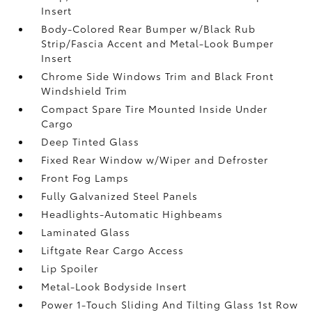
Insert
Body-Colored Rear Bumper w/Black Rub
Strip/Fascia Accent and Metal-Look Bumper
Insert
Chrome Side Windows Trim and Black Front
Windshield Trim
Compact Spare Tire Mounted Inside Under
Cargo
Deep Tinted Glass
Fixed Rear Window w/Wiper and Defroster
Front Fog Lamps
Fully Galvanized Steel Panels
Headlights-Automatic Highbeams
Laminated Glass
Liftgate Rear Cargo Access
Lip Spoiler
Metal-Look Bodyside Insert
Power 1-Touch Sliding And Tilting Glass 1st Row