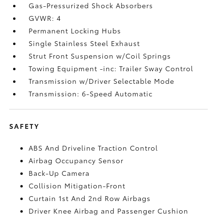
Gas-Pressurized Shock Absorbers
GVWR: 4
Permanent Locking Hubs
Single Stainless Steel Exhaust
Strut Front Suspension w/Coil Springs
Towing Equipment -inc: Trailer Sway Control
Transmission w/Driver Selectable Mode
Transmission: 6-Speed Automatic
SAFETY
ABS And Driveline Traction Control
Airbag Occupancy Sensor
Back-Up Camera
Collision Mitigation-Front
Curtain 1st And 2nd Row Airbags
Driver Knee Airbag and Passenger Cushion