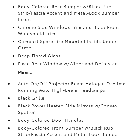
Body-Colored Rear Bumper w/Black Rub
Strip/Fascia Accent and Metal-Look Bumper
Insert
Chrome Side Windows Trim and Black Front
Windshield Trim
Compact Spare Tire Mounted Inside Under
Cargo
Deep Tinted Glass
Fixed Rear Window w/Wiper and Defroster
More...
Auto On/Off Projector Beam Halogen Daytime
Running Auto High-Beam Headlamps
Black Grille
Black Power Heated Side Mirrors w/Convex
Spotter
Body-Colored Door Handles
Body-Colored Front Bumper w/Black Rub
Strip/Fascia Accent and Metal-Look Bumper