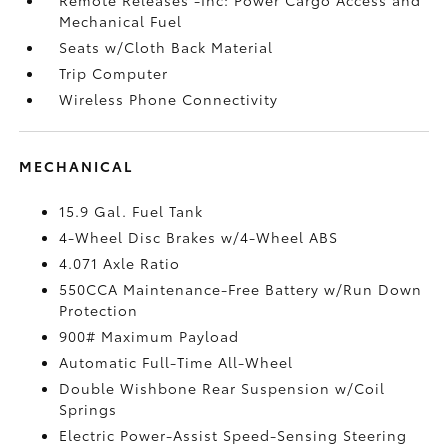
Mechanical Fuel
Seats w/Cloth Back Material
Trip Computer
Wireless Phone Connectivity
MECHANICAL
15.9 Gal. Fuel Tank
4-Wheel Disc Brakes w/4-Wheel ABS
4.071 Axle Ratio
550CCA Maintenance-Free Battery w/Run Down
Protection
900# Maximum Payload
Automatic Full-Time All-Wheel
Double Wishbone Rear Suspension w/Coil
Springs
Electric Power-Assist Speed-Sensing Steering