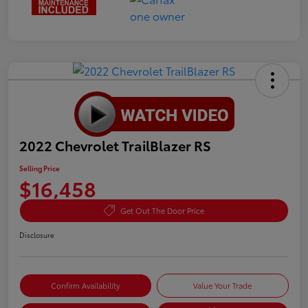
2022 Chevrolet TrailBlazer RS
Selling Price
$16,458
Get Out The Door Price
Disclosure
Confirm Availability
Value Your Trade