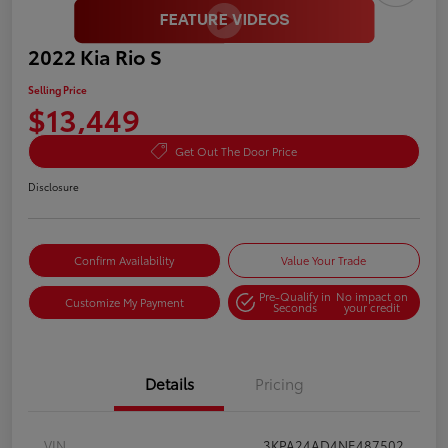
2022 Kia Rio S
Selling Price
$13,449
Get Out The Door Price
Disclosure
Confirm Availability
Value Your Trade
Pre-Qualify in
No impact on
Customize My Payment
Seconds
your credit
Details
Pricing
VIN
3KPA24AD4NE487502