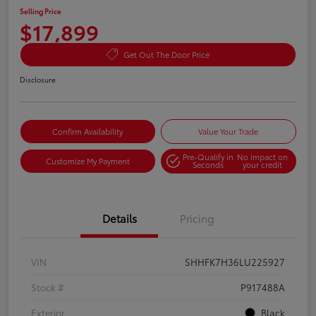
Selling Price
$17,899
Get Out The Door Price
Disclosure
Confirm Availability
Value Your Trade
Pre-Qualify in
No impact on
Customize My Payment
Seconds
your credit
Details
Pricing
VIN
SHHFK7H36LU225927
Stock #
P917488A
Exterior
Black