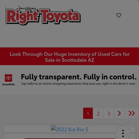
Look Through Our Huge Inventory of Used Cars for
Sale in Scottsdale AZ
1
2
3