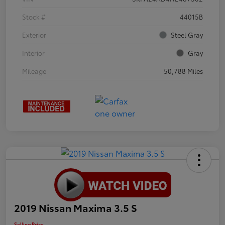
Stock #
44015B
Exterior
Steel Gray
Interior
Gray
Mileage
50,788 Miles
2019 Nissan Maxima 3.5 S
Selling Price