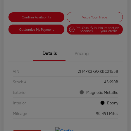
Confirm Availability
Value Your Trade
Pre-Qualify in
No impact on
Customize My Payment
Seconds
your credit
Details
Pricing
VIN
2FMPK3K9XKBC21558
Stock #
43690B
Exterior
Magnetic Metallic
Interior
Ebony
Mileage
90,491 Miles