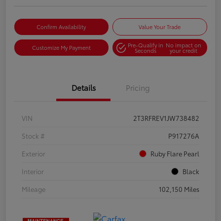
Confirm Availability
Value Your Trade
Pre-Qualify in
No impact on
Customize My Payment
Seconds
your credit
Details
Pricing
VIN
2T3RFREV1JW738482
Stock #
P917276A
Exterior
Ruby Flare Pearl
Interior
Black
Mileage
102,150 Miles