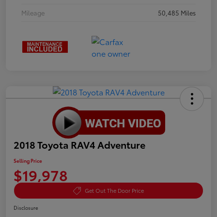
Mileage
50,485 Miles
2018 Toyota RAV4 Adventure
Selling Price
$19,978
Get Out The Door Price
Disclosure