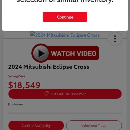
Continue
2024 Mitsubishi Eclipse Cross
Selling Price
$18,549
Get Out The Door Price
Disclosure
Confirm Availability
Value Your Trade