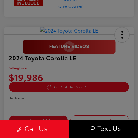
2024 Toyota Corolla LE
Selling Price
$19,986
Get Out The Door Price
Disclosure
Confirm Availability
Value Your Trade
Text Us
Call Us
Pre-Qualify in
No impact on
Customize My Payment
Seconds
your credit