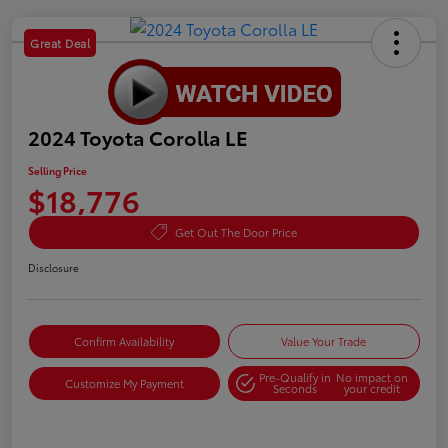
Great Deal
2024 Toyota Corolla LE
Selling Price
$18,776
Get Out The Door Price
Disclosure
Confirm Availability
Value Your Trade
Pre-Qualify in
No impact on
Customize My Payment
Seconds
your credit