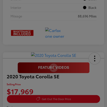
Interior
Black
Mileage
88,696 Miles
2020 Toyota Corolla SE
Selling Price
$17,969
Get Out The Door Price