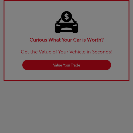
Curious What Your Car is Worth?
Get the Value of Your Vehicle in Seconds!
Value Your Trade