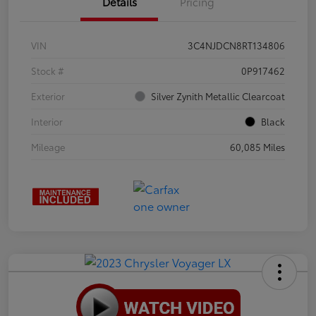
Details
Pricing
VIN
3C4NJDCN8RT134806
Stock #
0P917462
Exterior
Silver Zynith Metallic Clearcoat
Interior
Black
Mileage
60,085 Miles