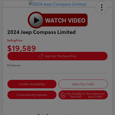
2024 Jeep Compass Limited
Selling Price
$19,589
Get Out The Door Price
Disclosure
Confirm Availability
Value Your Trade
Pre-Qualify in
No impact on
Customize My Payment
Seconds
your credit