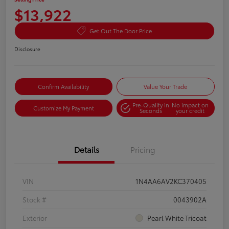
$13,922
Get Out The Door Price
Disclosure
Confirm Availability
Value Your Trade
Pre-Qualify in
No impact on
Customize My Payment
Seconds
your credit
Details
Pricing
VIN
1N4AA6AV2KC370405
Stock #
0043902A
Exterior
Pearl White Tricoat