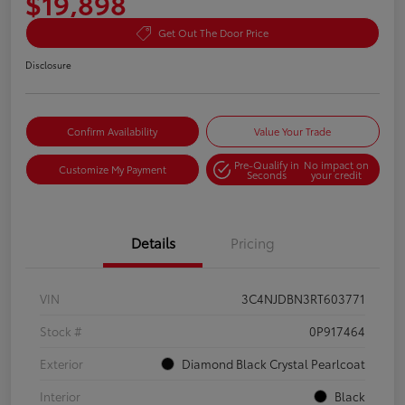
$19,898
Get Out The Door Price
Disclosure
Confirm Availability
Value Your Trade
Pre-Qualify in
No impact on
Customize My Payment
Seconds
your credit
Details
Pricing
VIN
3C4NJDBN3RT603771
Stock #
0P917464
Exterior
Diamond Black Crystal Pearlcoat
Interior
Black