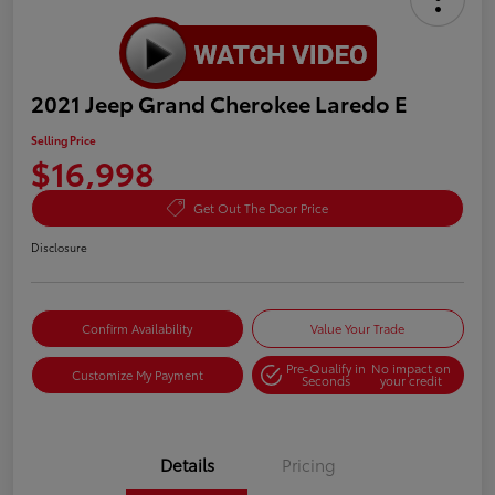
2021 Jeep Grand Cherokee Laredo E
Selling Price
$16,998
Get Out The Door Price
Disclosure
Confirm Availability
Value Your Trade
Pre-Qualify in
No impact on
Customize My Payment
Seconds
your credit
Details
Pricing