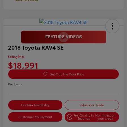
2018 Toyota RAV4 SE
Selling Price
$18,991
Get Out The Door Price
Disclosure
Confirm Availability
Value Your Trade
Pre-Qualify in
No impact on
Customize My Payment
Seconds
your credit