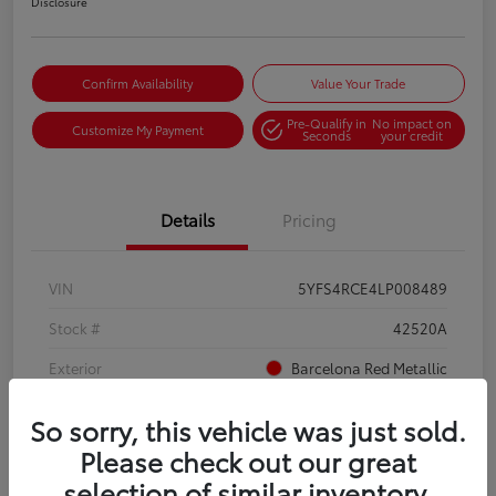
Disclosure
Confirm Availability
Value Your Trade
Pre-Qualify in
No impact on
Customize My Payment
Seconds
your credit
Details
Pricing
VIN
5YFS4RCE4LP008489
Stock #
42520A
Exterior
Barcelona Red Metallic
Interior
Moonstone
So sorry, this vehicle was just sold.
Mileage
88,456 Miles
Please check out our great
selection of similar inventory.