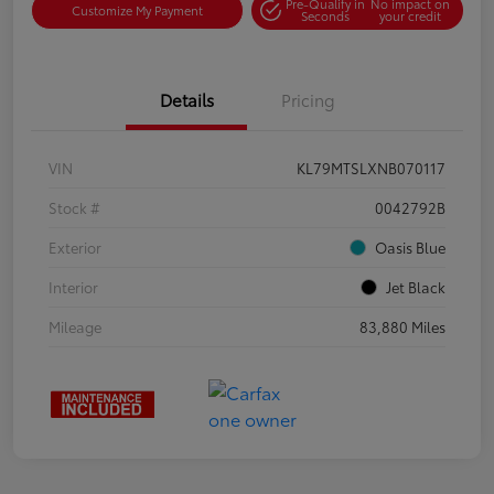
Pre-Qualify in
No impact on
Customize My Payment
Seconds
your credit
Details
Pricing
VIN
KL79MTSLXNB070117
Stock #
0042792B
Exterior
Oasis Blue
Interior
Jet Black
Mileage
83,880 Miles