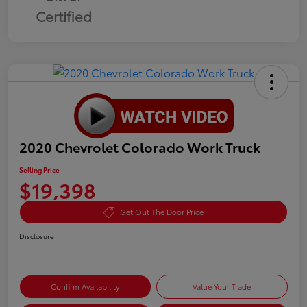
Certified
2020 Chevrolet Colorado Work Truck
Selling Price
$19,398
Get Out The Door Price
Disclosure
Confirm Availability
Value Your Trade