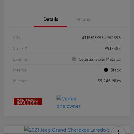
Details
Pricing
VIN
4T1BF1FK5FU962698
Stock #
P917483
Exterior
Celestial Silver Metallic
Interior
Black
Mileage
55,246 Miles