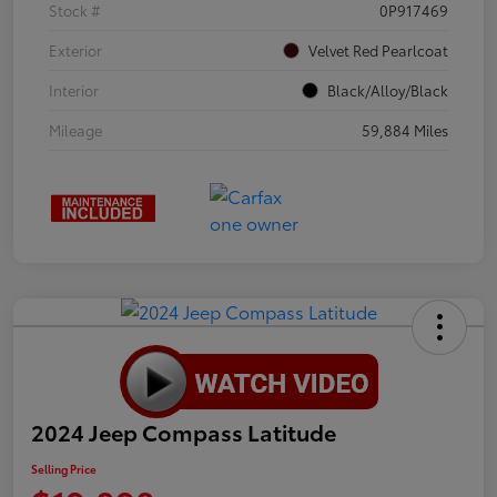
Stock #
0P917469
Exterior
Velvet Red Pearlcoat
Interior
Black/Alloy/Black
Mileage
59,884 Miles
2024 Jeep Compass Latitude
Selling Price