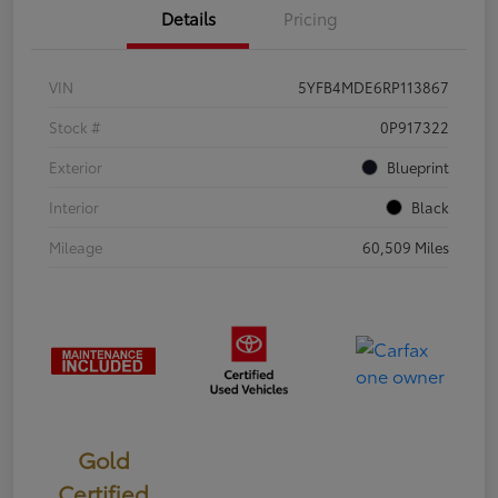
Details
Pricing
VIN
5YFB4MDE6RP113867
Stock #
0P917322
Exterior
Blueprint
Interior
Black
Mileage
60,509 Miles
Gold
Certified