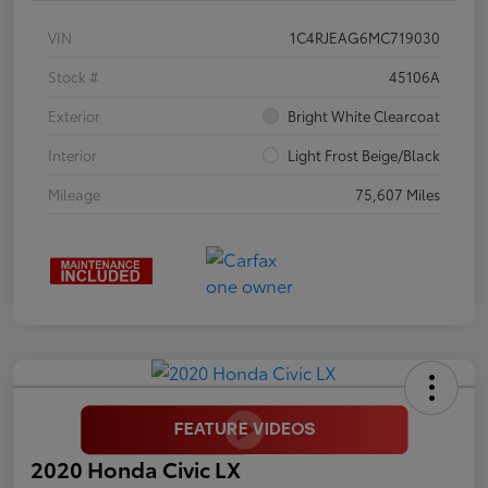
VIN
1C4RJEAG6MC719030
Stock #
45106A
Exterior
Bright White Clearcoat
Interior
Light Frost Beige/Black
Mileage
75,607 Miles
2020 Honda Civic LX