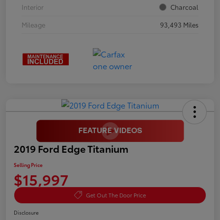
Interior
Charcoal
Mileage
93,493 Miles
2019 Ford Edge Titanium
Selling Price
$15,997
Get Out The Door Price
Disclosure