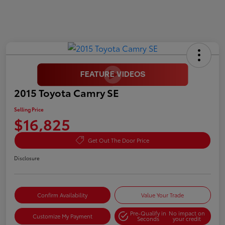
2015 Toyota Camry SE
Selling Price
$16,825
Get Out The Door Price
Disclosure
Confirm Availability
Value Your Trade
Pre-Qualify in
No impact on
Customize My Payment
Seconds
your credit