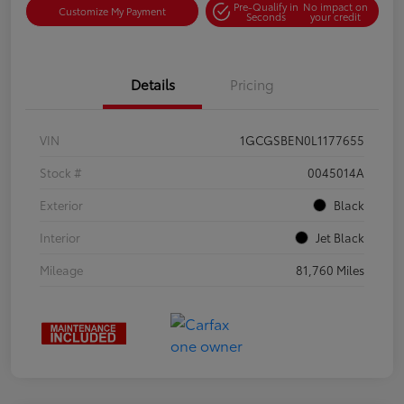
Pre-Qualify in
No impact on
Customize My Payment
Seconds
your credit
Details
Pricing
VIN
1GCGSBEN0L1177655
Stock #
0045014A
Exterior
Black
Interior
Jet Black
Mileage
81,760 Miles