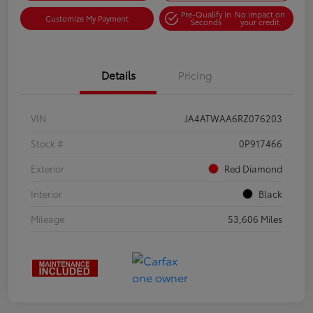
Pre-Qualify in
No impact on
Customize My Payment
Seconds
your credit
Details
Pricing
VIN
JA4ATWAA6RZ076203
Stock #
0P917466
Exterior
Red Diamond
Interior
Black
Mileage
53,606 Miles