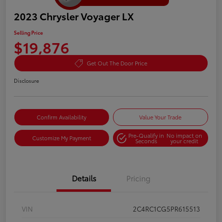
2023 Chrysler Voyager LX
Selling Price
$19,876
Get Out The Door Price
Disclosure
Confirm Availability
Value Your Trade
Pre-Qualify in
No impact on
Customize My Payment
Seconds
your credit
Details
Pricing
VIN
2C4RC1CG5PR615513