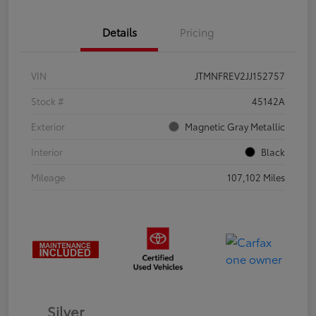
Details
Pricing
VIN
JTMNFREV2JJ152757
Stock #
45142A
Exterior
Magnetic Gray Metallic
Interior
Black
Mileage
107,102 Miles
Silver