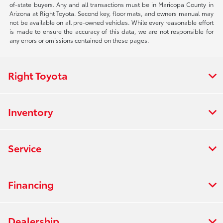
of-state buyers. Any and all transactions must be in Maricopa County in
Arizona at Right Toyota. Second key, floor mats, and owners manual may
not be available on all pre-owned vehicles. While every reasonable effort
is made to ensure the accuracy of this data, we are not responsible for
any errors or omissions contained on these pages.
Right Toyota
Inventory
Service
Financing
Dealership