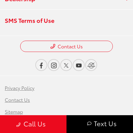
SMS Terms of Use
Contact Us
Privacy Policy
Contact Us
Sitemap
Text Us
Call Us
Sitemap Html