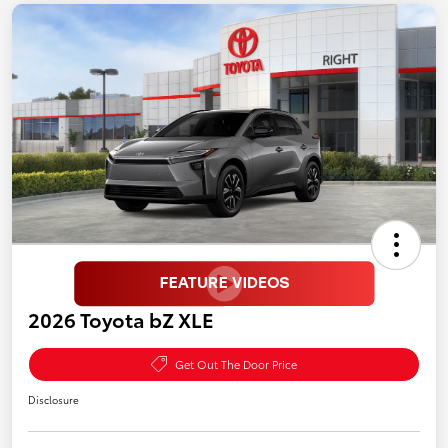
2026 Toyota bZ XLE
Get Out The Door Price
Disclosure