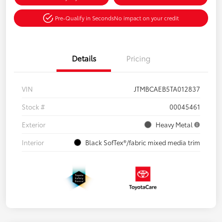
Pre-Qualify in Seconds
No impact on your credit
Details
Pricing
VIN
JTMBCAEB5TA012837
Stock #
00045461
Exterior
Heavy Metal
Interior
Black SofTex®/fabric mixed media trim