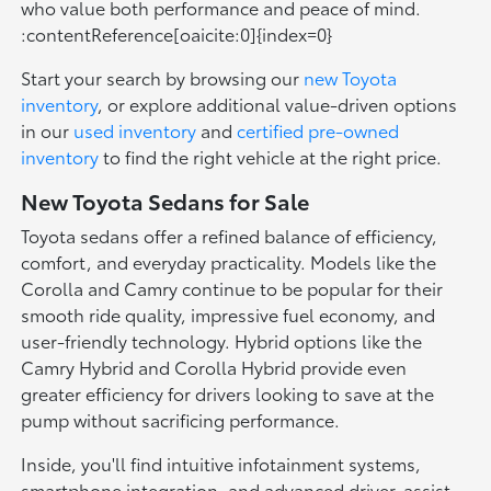
who value both performance and peace of mind.
:contentReference[oaicite:0]{index=0}
Start your search by browsing our
new Toyota
inventory
, or explore additional value-driven options
in our
used inventory
and
certified pre-owned
inventory
to find the right vehicle at the right price.
New Toyota Sedans for Sale
Toyota sedans offer a refined balance of efficiency,
comfort, and everyday practicality. Models like the
Corolla and Camry continue to be popular for their
smooth ride quality, impressive fuel economy, and
user-friendly technology. Hybrid options like the
Camry Hybrid and Corolla Hybrid provide even
greater efficiency for drivers looking to save at the
pump without sacrificing performance.
Inside, you'll find intuitive infotainment systems,
smartphone integration, and advanced driver-assist