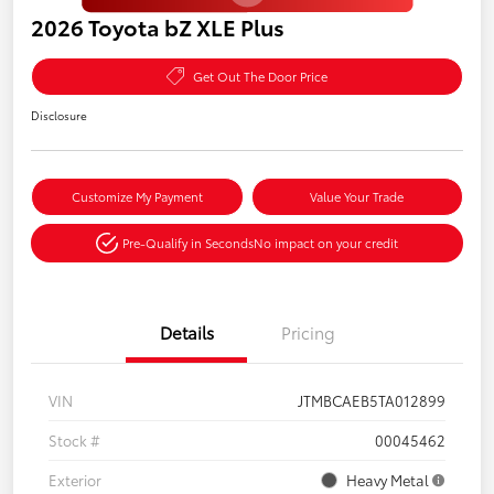
2026 Toyota bZ XLE Plus
Get Out The Door Price
Disclosure
Customize My Payment
Value Your Trade
Pre-Qualify in Seconds
No impact on your credit
Details
Pricing
VIN
JTMBCAEB5TA012899
Stock #
00045462
Exterior
Heavy Metal