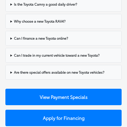
Is the Toyota Camry a good daily driver?
Why choose a new Toyota RAV4?
Can I finance a new Toyota online?
Can I trade in my current vehicle toward a new Toyota?
Are there special offers available on new Toyota vehicles?
View Payment Specials
Apply for Financing