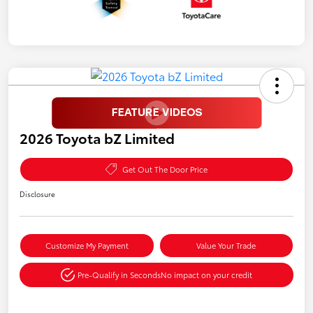
2026 Toyota bZ Limited
Get Out The Door Price
Disclosure
Customize My Payment
Value Your Trade
Pre-Qualify in Seconds
No impact on your credit