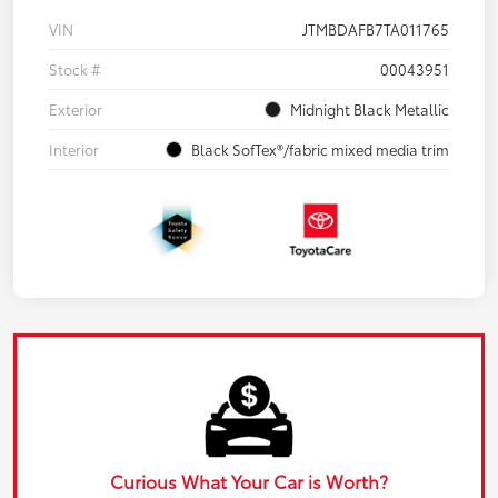
VIN
JTMBDAFB7TA011765
Stock #
00043951
Exterior
Midnight Black Metallic
Interior
Black SofTex®/fabric mixed media trim
Curious What Your Car is Worth?