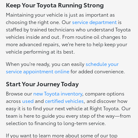
Keep Your Toyota Running Strong
Maintaining your vehicle is just as important as
choosing the right one. Our
service department
is
staffed by trained technicians who understand Toyota
vehicles inside and out. From routine oil changes to
more advanced repairs, we're here to help keep your
vehicle performing at its best.
When you're ready, you can easily
schedule your
service appointment online
for added convenience.
Start Your Journey Today
Browse our
new Toyota inventory
, compare options
across
used
and
certified vehicles
, and discover how
easy it is to find your next vehicle at Right Toyota. Our
team is here to guide you every step of the way—from
selection to financing to long-term service.
If you want to learn more about some of our top