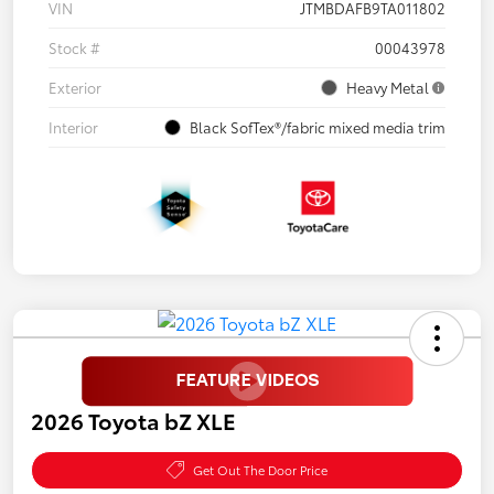
VIN
JTMBDAFB9TA011802
Stock #
00043978
Exterior
Heavy Metal
Interior
Black SofTex®/fabric mixed media trim
2026 Toyota bZ XLE
Get Out The Door Price