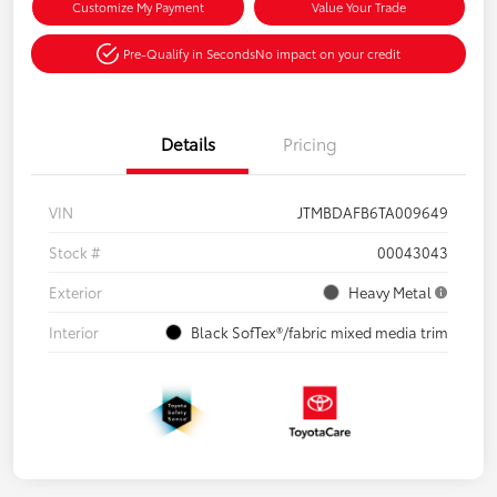
Customize My Payment
Value Your Trade
Pre-Qualify in Seconds
No impact on your credit
Details
Pricing
VIN
JTMBDAFB6TA009649
Stock #
00043043
Exterior
Heavy Metal
Interior
Black SofTex®/fabric mixed media trim