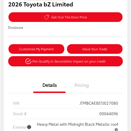
2026 Toyota bZ Limited
Get Out The Door Price
Disclosure
Customize My Payment
Value Your Trade
Pre-Qualify in Seconds
No impact on your credit
Details
Pricing
VIN
JTMBCAEB5TJ027080
Stock #
00044096
Heavy Metal with Midnight Black Metallic roof
Exterior