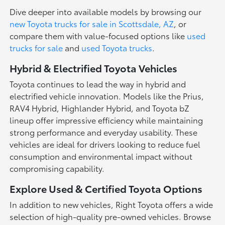
Dive deeper into available models by browsing our
new Toyota trucks for sale in Scottsdale, AZ
, or
compare them with value-focused options like
used
trucks for sale
and
used Toyota trucks
.
Hybrid & Electrified Toyota Vehicles
Toyota continues to lead the way in hybrid and
electrified vehicle innovation. Models like the Prius,
RAV4 Hybrid, Highlander Hybrid, and Toyota bZ
lineup offer impressive efficiency while maintaining
strong performance and everyday usability. These
vehicles are ideal for drivers looking to reduce fuel
consumption and environmental impact without
compromising capability.
Explore Used & Certified Toyota Options
In addition to new vehicles, Right Toyota offers a wide
selection of high-quality pre-owned vehicles. Browse