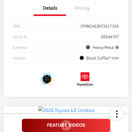
Details
Pricing
VIN
JTMBCAEB9TJ027356
Stock #
00044197
Exterior
Heavy Metal
Interior
Black SofTex® trim