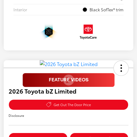
Interior
Black SofTex® trim
2026 Toyota bZ Limited
Get Out The Door Price
Disclosure