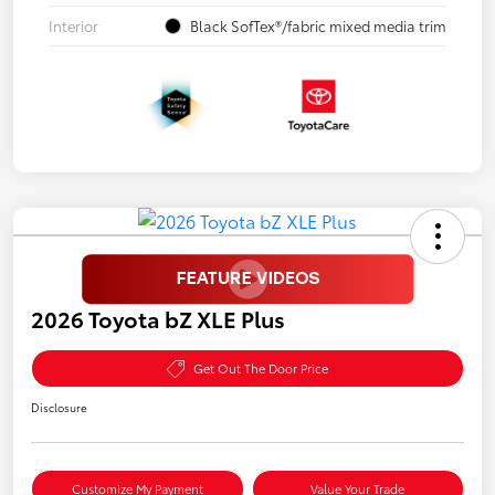
Interior
Black SofTex®/fabric mixed media trim
2026 Toyota bZ XLE Plus
Get Out The Door Price
Disclosure
Customize My Payment
Value Your Trade