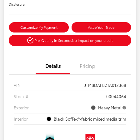
Disclosure
Customize My Payment
Value Your Trade
Pre-Qualify in Seconds
No impact on your credit
Details
Pricing
VIN
JTMBDAFB2TA012368
Stock #
00044064
Exterior
Heavy Metal
Interior
Black SofTex®/fabric mixed media trim