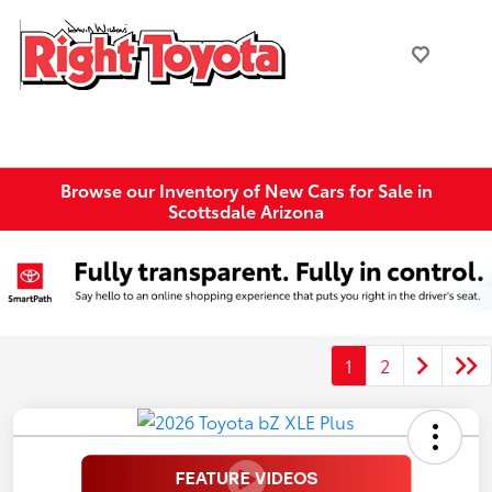
Browse our Inventory of New Cars for Sale in
Scottsdale Arizona
1
2