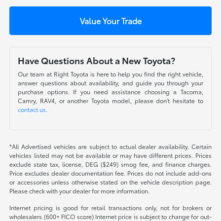
Value Your Trade
Have Questions About a New Toyota?
Our team at Right Toyota is here to help you find the right vehicle,
answer questions about availability, and guide you through your
purchase options. If you need assistance choosing a Tacoma,
Camry, RAV4, or another Toyota model, please don't hesitate to
contact us
.
*All Advertised vehicles are subject to actual dealer availability. Certain
vehicles listed may not be available or may have different prices. Prices
exclude state tax, license, DEG ($249) smog fee, and finance charges.
Price excludes dealer documentation fee. Prices do not include add-ons
or accessories unless otherwise stated on the vehicle description page.
Please check with your dealer for more information.
Internet pricing is good for retail transactions only, not for brokers or
wholesalers (600+ FICO score) Internet price is subject to change for out-