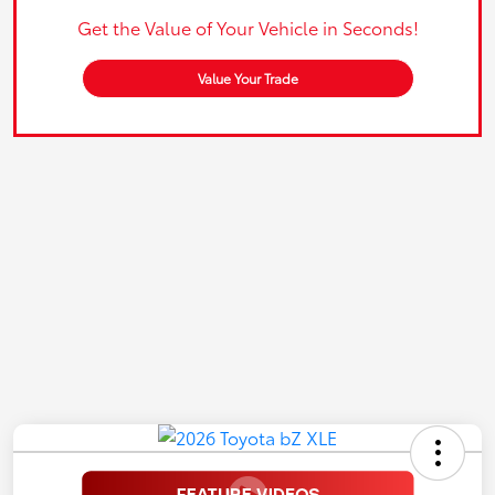
Get the Value of Your Vehicle in Seconds!
Value Your Trade