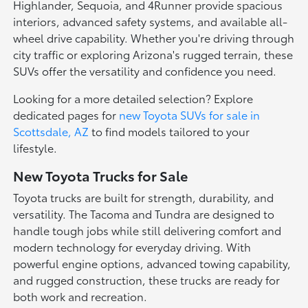
Highlander, Sequoia, and 4Runner provide spacious
interiors, advanced safety systems, and available all-
wheel drive capability. Whether you're driving through
city traffic or exploring Arizona's rugged terrain, these
SUVs offer the versatility and confidence you need.
Looking for a more detailed selection? Explore
dedicated pages for
new Toyota SUVs for sale in
Scottsdale, AZ
to find models tailored to your
lifestyle.
New Toyota Trucks for Sale
Toyota trucks are built for strength, durability, and
versatility. The Tacoma and Tundra are designed to
handle tough jobs while still delivering comfort and
modern technology for everyday driving. With
powerful engine options, advanced towing capability,
and rugged construction, these trucks are ready for
both work and recreation.