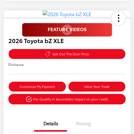
2026 Toyota bZ XLE
Get Out The Door Price
Disclosure
Customize My Payment
Value Your Trade
Pre-Qualify in Seconds
No impact on your credit
Details
Pricing