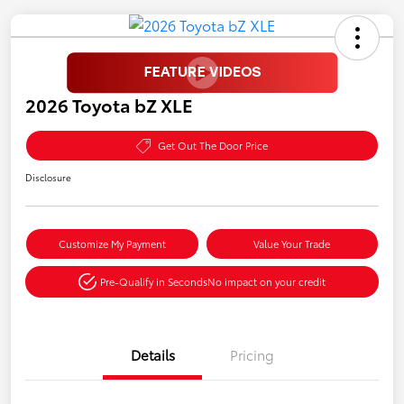
2026 Toyota bZ XLE
Get Out The Door Price
Disclosure
Customize My Payment
Value Your Trade
Pre-Qualify in Seconds
No impact on your credit
Details
Pricing