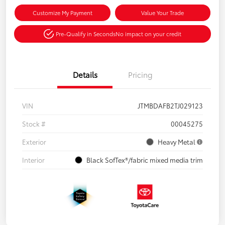
Customize My Payment
Value Your Trade
Pre-Qualify in Seconds
No impact on your credit
Details
Pricing
VIN
JTMBDAFB2TJ029123
Stock #
00045275
Exterior
Heavy Metal
Interior
Black SofTex®/fabric mixed media trim