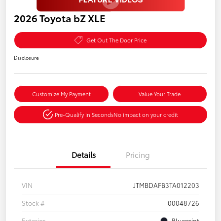
2026 Toyota bZ XLE
Get Out The Door Price
Disclosure
Customize My Payment
Value Your Trade
Pre-Qualify in Seconds
No impact on your credit
Details
Pricing
VIN
JTMBDAFB3TA012203
Stock #
00048726
Exterior
Blueprint