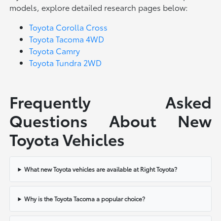
models, explore detailed research pages below:
Toyota Corolla Cross
Toyota Tacoma 4WD
Toyota Camry
Toyota Tundra 2WD
Frequently Asked
Questions About New
Toyota Vehicles
What new Toyota vehicles are available at Right Toyota?
Why is the Toyota Tacoma a popular choice?