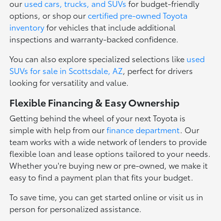
our
used cars, trucks, and SUVs
for budget-friendly
options, or shop our
certified pre-owned Toyota
inventory
for vehicles that include additional
inspections and warranty-backed confidence.
You can also explore specialized selections like
used
SUVs for sale in Scottsdale, AZ
, perfect for drivers
looking for versatility and value.
Flexible Financing & Easy Ownership
Getting behind the wheel of your next Toyota is
simple with help from our
finance department
. Our
team works with a wide network of lenders to provide
flexible loan and lease options tailored to your needs.
Whether you're buying new or pre-owned, we make it
easy to find a payment plan that fits your budget.
To save time, you can get started online or visit us in
person for personalized assistance.