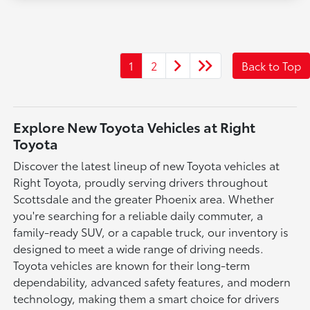
1
2
Back to Top
Explore New Toyota Vehicles at Right
Toyota
Discover the latest lineup of new Toyota vehicles at
Right Toyota, proudly serving drivers throughout
Scottsdale and the greater Phoenix area. Whether
you're searching for a reliable daily commuter, a
family-ready SUV, or a capable truck, our inventory is
designed to meet a wide range of driving needs.
Toyota vehicles are known for their long-term
dependability, advanced safety features, and modern
technology, making them a smart choice for drivers