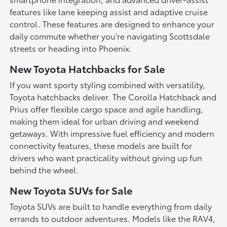
features like lane keeping assist and adaptive cruise
control. These features are designed to enhance your
daily commute whether you're navigating Scottsdale
streets or heading into Phoenix.
New Toyota Hatchbacks for Sale
If you want sporty styling combined with versatility,
Toyota hatchbacks deliver. The Corolla Hatchback and
Prius offer flexible cargo space and agile handling,
making them ideal for urban driving and weekend
getaways. With impressive fuel efficiency and modern
connectivity features, these models are built for
drivers who want practicality without giving up fun
behind the wheel.
New Toyota SUVs for Sale
Toyota SUVs are built to handle everything from daily
errands to outdoor adventures. Models like the RAV4,