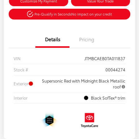
Customize My Payment
Value Your Trade
Pre-Qualify in Seconds
No impact on your credit
Details
Pricing
VIN
JTMBCAEB0TA011837
Stock #
00044274
Supersonic Red with Midnight Black Metallic
Exterior
roof
Interior
Black SofTex® trim