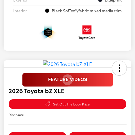
Interior
Black SofTex®/fabric mixed media trim
2026 Toyota bZ XLE
Get Out The Door Price
Disclosure