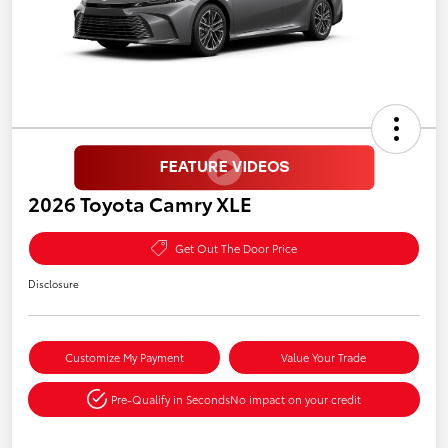
2026 Toyota Camry XLE
Get Out The Door Price
Disclosure
Customize My Payment
Value Your Trade
Pre-Qualify in Seconds
No impact on your credit