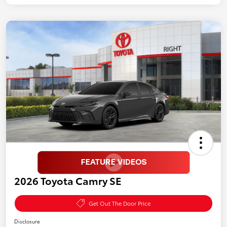
2026 Toyota Camry SE
Get Out The Door Price
Disclosure