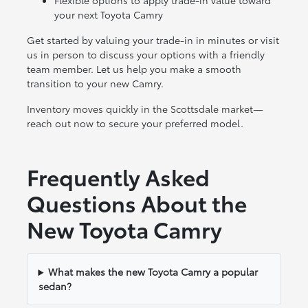
Flexible options to apply trade-in value toward
your next Toyota Camry
Get started by valuing your trade-in in minutes or visit
us in person to discuss your options with a friendly
team member. Let us help you make a smooth
transition to your new Camry.
Inventory moves quickly in the Scottsdale market—
reach out now to secure your preferred model.
Frequently Asked
Questions About the
New Toyota Camry
What makes the new Toyota Camry a popular
sedan?