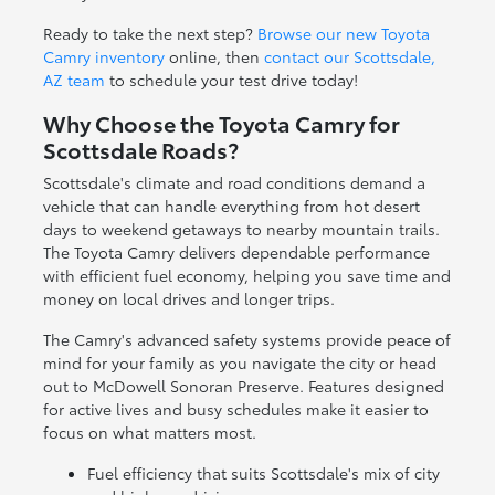
Ready to take the next step?
Browse our new Toyota
Camry inventory
online, then
contact our Scottsdale,
AZ team
to schedule your test drive today!
Why Choose the Toyota Camry for
Scottsdale Roads?
Scottsdale's climate and road conditions demand a
vehicle that can handle everything from hot desert
days to weekend getaways to nearby mountain trails.
The Toyota Camry delivers dependable performance
with efficient fuel economy, helping you save time and
money on local drives and longer trips.
The Camry's advanced safety systems provide peace of
mind for your family as you navigate the city or head
out to McDowell Sonoran Preserve. Features designed
for active lives and busy schedules make it easier to
focus on what matters most.
Fuel efficiency that suits Scottsdale's mix of city