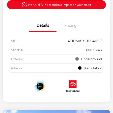
Pre-Qualify in Seconds
No impact on your credit
Details
Pricing
VIN
4T1DAACK6TU341817
Stock #
00031243
Exterior
Underground
Interior
Black fabric