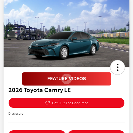
2026 Toyota Camry LE
Get Out The Door Price
Disclosure