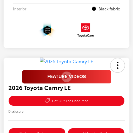
Interior
Black fabric
2026 Toyota Camry LE
Get Out The Door Price
Disclosure
Customize My Payment
Value Your Trade