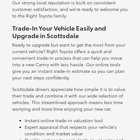
Our strong local reputation is built on consistent
customer satisfaction, and we're ready to welcome you
to the Right Toyota family.
Trade-In Your Vehicle Easily and
Upgrade in Scottsdale
Ready to upgrade but want to get the most from your
current vehicle? Right Toyota offers a quick and
convenient trade-in process that can help you move
into a new Camry with less hassle. Our online tools
give you an instant trade-in estimate so you can plan
your next steps confidently.
Scottsdale drivers appreciate how simple it is to value
their trade and combine it with our wide selection of
vehicles. This streamlined approach means less time
worrying and more time enjoying your new car.
Instant online trade-in valuation tool
Expert appraisal that respects your vehicle's
condition and market value