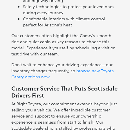
and highway driving
Safety technologies to protect your loved ones
during every journey
Comfortable interiors with climate control
perfect for Arizona's heat
Our customers often highlight the Camry's smooth
ride and quiet cabin as key reasons to choose this
model. Experience it yourself by scheduling a visit or
test drive with our team.
Don't wait to enhance your driving experience—our
inventory changes frequently, so
browse new Toyota
Camry options now
.
Customer Service That Puts Scottsdale
Drivers First
At Right Toyota, our commitment extends beyond just
selling you a vehicle. We offer incredible customer
service and support to ensure your ownership
experience is seamless from start to finish. Our
Scottsdale dealership is staffed by professionals who