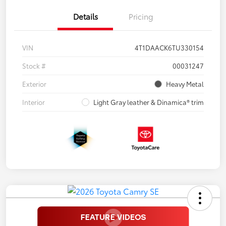
Details
Pricing
VIN
4T1DAACK6TU330154
Stock #
00031247
Exterior
Heavy Metal
Interior
Light Gray leather & Dinamica® trim