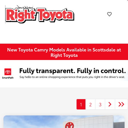
New Toyota Camry Models Available in Scottsdale at
Right Toyota
1
2
3