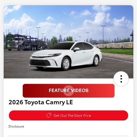
2026 Toyota Camry LE
Get Out The Door Price
Disclosure