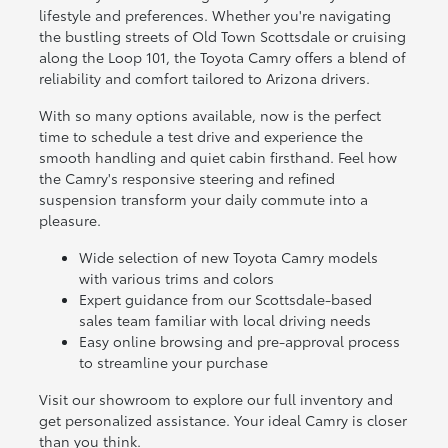
lifestyle and preferences. Whether you're navigating
the bustling streets of Old Town Scottsdale or cruising
along the Loop 101, the Toyota Camry offers a blend of
reliability and comfort tailored to Arizona drivers.
With so many options available, now is the perfect
time to schedule a test drive and experience the
smooth handling and quiet cabin firsthand. Feel how
the Camry's responsive steering and refined
suspension transform your daily commute into a
pleasure.
Wide selection of new Toyota Camry models
with various trims and colors
Expert guidance from our Scottsdale-based
sales team familiar with local driving needs
Easy online browsing and pre-approval process
to streamline your purchase
Visit our showroom to explore our full inventory and
get personalized assistance. Your ideal Camry is closer
than you think.