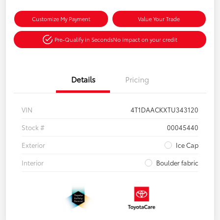
Customize My Payment
Value Your Trade
Pre-Qualify in Seconds
No impact on your credit
Details
Pricing
VIN
4T1DAACKXTU343120
Stock #
00045440
Exterior
Ice Cap
Interior
Boulder fabric