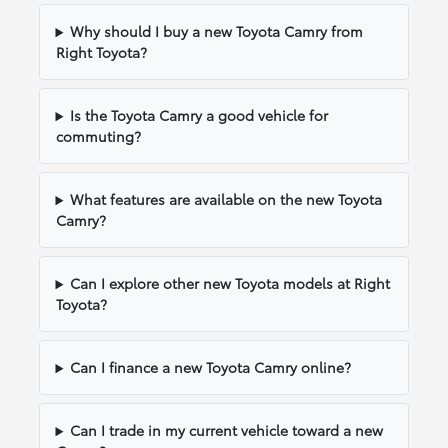
Why should I buy a new Toyota Camry from
Right Toyota?
Is the Toyota Camry a good vehicle for
commuting?
What features are available on the new Toyota
Camry?
Can I explore other new Toyota models at Right
Toyota?
Can I finance a new Toyota Camry online?
Can I trade in my current vehicle toward a new