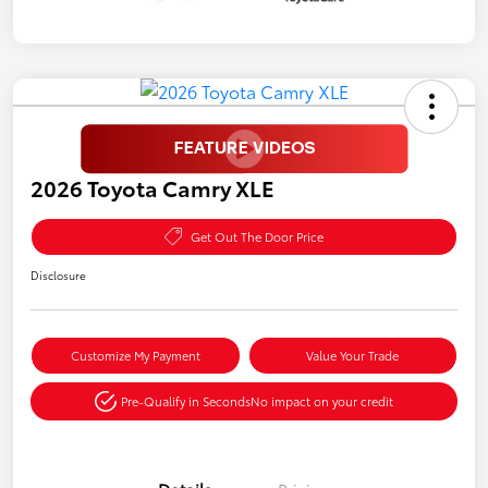
2026 Toyota Camry XLE
Get Out The Door Price
Disclosure
Customize My Payment
Value Your Trade
Pre-Qualify in Seconds
No impact on your credit