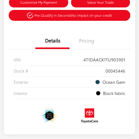
Customize My Payment
Value Your Trade
Pre-Qualify in Seconds
No impact on your credit
Details
Pricing
VIN
4T1DAACK1TU903901
Stock #
00045446
Exterior
Ocean Gem
Interior
Black fabric