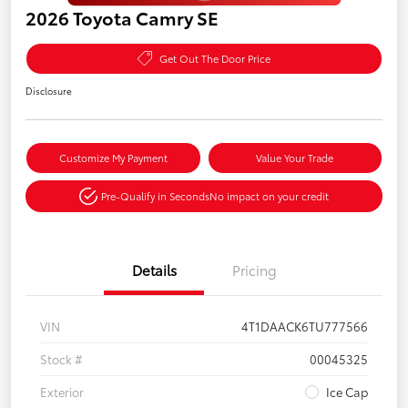
2026 Toyota Camry SE
Get Out The Door Price
Disclosure
Customize My Payment
Value Your Trade
Pre-Qualify in Seconds
No impact on your credit
Details
Pricing
VIN
4T1DAACK6TU777566
Stock #
00045325
Exterior
Ice Cap