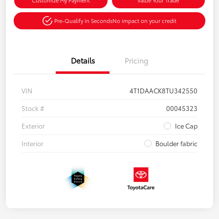
Pre-Qualify in Seconds
No impact on your credit
Details
Pricing
VIN
4T1DAACK8TU342550
Stock #
00045323
Exterior
Ice Cap
Interior
Boulder fabric