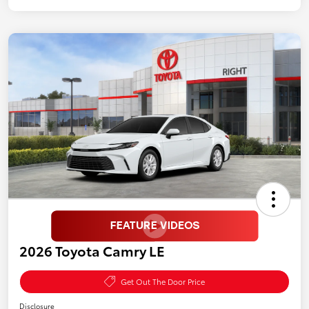
2026 Toyota Camry LE
Get Out The Door Price
Disclosure