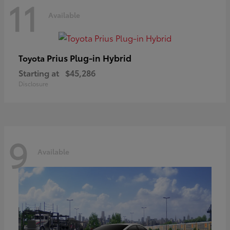
11
Available
Prius Plug-in Hybrid
Toyota
Starting at
$45,286
Disclosure
9
Available