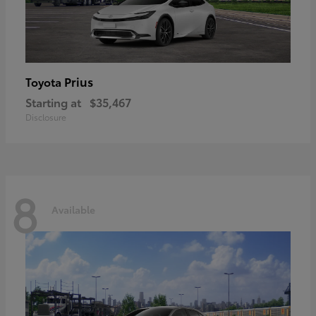
Prius
Toyota
Starting at
$35,467
Disclosure
8
Available