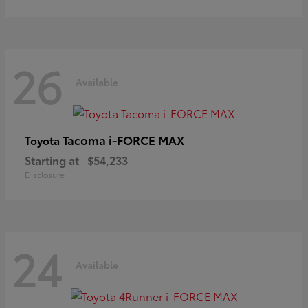
26
Available
Tacoma i-FORCE MAX
Toyota
Starting at
$54,233
Disclosure
24
Available