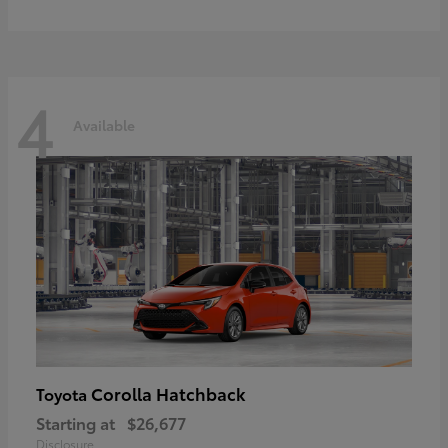
4
Available
Corolla Hatchback
Toyota
Starting at
$26,677
Disclosure