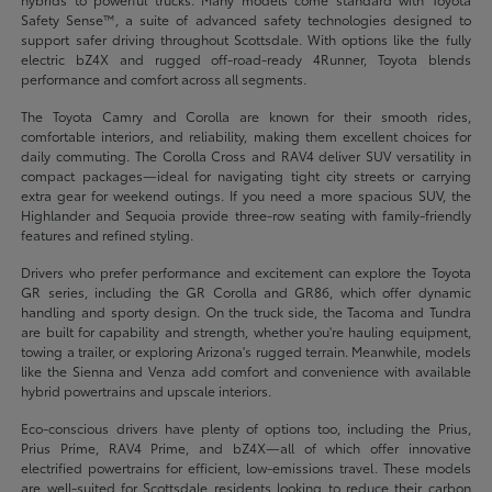
Safety Sense™, a suite of advanced safety technologies designed to
support safer driving throughout Scottsdale. With options like the fully
electric bZ4X and rugged off-road-ready 4Runner, Toyota blends
performance and comfort across all segments.
The Toyota Camry and Corolla are known for their smooth rides,
comfortable interiors, and reliability, making them excellent choices for
daily commuting. The Corolla Cross and RAV4 deliver SUV versatility in
compact packages—ideal for navigating tight city streets or carrying
extra gear for weekend outings. If you need a more spacious SUV, the
Highlander and Sequoia provide three-row seating with family-friendly
features and refined styling.
Drivers who prefer performance and excitement can explore the Toyota
GR series, including the GR Corolla and GR86, which offer dynamic
handling and sporty design. On the truck side, the Tacoma and Tundra
are built for capability and strength, whether you're hauling equipment,
towing a trailer, or exploring Arizona's rugged terrain. Meanwhile, models
like the Sienna and Venza add comfort and convenience with available
hybrid powertrains and upscale interiors.
Eco-conscious drivers have plenty of options too, including the Prius,
Prius Prime, RAV4 Prime, and bZ4X—all of which offer innovative
electrified powertrains for efficient, low-emissions travel. These models
are well-suited for Scottsdale residents looking to reduce their carbon