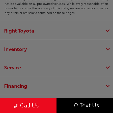
not be available on all pre-owned vehicles. While every reasonable effort
is made to ensure the accuracy of this data, we are not responsible for
any errors or omissions contained on these pages.
Right Toyota
Inventory
Service
Financing
Dealership
Text Us
Call Us