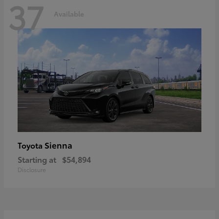
37
Available
Sienna
Toyota
Starting at
$54,894
Disclosure