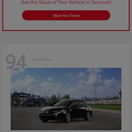
Get the Value of Your Vehicle in Seconds!
Value Your Trade
94
Available