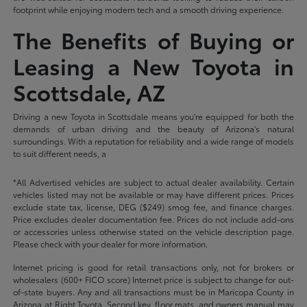
footprint while enjoying modern tech and a smooth driving experience.
The Benefits of Buying or
Leasing a New Toyota in
Scottsdale, AZ
Driving a new Toyota in Scottsdale means you're equipped for both the
demands of urban driving and the beauty of Arizona's natural
surroundings. With a reputation for reliability and a wide range of models
to suit different needs, a
*All Advertised vehicles are subject to actual dealer availability. Certain
vehicles listed may not be available or may have different prices. Prices
exclude state tax, license, DEG ($249) smog fee, and finance charges.
Price excludes dealer documentation fee. Prices do not include add-ons
or accessories unless otherwise stated on the vehicle description page.
Please check with your dealer for more information.
Internet pricing is good for retail transactions only, not for brokers or
wholesalers (600+ FICO score) Internet price is subject to change for out-
of-state buyers. Any and all transactions must be in Maricopa County in
Arizona at Right Toyota. Second key, floor mats, and owners manual may