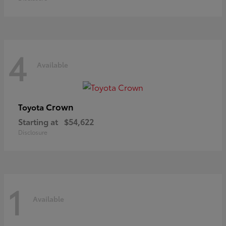
4
Available
Crown
Toyota
Starting at
$54,622
Disclosure
1
Available