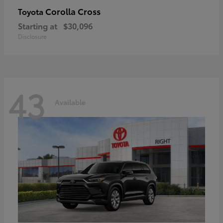
Corolla Cross
Toyota
Starting at
$30,096
Disclosure
43
Available