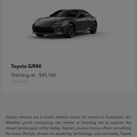
GR86
Toyota
Starting at
$41,148
Disclosure
Toyota vehicles are a smart, reliable choice for drivers in Scottsdale, AZ.
Whether you're navigating city streets or heading out to explore the
desert landscapes of the Valley, Toyota's diverse lineup offers something
for every lifestyle. Known for durability, technology, and versatility, Toyota