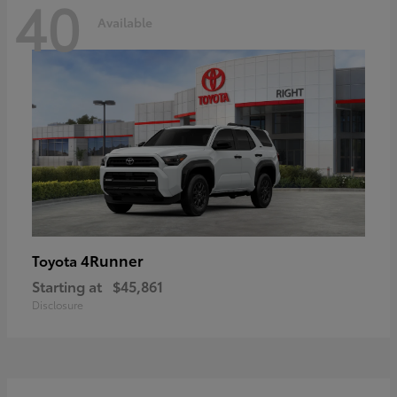
40
Available
4Runner
Toyota
Starting at
$45,861
Disclosure