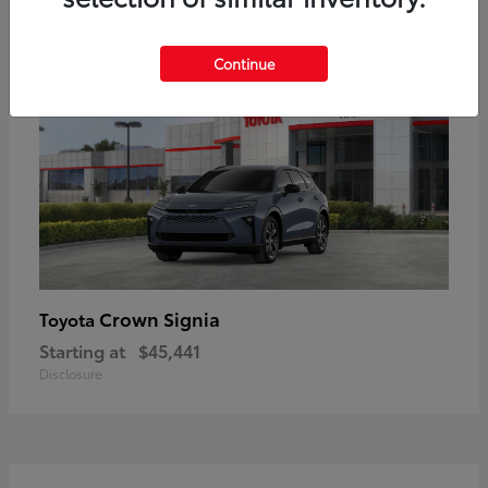
18
Available
Continue
Crown Signia
Toyota
Starting at
$45,441
Disclosure