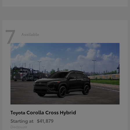
7
Available
Corolla Cross Hybrid
Toyota
Starting at
$41,879
Disclosure