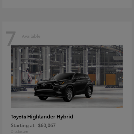
7
Available
Highlander Hybrid
Toyota
Starting at
$60,067
Disclosure