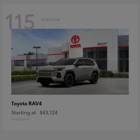
115
Available
RAV4
Toyota
Starting at
$43,124
Disclosure