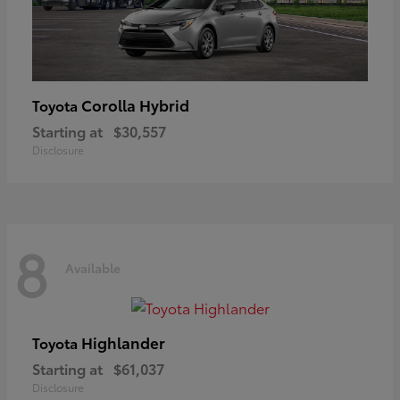
Corolla Hybrid
Toyota
Starting at
$30,557
Disclosure
8
Available
Highlander
Toyota
Starting at
$61,037
Disclosure