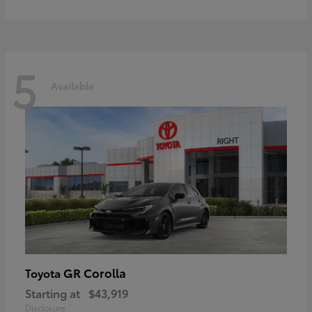
5
Available
GR Corolla
Toyota
Starting at
$43,919
Disclosure