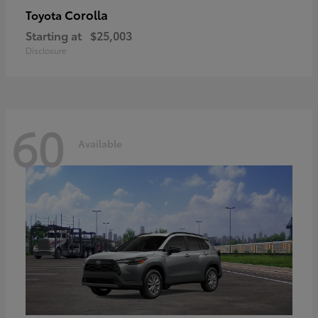
Corolla
Toyota
Starting at
$25,003
Disclosure
60
Available