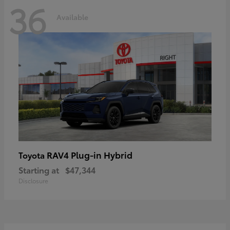
36
Available
RAV4 Plug-in Hybrid
Toyota
Starting at
$47,344
Disclosure