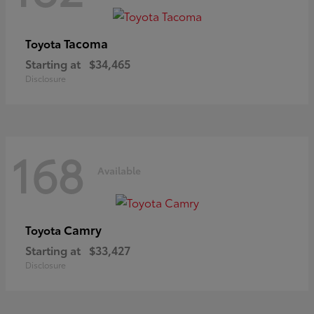
Tacoma
Toyota
Starting at
$34,465
Disclosure
168
Available
Camry
Toyota
Starting at
$33,427
Disclosure