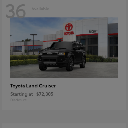
36
Available
Land Cruiser
Toyota
Starting at
$72,305
Disclosure