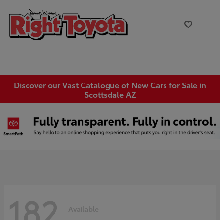
Discover our Vast Catalogue of New Cars for Sale in
Scottsdale AZ
182
Available