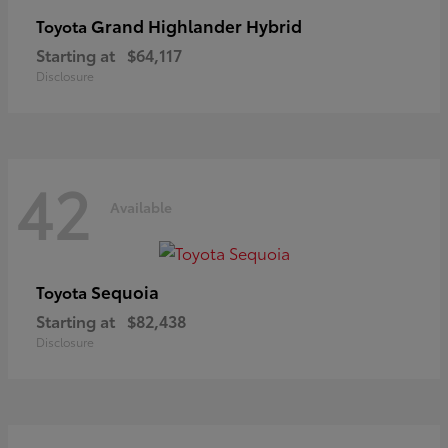
Grand Highlander Hybrid
Toyota
Starting at
$64,117
Disclosure
42
Available
Sequoia
Toyota
Starting at
$82,438
Disclosure