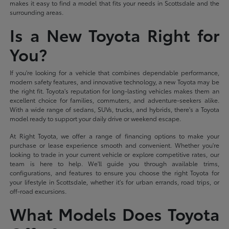
makes it easy to find a model that fits your needs in Scottsdale and the
surrounding areas.
Is a New Toyota Right for
You?
If you're looking for a vehicle that combines dependable performance,
modern safety features, and innovative technology, a new Toyota may be
the right fit. Toyota's reputation for long-lasting vehicles makes them an
excellent choice for families, commuters, and adventure-seekers alike.
With a wide range of sedans, SUVs, trucks, and hybrids, there's a Toyota
model ready to support your daily drive or weekend escape.
At Right Toyota, we offer a range of financing options to make your
purchase or lease experience smooth and convenient. Whether you're
looking to trade in your current vehicle or explore competitive rates, our
team is here to help. We'll guide you through available trims,
configurations, and features to ensure you choose the right Toyota for
your lifestyle in Scottsdale, whether it's for urban errands, road trips, or
off-road excursions.
What Models Does Toyota