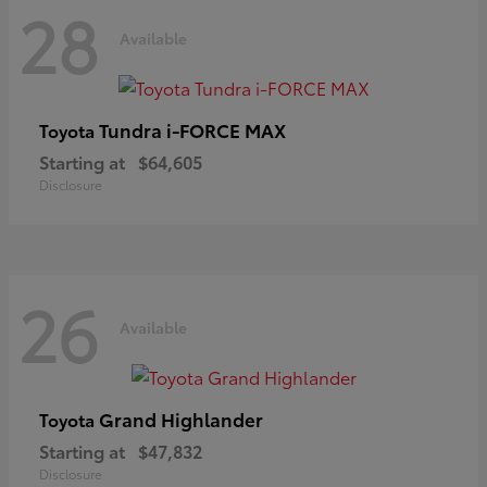
28
Available
Tundra i-FORCE MAX
Toyota
Starting at
$64,605
Disclosure
26
Available
Grand Highlander
Toyota
Starting at
$47,832
Disclosure