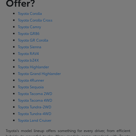
Offer?
Toyota Corolla
Toyota Corolla Cross
Toyota Camry
Toyota GR86
Toyota GR Corolla
Toyota Sienna
Toyota RAV4
Toyota bZ4X
Toyota Highlander
Toyota Grand Highlander
Toyota 4Runner
Toyota Sequoia
Toyota Tacoma 2WD
Toyota Tacoma 4WD
Toyota Tundra-2WD
Toyota Tundra-4WD
Toyota Land Cruiser
Toyota's model lineup offers something for every driver, from efficient
hybrids to powerful trucks. Many models come standard with Toyota