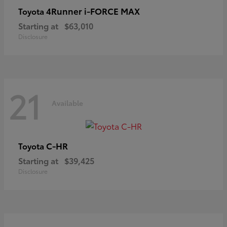
4Runner i-FORCE MAX
Toyota
Starting at
$63,010
Disclosure
21
Available
C-HR
Toyota
Starting at
$39,425
Disclosure