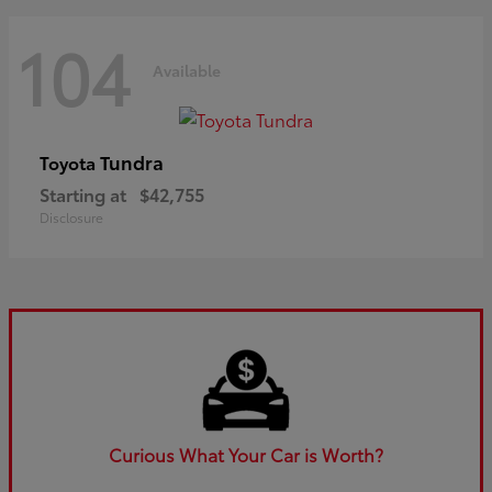
104
Available
Tundra
Toyota
Starting at
$42,755
Disclosure
Curious What Your Car is Worth?