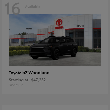
16
Available
bZ Woodland
Toyota
Starting at
$47,232
Disclosure