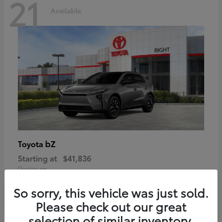
21
Available
bZ
Toyota
Starting at
$41,836
Disclosure
So sorry, this vehicle was just sold.
Please check out our great
selection of similar inventory.