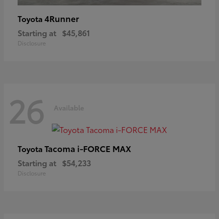
4Runner
Toyota
Starting at
$45,861
Disclosure
26
Available
Tacoma i-FORCE MAX
Toyota
Starting at
$54,233
Disclosure