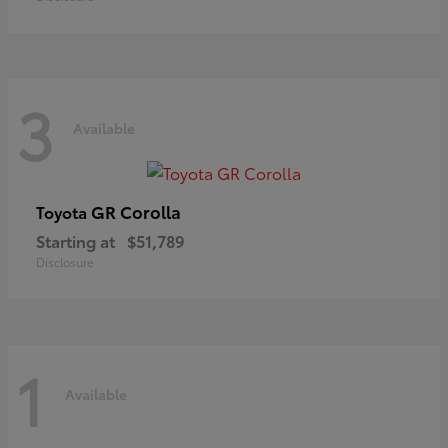
3
Available
GR Corolla
Toyota
Starting at
$51,789
Disclosure
1
Available