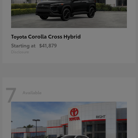
Corolla Cross Hybrid
Toyota
Starting at
$41,879
Disclosure
7
Available