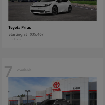
Prius
Toyota
Starting at
$35,467
Disclosure
7
Available