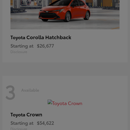
Corolla Hatchback
Toyota
Starting at
$26,677
Disclosure
3
Available
Crown
Toyota
Starting at
$54,622
Disclosure