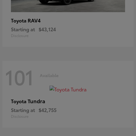
RAV4
Toyota
Starting at
$43,124
Disclosure
101
Available
Tundra
Toyota
Starting at
$42,755
Disclosure