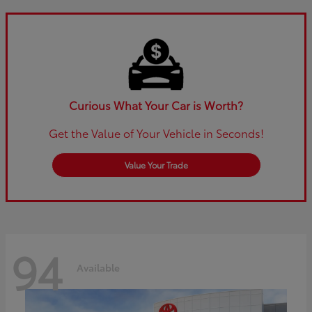
Curious What Your Car is Worth?
Get the Value of Your Vehicle in Seconds!
Value Your Trade
94
Available