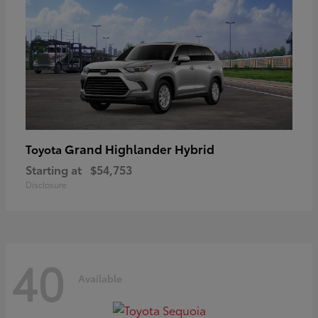
Grand Highlander Hybrid
Toyota
Starting at
$54,753
Disclosure
40
Available