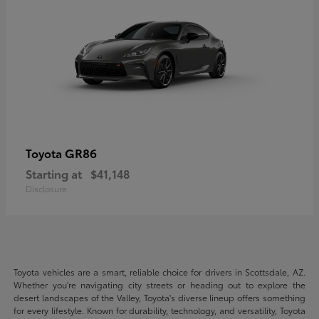
GR86
Toyota
Starting at
$41,148
Disclosure
Toyota vehicles are a smart, reliable choice for drivers in Scottsdale, AZ.
Whether you're navigating city streets or heading out to explore the
desert landscapes of the Valley, Toyota's diverse lineup offers something
for every lifestyle. Known for durability, technology, and versatility, Toyota