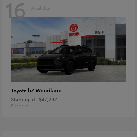
16
Available
bZ Woodland
Toyota
Starting at
$47,232
Disclosure