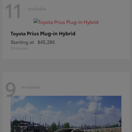
11
Available
Prius Plug-in Hybrid
Toyota
Starting at
$45,286
Disclosure
9
Available