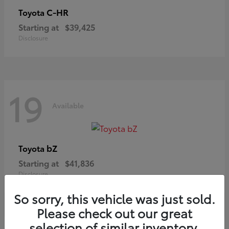
C-HR
Toyota
Starting at
$39,425
Disclosure
19
Available
bZ
Toyota
Starting at
$41,836
Disclosure
So sorry, this vehicle was just sold.
Please check out our great
selection of similar inventory.