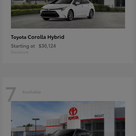
Corolla Hybrid
Toyota
Starting at
$30,124
Disclosure
7
Available