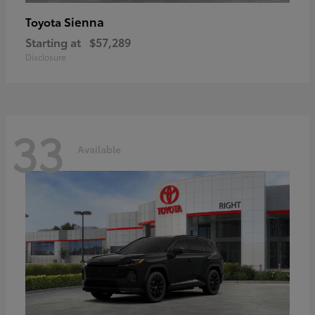
Sienna
Toyota
Starting at
$57,289
Disclosure
33
Available