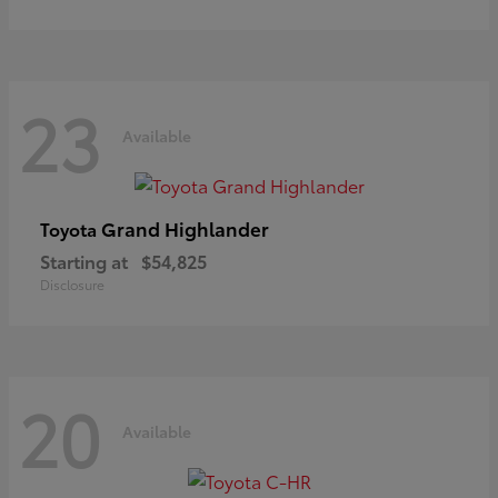
23
Available
Grand Highlander
Toyota
Starting at
$54,825
Disclosure
20
Available