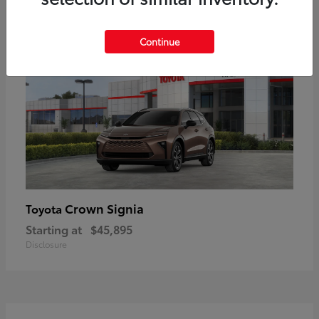
17
Available
Continue
Crown Signia
Toyota
Starting at
$45,895
Disclosure