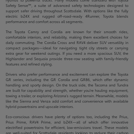
Safety Sense™, a suite of advanced safety technologies designed to
support safer driving throughout Scottsdale. With options like the fully
electric bZ4X and rugged off-road-ready 4Runner, Toyota blends
performance and comfort across all segments.
The Toyota Camry and Corolla are known for their smooth rides,
comfortable interiors, and reliability, making them excellent choices for
daily commuting. The Corolla Cross and RAV4 deliver SUV versatility in
compact packages—ideal for navigating tight city streets or carrying
extra gear for weekend outings. If you need a more spacious SUV, the
Highlander and Sequoia provide three-row seating with family-friendly
features and refined styling.
Drivers who prefer performance and excitement can explore the Toyota
GR series, including the GR Corolla and GR86, which offer dynamic
handling and sporty design. On the truck side, the Tacoma and Tundra
are built for capability and strength, whether you're hauling equipment,
towing a trailer, or exploring Arizona's rugged terrain. Meanwhile, models
like the Sienna and Venza add comfort and convenience with available
hybrid powertrains and upscale interiors.
Eco-conscious drivers have plenty of options too, including the Prius,
Prius Prime, RAV4 Prime, and bZ4X—all of which offer innovative
electrified powertrains for efficient, low-emissions travel. These models
are well-suited for Scottsdale residents looking to reduce their carbon