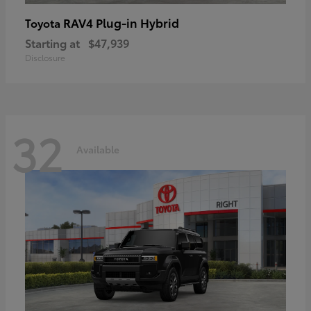
RAV4 Plug-in Hybrid
Toyota
Starting at
$47,939
Disclosure
32
Available