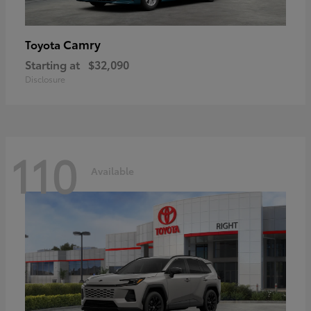
Camry
Toyota
Starting at
$32,090
Disclosure
110
Available