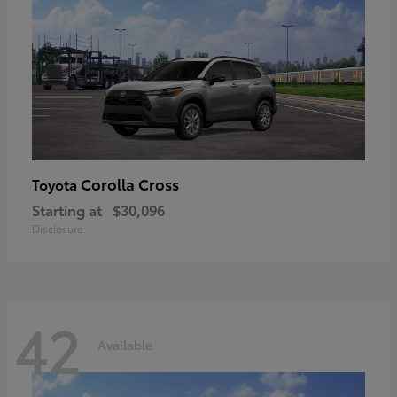
Corolla Cross
Toyota
Starting at
$30,096
Disclosure
42
Available