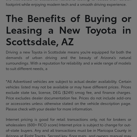
footprint while enjoying modern tech and a smooth driving experience.
The Benefits of Buying or
Leasing a New Toyota in
Scottsdale, AZ
Driving a new Toyota in Scottsdale means you're equipped for both the
demands of urban driving and the beauty of Arizona's natural
surroundings. With a reputation for reliability and a wide range of models
to suit different needs, a
*All Advertised vehicles are subject to actual dealer availability. Certain
vehicles listed may not be available or may have different prices. Prices
exclude state tax, license, DEG ($249) smog fee, and finance charges.
Price excludes dealer documentation fee. Prices do not include add-ons
or accessories unless otherwise stated on the vehicle description page.
Please check with your dealer for more information.
Internet pricing is good for retail transactions only, not for brokers or
wholesalers (600+ FICO score) Internet price is subject to change for out-
of-state buyers. Any and all transactions must be in Maricopa County in
Arizona at Right Toyota. Second key, floor mats, and owners manual may