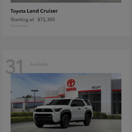
Land Cruiser
Toyota
Starting at
$72,305
Disclosure
31
Available