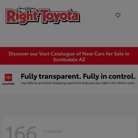
Discover our Vast Catalogue of New Cars for Sale in
Scottsdale AZ
166
Available