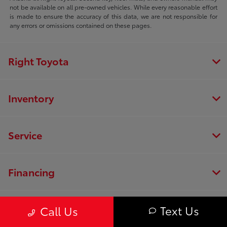
not be available on all pre-owned vehicles. While every reasonable effort
is made to ensure the accuracy of this data, we are not responsible for
any errors or omissions contained on these pages.
Right Toyota
Inventory
Service
Financing
Dealership
Text Us
Call Us