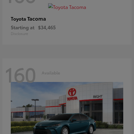
Tacoma
Toyota
Starting at
$34,465
Disclosure
160
Available