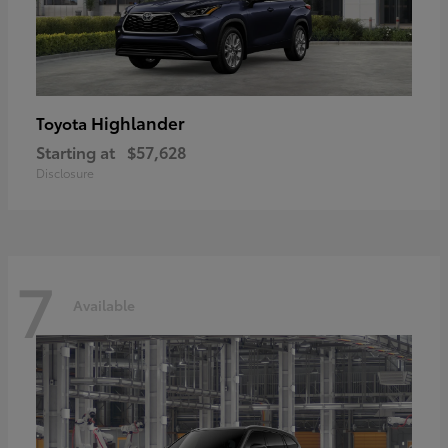
Highlander
Toyota
Starting at
$57,628
Disclosure
7
Available