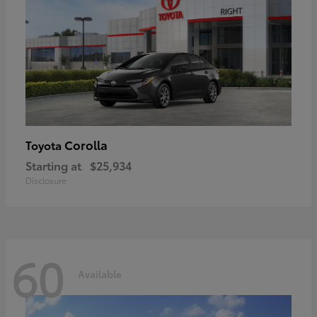
Corolla
Toyota
Starting at
$25,934
Disclosure
60
Available