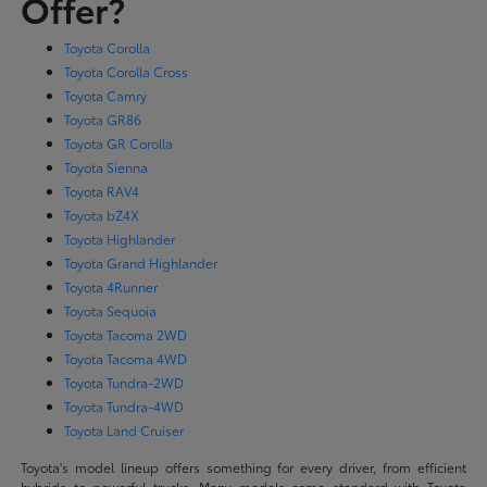
Offer?
Toyota Corolla
Toyota Corolla Cross
Toyota Camry
Toyota GR86
Toyota GR Corolla
Toyota Sienna
Toyota RAV4
Toyota bZ4X
Toyota Highlander
Toyota Grand Highlander
Toyota 4Runner
Toyota Sequoia
Toyota Tacoma 2WD
Toyota Tacoma 4WD
Toyota Tundra-2WD
Toyota Tundra-4WD
Toyota Land Cruiser
Toyota's model lineup offers something for every driver, from efficient
hybrids to powerful trucks. Many models come standard with Toyota