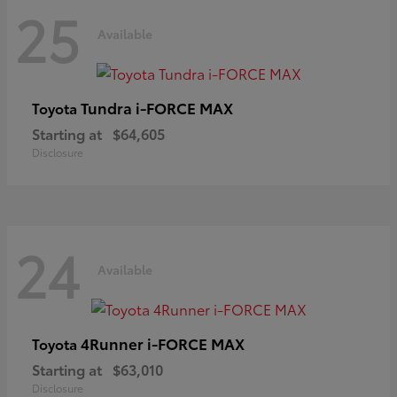
25
Available
Tundra i-FORCE MAX
Toyota
Starting at
$64,605
Disclosure
24
Available
4Runner i-FORCE MAX
Toyota
Starting at
$63,010
Disclosure