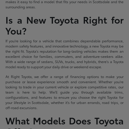
makes it easy to find a model that fits your needs in Scottsdale and the
surrounding areas.
Is a New Toyota Right for
You?
If you're looking for a vehicle that combines dependable performance,
modern safety features, and innovative technology, a new Toyota may be
the right fit. Toyota's reputation for long-lasting vehicles makes them an
excellent choice for families, commuters, and adventure-seekers alike.
With a wide range of sedans, SUVs, trucks, and hybrids, there's a Toyota
model ready to support your daily drive or weekend escape.
At Right Toyota, we offer a range of financing options to make your
purchase or lease experience smooth and convenient. Whether you're
looking to trade in your current vehicle or explore competitive rates, our
team is here to help. We'll guide you through available trims,
configurations, and features to ensure you choose the right Toyota for
your lifestyle in Scottsdale, whether it's for urban errands, road trips, or
off-road excursions.
What Models Does Toyota