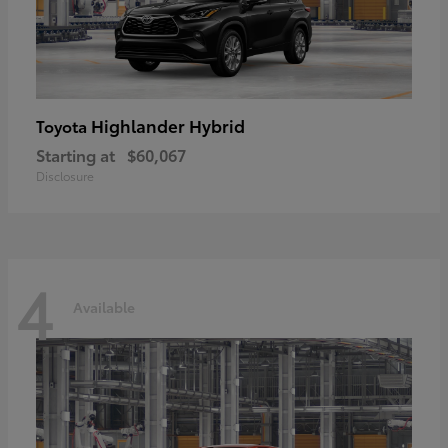
Highlander Hybrid
Toyota
Starting at
$60,067
Disclosure
4
Available