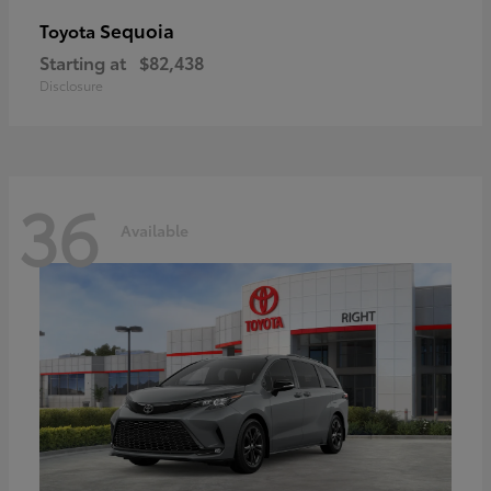
Sequoia
Toyota
Starting at
$82,438
Disclosure
36
Available