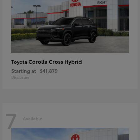
Corolla Cross Hybrid
Toyota
Starting at
$41,879
Disclosure
7
Available