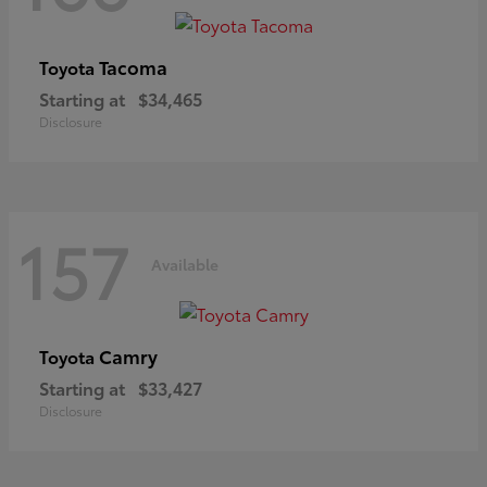
Tacoma
Toyota
Starting at
$34,465
Disclosure
157
Available
Camry
Toyota
Starting at
$33,427
Disclosure