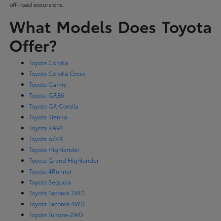
off-road excursions.
What Models Does Toyota
Offer?
Toyota Corolla
Toyota Corolla Cross
Toyota Camry
Toyota GR86
Toyota GR Corolla
Toyota Sienna
Toyota RAV4
Toyota bZ4X
Toyota Highlander
Toyota Grand Highlander
Toyota 4Runner
Toyota Sequoia
Toyota Tacoma 2WD
Toyota Tacoma 4WD
Toyota Tundra-2WD