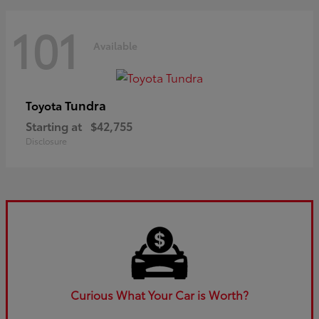
101
Available
Tundra
Toyota
Starting at
$42,755
Disclosure
Curious What Your Car is Worth?