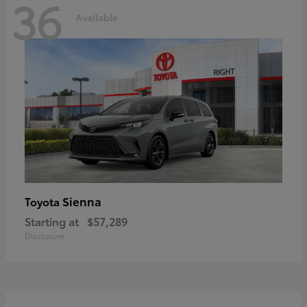
36
Available
Sienna
Toyota
Starting at
$57,289
Disclosure