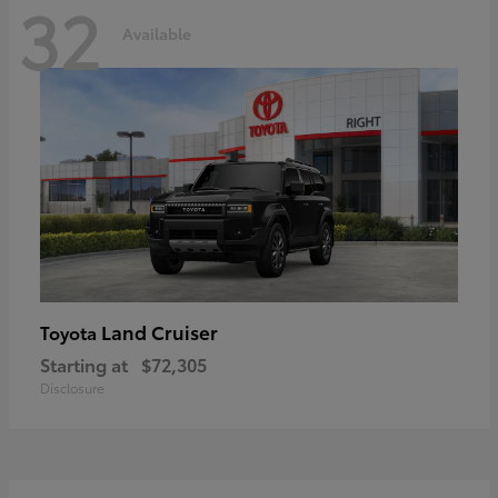
32
Available
Land Cruiser
Toyota
Starting at
$72,305
Disclosure