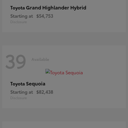
Grand Highlander Hybrid
Toyota
Starting at
$54,753
Disclosure
39
Available
Sequoia
Toyota
Starting at
$82,438
Disclosure