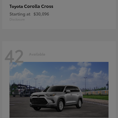
Corolla Cross
Toyota
Starting at
$30,096
Disclosure
42
Available