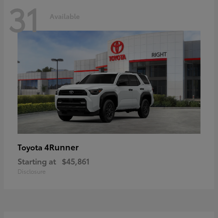
31
Available
4Runner
Toyota
Starting at
$45,861
Disclosure