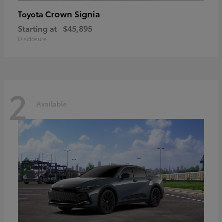
Crown Signia
Toyota
Starting at
$45,895
Disclosure
2
Available