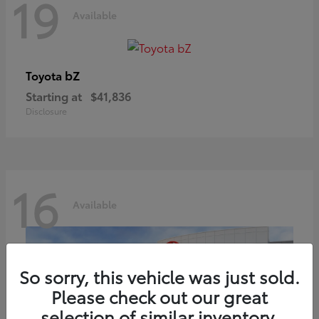
19
Available
bZ
Toyota
Starting at
$41,836
Disclosure
16
Available
So sorry, this vehicle was just sold.
Please check out our great
selection of similar inventory.