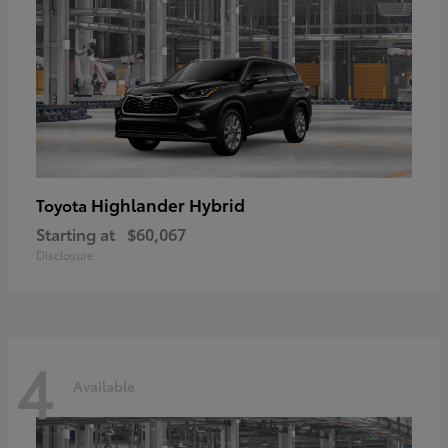
Highlander Hybrid
Toyota
Starting at
$60,067
Disclosure
4
Available