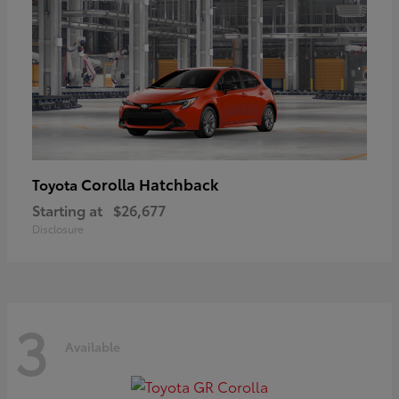
Corolla Hatchback
Toyota
Starting at
$26,677
Disclosure
3
Available