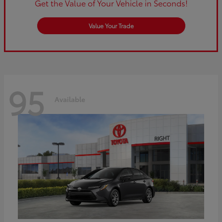
Get the Value of Your Vehicle in Seconds!
Value Your Trade
95
Available