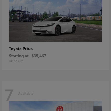
Prius
Toyota
Starting at
$35,467
Disclosure
7
Available