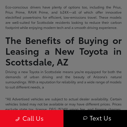
Eco-conscious drivers have plenty of options too, including the Prius,
Prius Prime, RAV4 Prime, and bZ4X—all of which offer innovative
electrified powertrains for efficient, low-emissions travel. These models
are well-suited for Scottsdale residents looking to reduce their carbon
footprint while enjoying modern tech and a smooth driving experience.
The Benefits of Buying or
Leasing a New Toyota in
Scottsdale, AZ
Driving a new Toyota in Scottsdale means you're equipped for both the
demands of urban driving and the beauty of Arizona's natural
surroundings. With a reputation for reliability and a wide range of models
to suit different needs, a
*All Advertised vehicles are subject to actual dealer availability. Certain
vehicles listed may not be available or may have different prices. Prices
exclude state tax, license, DEG ($249) smog fee, and finance charges.
Price excludes dealer documentation fee. Prices do not include add-ons
Text Us
Call Us
or accessories unless otherwise stated on the vehicle description page.
Please check with your dealer for more information.