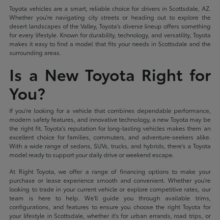
Toyota vehicles are a smart, reliable choice for drivers in Scottsdale, AZ.
Whether you're navigating city streets or heading out to explore the
desert landscapes of the Valley, Toyota's diverse lineup offers something
for every lifestyle. Known for durability, technology, and versatility, Toyota
makes it easy to find a model that fits your needs in Scottsdale and the
surrounding areas.
Is a New Toyota Right for
You?
If you're looking for a vehicle that combines dependable performance,
modern safety features, and innovative technology, a new Toyota may be
the right fit. Toyota's reputation for long-lasting vehicles makes them an
excellent choice for families, commuters, and adventure-seekers alike.
With a wide range of sedans, SUVs, trucks, and hybrids, there's a Toyota
model ready to support your daily drive or weekend escape.
At Right Toyota, we offer a range of financing options to make your
purchase or lease experience smooth and convenient. Whether you're
looking to trade in your current vehicle or explore competitive rates, our
team is here to help. We'll guide you through available trims,
configurations, and features to ensure you choose the right Toyota for
your lifestyle in Scottsdale, whether it's for urban errands, road trips, or