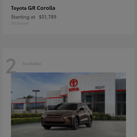
GR Corolla
Toyota
Starting at
$51,789
Disclosure
2
Available