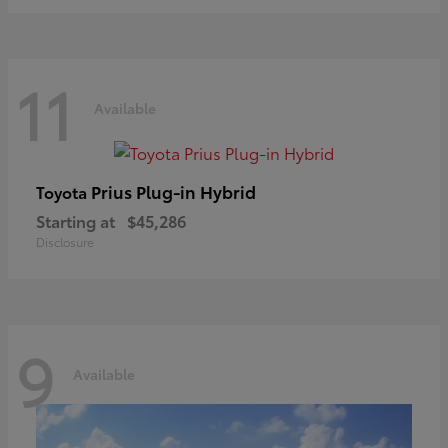
11
Available
Prius Plug-in Hybrid
Toyota
Starting at
$45,286
Disclosure
9
Available