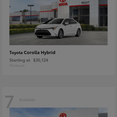
Corolla Hybrid
Toyota
Starting at
$30,124
Disclosure
7
Available