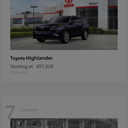
Highlander
Toyota
Starting at
$57,628
Disclosure
7
Available