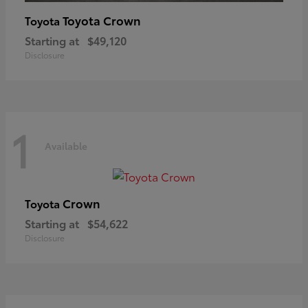
Toyota Crown
Toyota
Starting at
$49,120
Disclosure
1
Available
Crown
Toyota
Starting at
$54,622
Disclosure