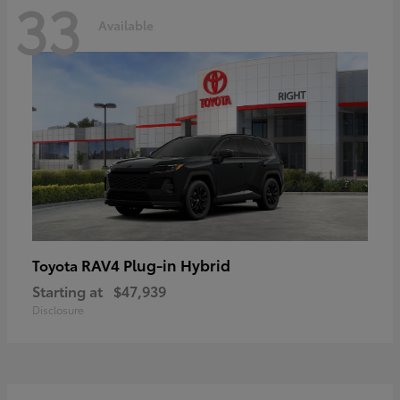
33
Available
RAV4 Plug-in Hybrid
Toyota
Starting at
$47,939
Disclosure