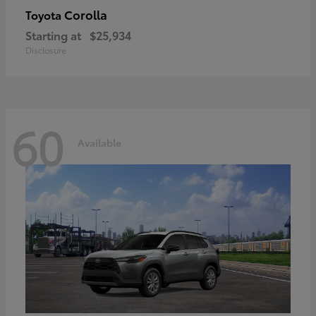
Corolla
Toyota
Starting at
$25,934
Disclosure
60
Available