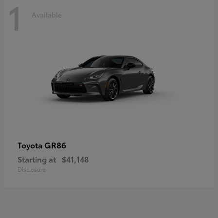
1
Available
GR86
Toyota
Starting at
$41,148
Disclosure