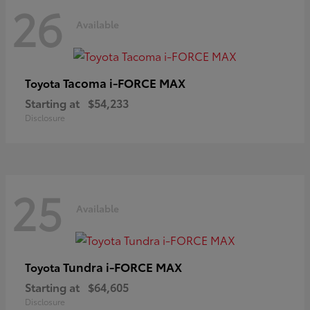
26
Available
Tacoma i-FORCE MAX
Toyota
Starting at
$54,233
Disclosure
25
Available
Tundra i-FORCE MAX
Toyota
Starting at
$64,605
Disclosure