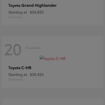
Grand Highlander
Toyota
Starting at
$54,825
Disclosure
20
Available
C-HR
Toyota
Starting at
$39,425
Disclosure