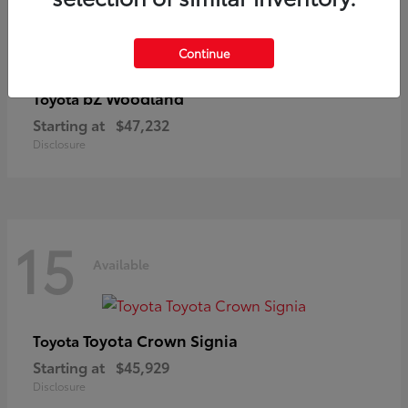
Continue
bZ Woodland
Toyota
Starting at
$47,232
Disclosure
15
Available
Toyota Crown Signia
Toyota
Starting at
$45,929
Disclosure