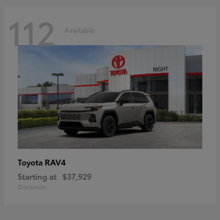
112
Available
RAV4
Toyota
Starting at
$37,929
Disclosure