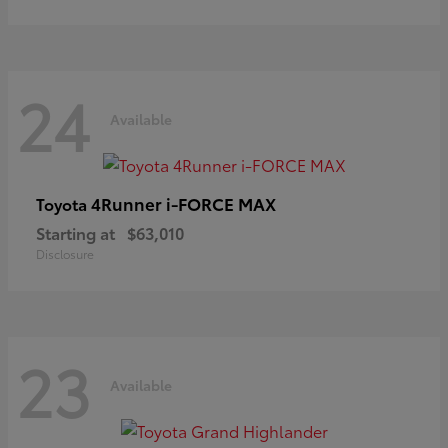
24
Available
4Runner i-FORCE MAX
Toyota
Starting at
$63,010
Disclosure
23
Available