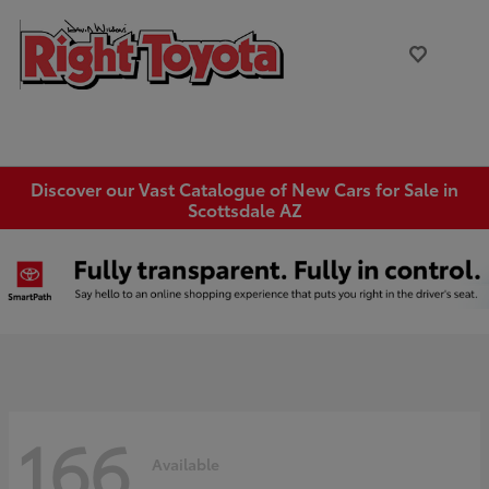
Discover our Vast Catalogue of New Cars for Sale in
Scottsdale AZ
166
Available