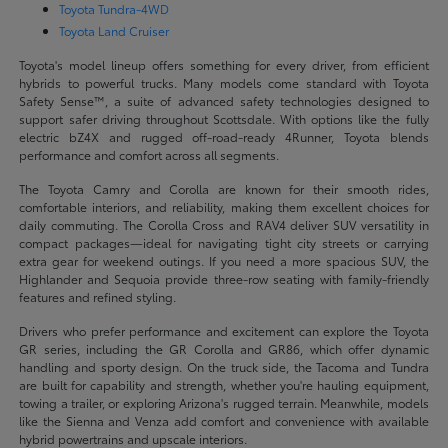
Toyota Tundra-4WD
Toyota Land Cruiser
Toyota's model lineup offers something for every driver, from efficient
hybrids to powerful trucks. Many models come standard with Toyota
Safety Sense™, a suite of advanced safety technologies designed to
support safer driving throughout Scottsdale. With options like the fully
electric bZ4X and rugged off-road-ready 4Runner, Toyota blends
performance and comfort across all segments.
The Toyota Camry and Corolla are known for their smooth rides,
comfortable interiors, and reliability, making them excellent choices for
daily commuting. The Corolla Cross and RAV4 deliver SUV versatility in
compact packages—ideal for navigating tight city streets or carrying
extra gear for weekend outings. If you need a more spacious SUV, the
Highlander and Sequoia provide three-row seating with family-friendly
features and refined styling.
Drivers who prefer performance and excitement can explore the Toyota
GR series, including the GR Corolla and GR86, which offer dynamic
handling and sporty design. On the truck side, the Tacoma and Tundra
are built for capability and strength, whether you're hauling equipment,
towing a trailer, or exploring Arizona's rugged terrain. Meanwhile, models
like the Sienna and Venza add comfort and convenience with available
hybrid powertrains and upscale interiors.