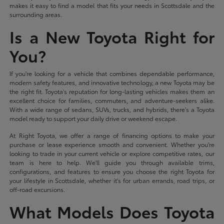
makes it easy to find a model that fits your needs in Scottsdale and the
surrounding areas.
Is a New Toyota Right for
You?
If you're looking for a vehicle that combines dependable performance,
modern safety features, and innovative technology, a new Toyota may be
the right fit. Toyota's reputation for long-lasting vehicles makes them an
excellent choice for families, commuters, and adventure-seekers alike.
With a wide range of sedans, SUVs, trucks, and hybrids, there's a Toyota
model ready to support your daily drive or weekend escape.
At Right Toyota, we offer a range of financing options to make your
purchase or lease experience smooth and convenient. Whether you're
looking to trade in your current vehicle or explore competitive rates, our
team is here to help. We'll guide you through available trims,
configurations, and features to ensure you choose the right Toyota for
your lifestyle in Scottsdale, whether it's for urban errands, road trips, or
off-road excursions.
What Models Does Toyota