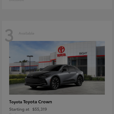
3
Available
Toyota Crown
Toyota
Starting at
$55,319