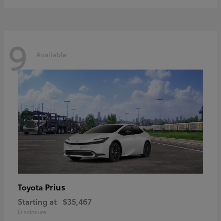
9
Available
Prius
Toyota
Starting at
$35,467
Disclosure