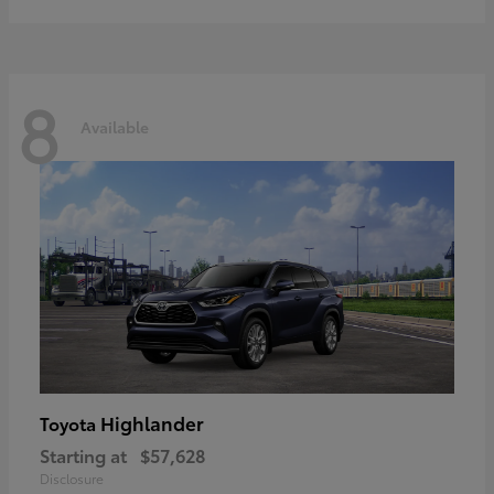
8
Available
Highlander
Toyota
Starting at
$57,628
Disclosure