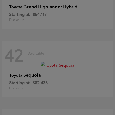
Grand Highlander Hybrid
Toyota
Starting at
$64,117
Disclosure
42
Available
Sequoia
Toyota
Starting at
$82,438
Disclosure