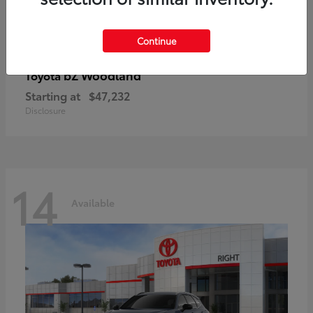
Continue
bZ Woodland
Toyota
Starting at
$47,232
Disclosure
14
Available