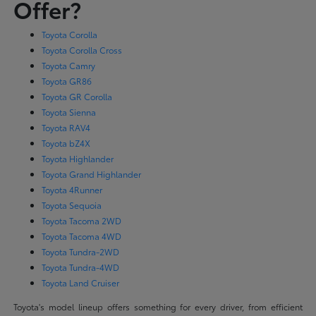
Offer?
Toyota Corolla
Toyota Corolla Cross
Toyota Camry
Toyota GR86
Toyota GR Corolla
Toyota Sienna
Toyota RAV4
Toyota bZ4X
Toyota Highlander
Toyota Grand Highlander
Toyota 4Runner
Toyota Sequoia
Toyota Tacoma 2WD
Toyota Tacoma 4WD
Toyota Tundra-2WD
Toyota Tundra-4WD
Toyota Land Cruiser
Toyota's model lineup offers something for every driver, from efficient