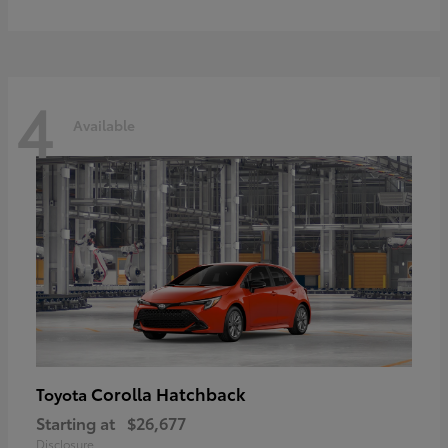
4
Available
Corolla Hatchback
Toyota
Starting at
$26,677
Disclosure