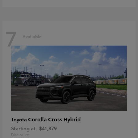
7
Available
Corolla Cross Hybrid
Toyota
Starting at
$41,879
Disclosure