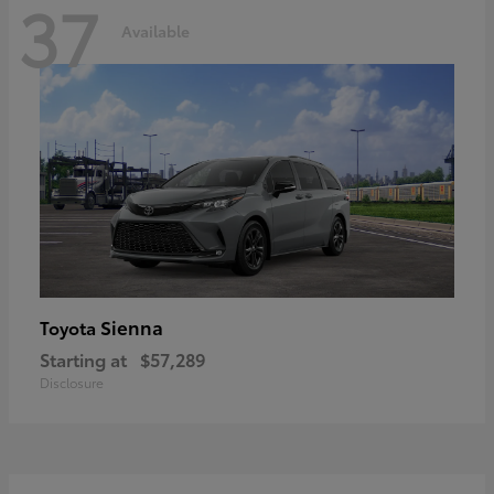
37
Available
Sienna
Toyota
Starting at
$57,289
Disclosure