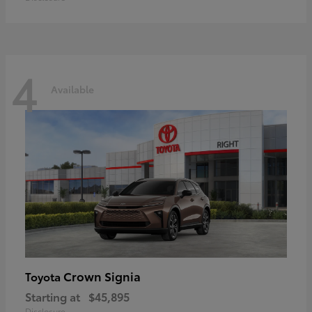
4
Available
Crown Signia
Toyota
Starting at
$45,895
Disclosure