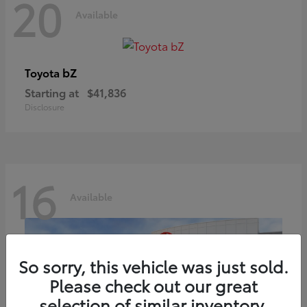
20
Available
bZ
Toyota
Starting at
$41,836
Disclosure
16
Available
So sorry, this vehicle was just sold.
Please check out our great
selection of similar inventory.