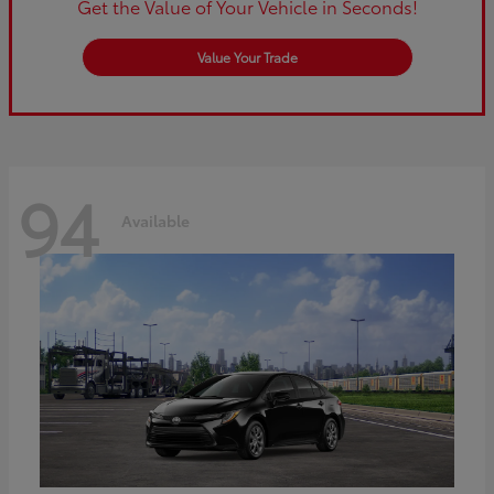
Get the Value of Your Vehicle in Seconds!
Value Your Trade
94
Available