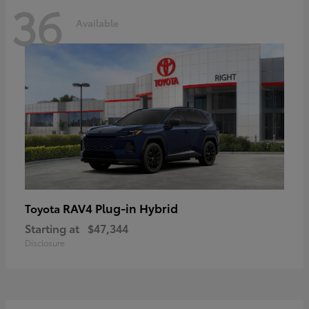
36
Available
RAV4 Plug-in Hybrid
Toyota
Starting at
$47,344
Disclosure