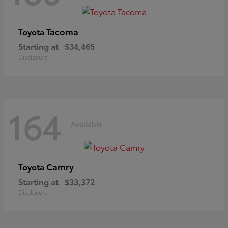
Tacoma
Toyota
Starting at
$34,465
Disclosure
164
Available
Camry
Toyota
Starting at
$33,372
Disclosure