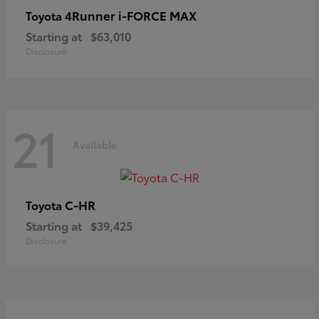
4Runner i-FORCE MAX
Toyota
Starting at
$63,010
Disclosure
21
Available
C-HR
Toyota
Starting at
$39,425
Disclosure