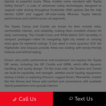
hybrids to powerful trucks. Many models come standard with Toyota
Safety Sense™, a suite of advanced safety technologies designed to
support safer driving throughout Scottsdale. With options like the fully
electric bZ4X and rugged off-road-ready 4Runner, Toyota blends
performance and comfort across all segments.
The Toyota Camry and Corolla are known for their smooth rides,
comfortable interiors, and reliability, making them excellent choices for
daily commuting. The Corolla Cross and RAV4 deliver SUV versatility in
compact packages—ideal for navigating tight city streets or carrying
extra gear for weekend outings. If you need a more spacious SUV, the
Highlander and Sequoia provide three-row seating with family-friendly
features and refined styling.
Drivers who prefer performance and excitement can explore the Toyota
GR series, including the GR Corolla and GR86, which offer dynamic
handling and sporty design. On the truck side, the Tacoma and Tundra
are built for capability and strength, whether you're hauling equipment,
towing a trailer, or exploring Arizona's rugged terrain. Meanwhile, models
like the Sienna and Venza add comfort and convenience with available
hybrid powertrains and upscale interiors.
Eco-conscious drivers have plenty of options too, including the Prius,
Text Us
Call Us
Prius Prime, RAV4 Prime, and bZ4X—all of which offer innovative
electrified powertrains for efficient, low-emissions travel. These models