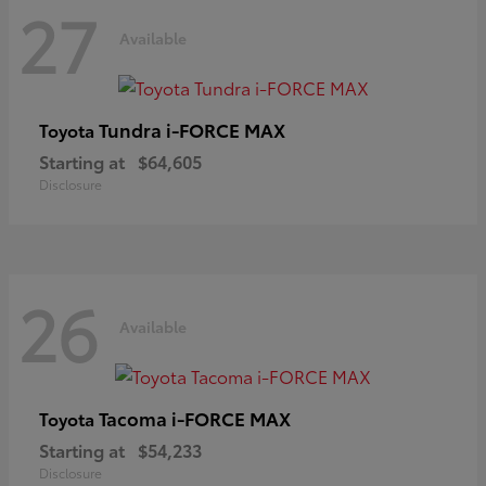
27
Available
Tundra i-FORCE MAX
Toyota
Starting at
$64,605
Disclosure
26
Available
Tacoma i-FORCE MAX
Toyota
Starting at
$54,233
Disclosure