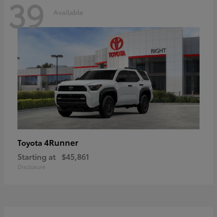
39
Available
4Runner
Toyota
Starting at
$45,861
Disclosure