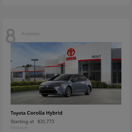
8
Available
Corolla Hybrid
Toyota
Starting at
$31,773
Disclosure