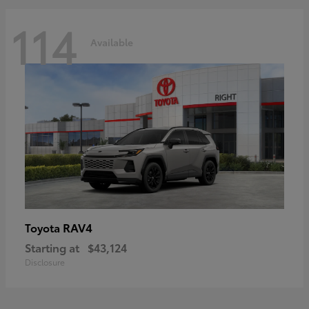
114
Available
RAV4
Toyota
Starting at
$43,124
Disclosure