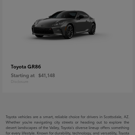
GR86
Toyota
Starting at
$41,148
Disclosure
Toyota vehicles are a smart, reliable choice for drivers in Scottsdale, AZ.
Whether you're navigating city streets or heading out to explore the
desert landscapes of the Valley, Toyota's diverse lineup offers something
for every lifestyle. Known for durability, technology, and versatility, Toyota