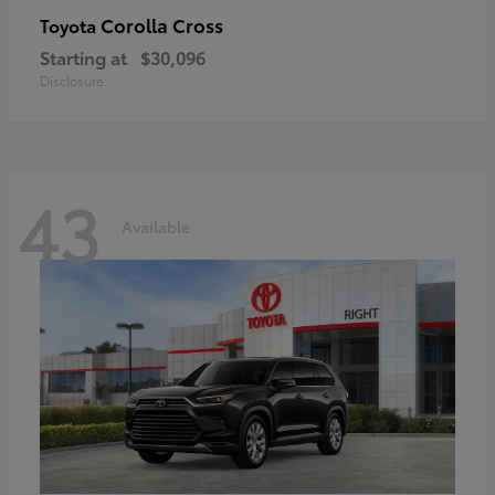
Corolla Cross
Toyota
Starting at
$30,096
Disclosure
43
Available