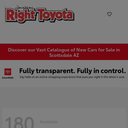
Discover our Vast Catalogue of New Cars for Sale in
Scottsdale AZ
180
Available