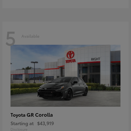
5
Available
GR Corolla
Toyota
Starting at
$43,919
Disclosure