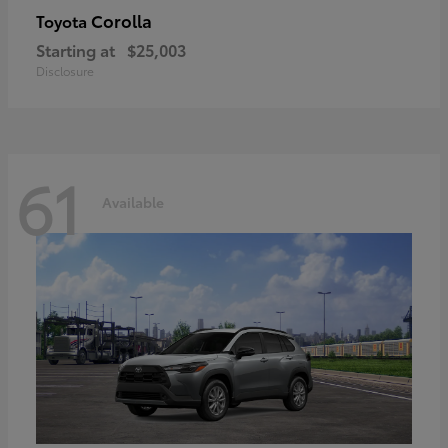
Corolla
Toyota
Starting at
$25,003
Disclosure
61
Available