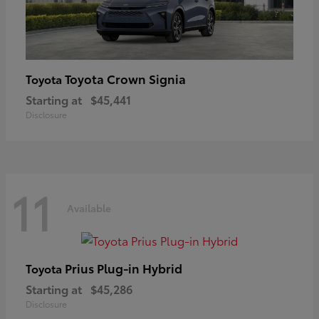
Toyota Crown Signia
Toyota
Starting at
$45,441
Disclosure
11
Available
Prius Plug-in Hybrid
Toyota
Starting at
$45,286
Disclosure