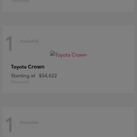
Disclosure
1
Available
Crown
Toyota
Starting at
$54,622
Disclosure
1
Available