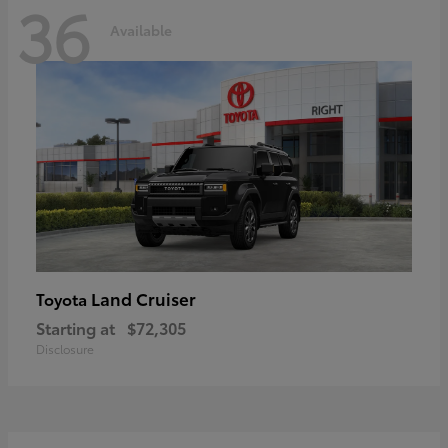
36
Available
Land Cruiser
Toyota
Starting at
$72,305
Disclosure