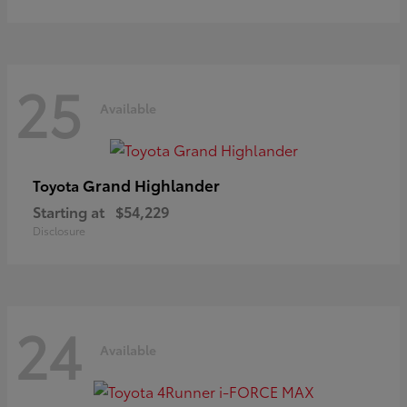
25
Available
Grand Highlander
Toyota
Starting at
$54,229
Disclosure
24
Available