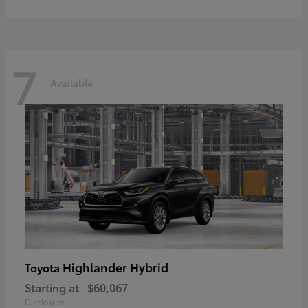
7
Available
Highlander Hybrid
Toyota
Starting at
$60,067
Disclosure