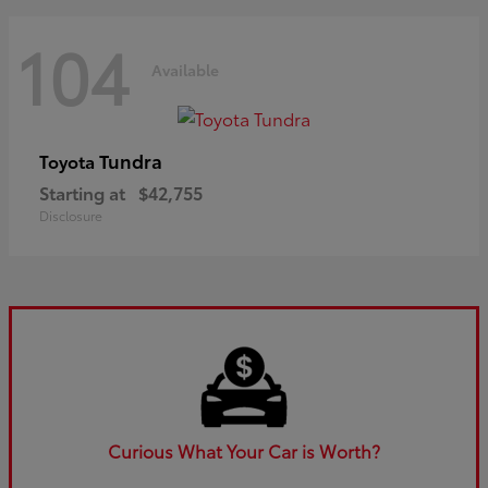
104
Available
Tundra
Toyota
Starting at
$42,755
Disclosure
Curious What Your Car is Worth?