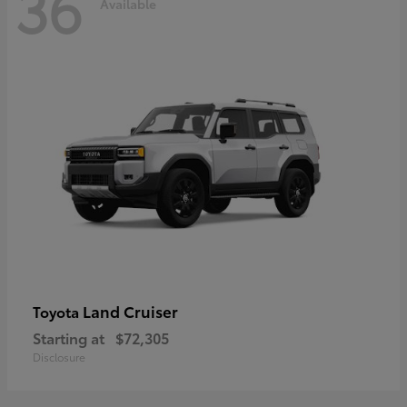
36
Available
Land Cruiser
Toyota
Starting at
$72,305
Disclosure