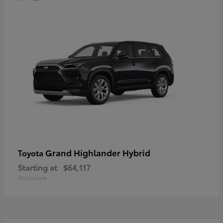
Grand Highlander Hybrid
Toyota
Starting at
$64,117
Disclosure