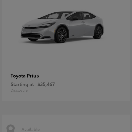
Prius
Toyota
Starting at
$35,467
Disclosure
8
Available