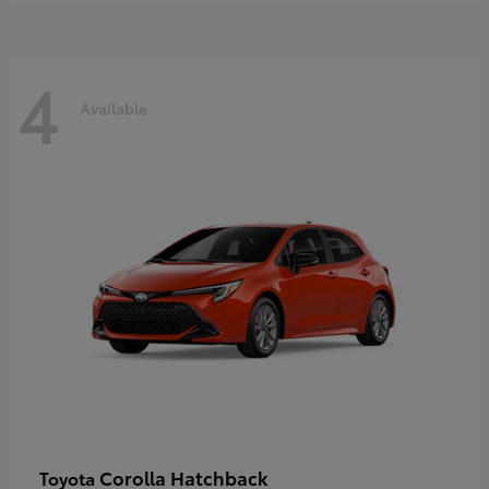
4
Available
Corolla Hatchback
Toyota