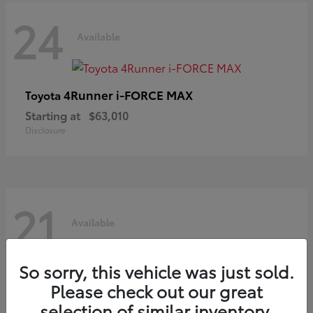
24
Available
4Runner i-FORCE MAX
Toyota
Starting at
$63,010
Disclosure
21
Available
So sorry, this vehicle was just sold.
C-HR
Toyota
Please check out our great
Starting at
$39,425
selection of similar inventory.