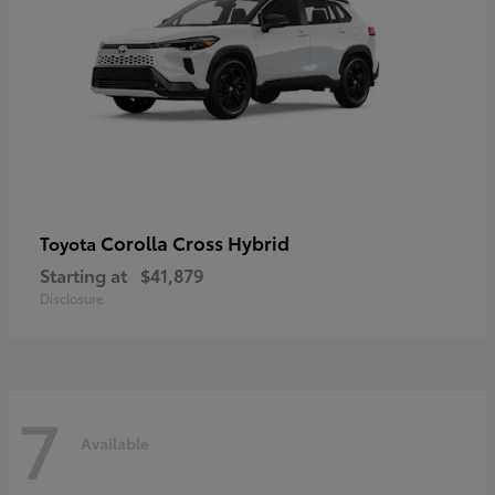
Corolla Cross Hybrid
Toyota
Starting at
$41,879
Disclosure
7
Available