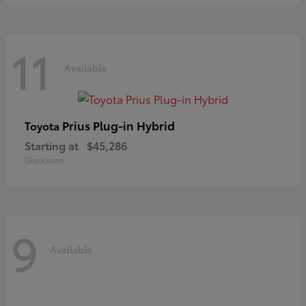
11
Available
Prius Plug-in Hybrid
Toyota
Starting at
$45,286
Disclosure
9
Available