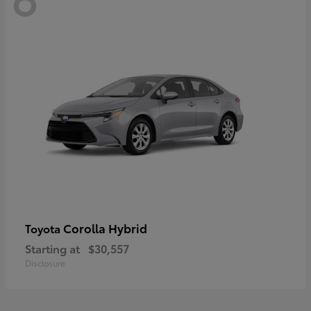
Corolla Hybrid
Toyota
Starting at
$30,557
Disclosure