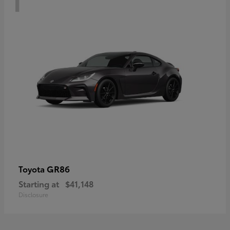
GR86
Toyota
Starting at
$41,148
Disclosure