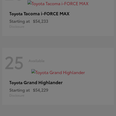
Tacoma i-FORCE MAX
Toyota
Starting at
$54,233
Disclosure
25
Available
Grand Highlander
Toyota
Starting at
$54,229
Disclosure