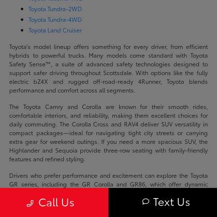
Toyota Tundra-2WD
Toyota Tundra-4WD
Toyota Land Cruiser
Toyota's model lineup offers something for every driver, from efficient
hybrids to powerful trucks. Many models come standard with Toyota
Safety Sense™, a suite of advanced safety technologies designed to
support safer driving throughout Scottsdale. With options like the fully
electric bZ4X and rugged off-road-ready 4Runner, Toyota blends
performance and comfort across all segments.
The Toyota Camry and Corolla are known for their smooth rides,
comfortable interiors, and reliability, making them excellent choices for
daily commuting. The Corolla Cross and RAV4 deliver SUV versatility in
compact packages—ideal for navigating tight city streets or carrying
extra gear for weekend outings. If you need a more spacious SUV, the
Highlander and Sequoia provide three-row seating with family-friendly
features and refined styling.
Drivers who prefer performance and excitement can explore the Toyota
GR series, including the GR Corolla and GR86, which offer dynamic
handling and sporty design. On the truck side, the Tacoma and Tundra
Text Us
Call Us
are built for capability and strength, whether you're hauling equipment,
towing a trailer, or exploring Arizona's rugged terrain. Meanwhile, models