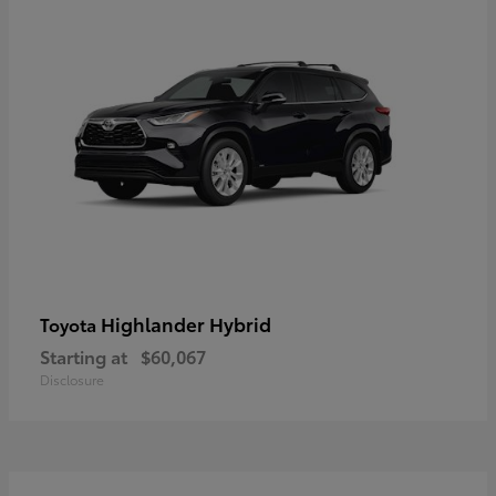
Highlander Hybrid
Toyota
Starting at
$60,067
Disclosure