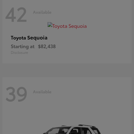
42
Available
Sequoia
Toyota
Starting at
$82,438
Disclosure
39
Available