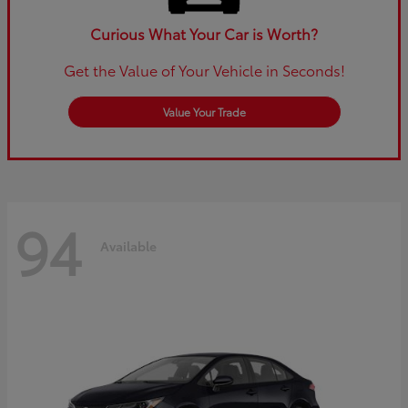
Curious What Your Car is Worth?
Get the Value of Your Vehicle in Seconds!
Value Your Trade
94
Available