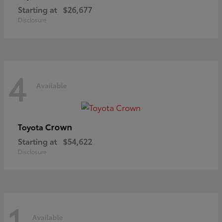
Starting at
$26,677
Disclosure
4
Available
Crown
Toyota
Starting at
$54,622
Disclosure
1
Available