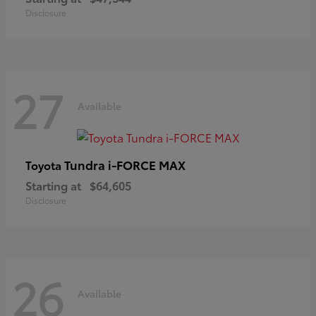
Disclosure
27
Available
Tundra i-FORCE MAX
Toyota
Starting at
$64,605
Disclosure
26
Available