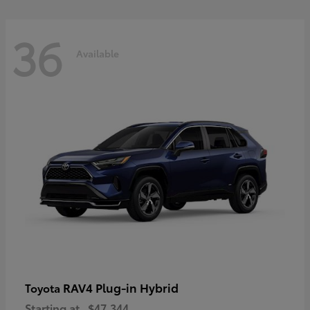
36
Available
RAV4 Plug-in Hybrid
Toyota
Starting at
$47,344