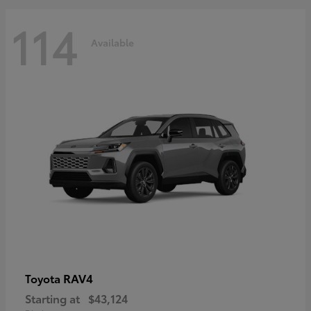
114
Available
RAV4
Toyota
Starting at
$43,124