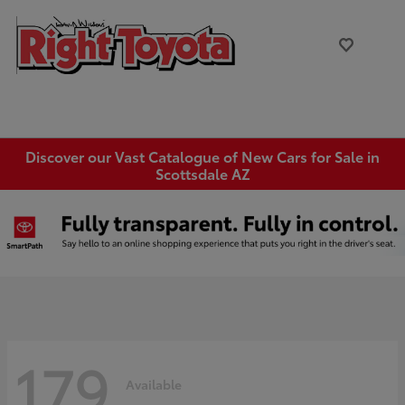
Discover our Vast Catalogue of New Cars for Sale in
Scottsdale AZ
179
Available