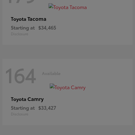
Tacoma
Toyota
Starting at
$34,465
Disclosure
164
Available
Camry
Toyota
Starting at
$33,427
Disclosure