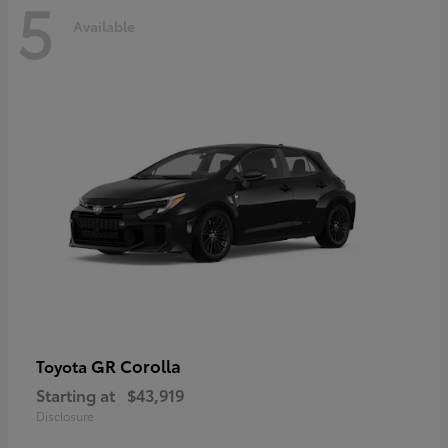
5
Available
GR Corolla
Toyota
Starting at
$43,919
Disclosure