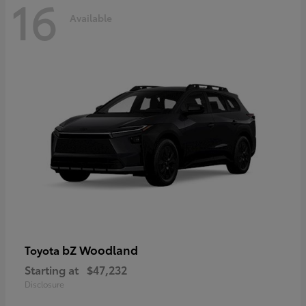
16
Available
bZ Woodland
Toyota
Starting at
$47,232
Disclosure