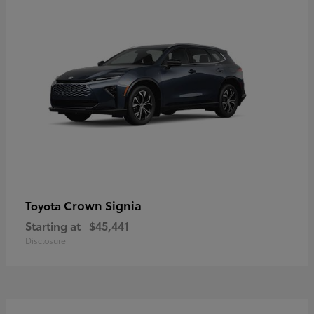
Crown Signia
Toyota
Starting at
$45,441
Disclosure