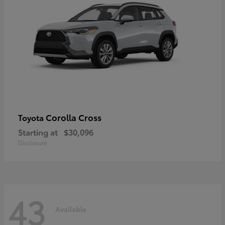
Corolla Cross
Toyota
Starting at
$30,096
Disclosure
43
Available