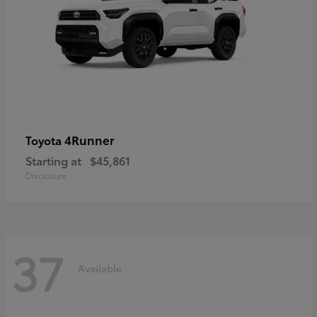
4Runner
Toyota
Starting at
$45,861
Disclosure
37
Available