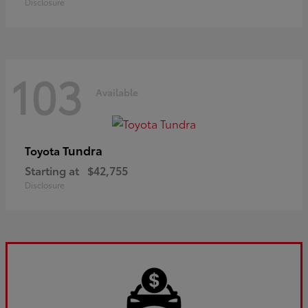
Disclosure
103
Available
Tundra
Toyota
Starting at
$42,755
Disclosure