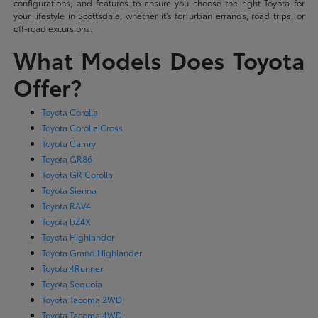
configurations, and features to ensure you choose the right Toyota for
your lifestyle in Scottsdale, whether it's for urban errands, road trips, or
off-road excursions.
What Models Does Toyota
Offer?
Toyota Corolla
Toyota Corolla Cross
Toyota Camry
Toyota GR86
Toyota GR Corolla
Toyota Sienna
Toyota RAV4
Toyota bZ4X
Toyota Highlander
Toyota Grand Highlander
Toyota 4Runner
Toyota Sequoia
Toyota Tacoma 2WD
Toyota Tacoma 4WD