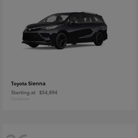
Sienna
Toyota
Starting at
$54,894
Disclosure