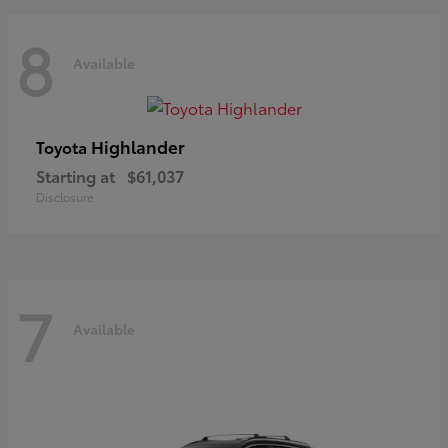
8
Available
Highlander
Toyota
Starting at
$61,037
Disclosure
7
Available