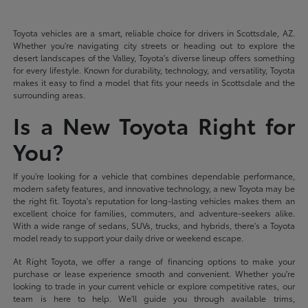
Toyota vehicles are a smart, reliable choice for drivers in Scottsdale, AZ.
Whether you're navigating city streets or heading out to explore the
desert landscapes of the Valley, Toyota's diverse lineup offers something
for every lifestyle. Known for durability, technology, and versatility, Toyota
makes it easy to find a model that fits your needs in Scottsdale and the
surrounding areas.
Is a New Toyota Right for
You?
If you're looking for a vehicle that combines dependable performance,
modern safety features, and innovative technology, a new Toyota may be
the right fit. Toyota's reputation for long-lasting vehicles makes them an
excellent choice for families, commuters, and adventure-seekers alike.
With a wide range of sedans, SUVs, trucks, and hybrids, there's a Toyota
model ready to support your daily drive or weekend escape.
At Right Toyota, we offer a range of financing options to make your
purchase or lease experience smooth and convenient. Whether you're
looking to trade in your current vehicle or explore competitive rates, our
team is here to help. We'll guide you through available trims,