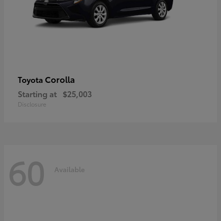
Corolla
Toyota
Starting at
$25,003
Disclosure
60
Available