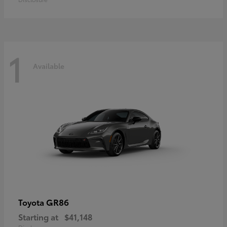
1
Available
GR86
Toyota
Starting at
$41,148