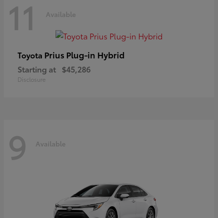
11
Available
Prius Plug-in Hybrid
Toyota
Starting at
$45,286
Disclosure
9
Available