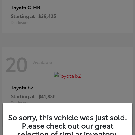
C-HR
Toyota
Starting at
$39,425
Disclosure
20
Available
bZ
Toyota
Starting at
$41,836
Disclosure
So sorry, this vehicle was just sold.
Please check out our great
selection of similar inventory.