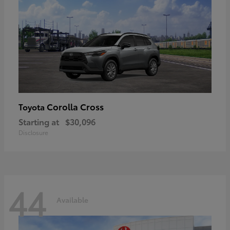
Corolla Cross
Toyota
Starting at
$30,096
Disclosure
44
Available