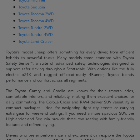
Toyota Sequoia
Toyota Tacoma 2WD
Toyota Tacoma 4WD
Toyota Tundra-2WD
Toyota Tundra-4WD
Toyota Land Cruiser
Toyota's model lineup offers something for every driver, from efficient
hybrids to powerful trucks. Many models come standard with Toyota
Safety Sense™, a suite of advanced safety technologies designed to
support safer driving throughout Scottsdale. With options like the fully
electric bZ4X and rugged off-road-ready 4Runner, Toyota blends
performance and comfort across all segments.
The Toyota Camry and Corolla are known for their smooth rides,
comfortable interiors, and reliability, making them excellent choices for
daily commuting. The Corolla Cross and RAV4 deliver SUV versatility in
compact packages—ideal for navigating tight city streets or carrying
extra gear for weekend outings. If you need a more spacious SUV, the
Highlander and Sequoia provide three-row seating with family-friendly
features and refined styling.
Drivers who prefer performance and excitement can explore the Toyota