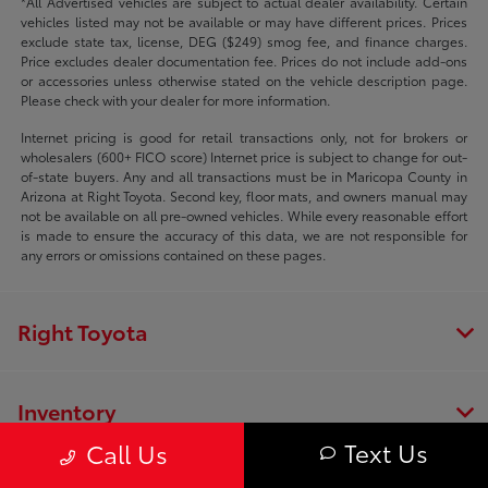
*All Advertised vehicles are subject to actual dealer availability. Certain
vehicles listed may not be available or may have different prices. Prices
exclude state tax, license, DEG ($249) smog fee, and finance charges.
Price excludes dealer documentation fee. Prices do not include add-ons
or accessories unless otherwise stated on the vehicle description page.
Please check with your dealer for more information.
Internet pricing is good for retail transactions only, not for brokers or
wholesalers (600+ FICO score) Internet price is subject to change for out-
of-state buyers. Any and all transactions must be in Maricopa County in
Arizona at Right Toyota. Second key, floor mats, and owners manual may
not be available on all pre-owned vehicles. While every reasonable effort
is made to ensure the accuracy of this data, we are not responsible for
any errors or omissions contained on these pages.
Right Toyota
Inventory
Text Us
Call Us