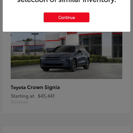
18
Available
Continue
Crown Signia
Toyota
Starting at
$45,441
Disclosure