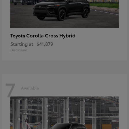
Corolla Cross Hybrid
Toyota
Starting at
$41,879
Disclosure
7
Available