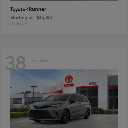
4Runner
Toyota
Starting at
$45,861
Disclosure
38
Available