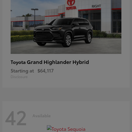
Grand Highlander Hybrid
Toyota
Starting at
$64,117
Disclosure
42
Available