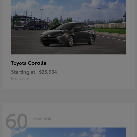
Corolla
Toyota
Starting at
$25,934
Disclosure
60
Available