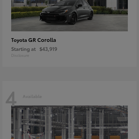
GR Corolla
Toyota
Starting at
$43,919
Disclosure
4
Available