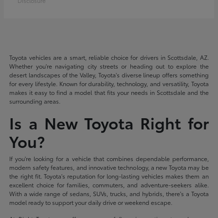
Disclosure
Toyota vehicles are a smart, reliable choice for drivers in Scottsdale, AZ.
Whether you're navigating city streets or heading out to explore the
desert landscapes of the Valley, Toyota's diverse lineup offers something
for every lifestyle. Known for durability, technology, and versatility, Toyota
makes it easy to find a model that fits your needs in Scottsdale and the
surrounding areas.
Is a New Toyota Right for
You?
If you're looking for a vehicle that combines dependable performance,
modern safety features, and innovative technology, a new Toyota may be
the right fit. Toyota's reputation for long-lasting vehicles makes them an
excellent choice for families, commuters, and adventure-seekers alike.
With a wide range of sedans, SUVs, trucks, and hybrids, there's a Toyota
model ready to support your daily drive or weekend escape.