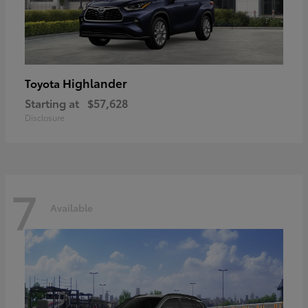
Highlander
Toyota
Starting at
$57,628
Disclosure
7
Available