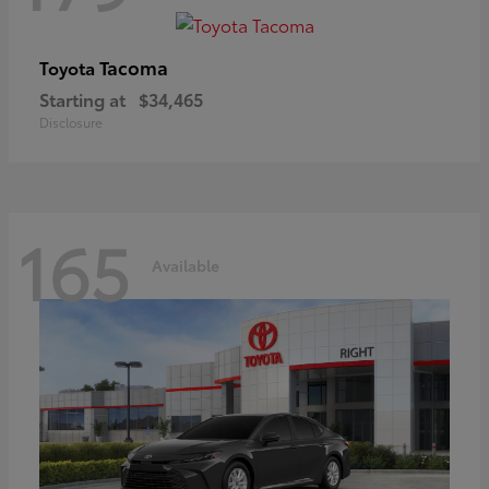
Tacoma
Toyota
Starting at
$34,465
Disclosure
165
Available