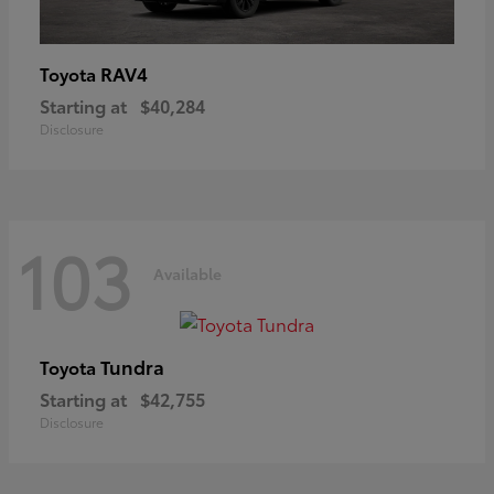
RAV4
Toyota
Starting at
$40,284
Disclosure
103
Available
Tundra
Toyota
Starting at
$42,755
Disclosure