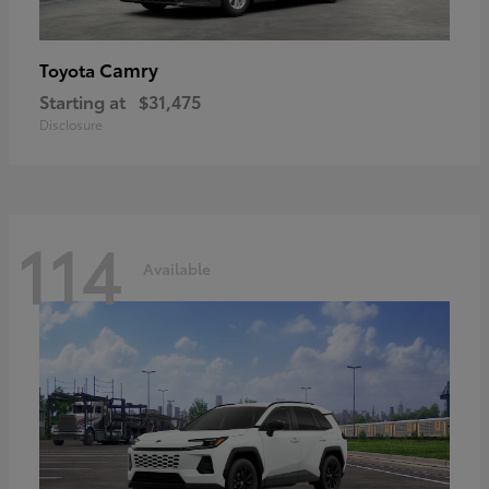
Camry
Toyota
Starting at
$31,475
Disclosure
114
Available