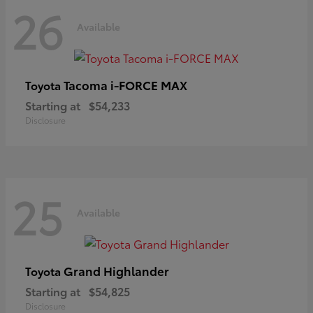
26
Available
Tacoma i-FORCE MAX
Toyota
Starting at
$54,233
Disclosure
25
Available
Grand Highlander
Toyota
Starting at
$54,825
Disclosure