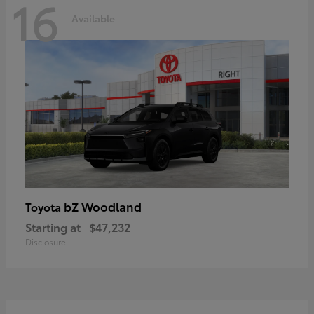
16
Available
bZ Woodland
Toyota
Starting at
$47,232
Disclosure