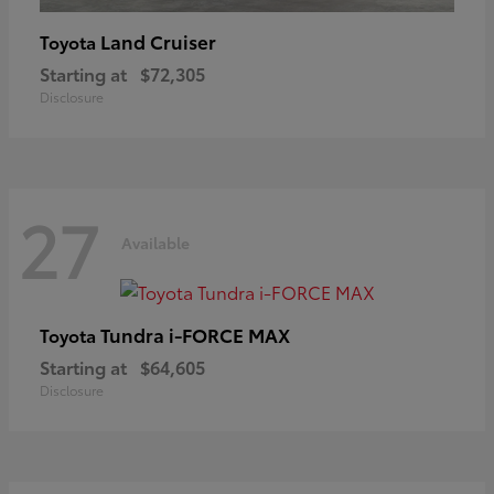
Land Cruiser
Toyota
Starting at
$72,305
Disclosure
27
Available
Tundra i-FORCE MAX
Toyota
Starting at
$64,605
Disclosure