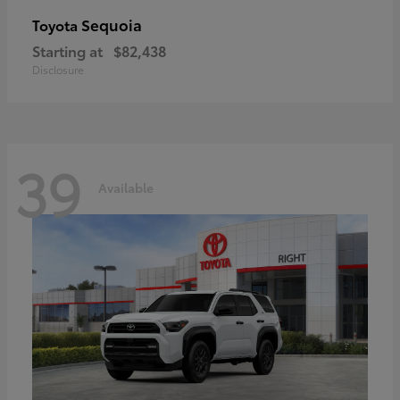
Sequoia
Toyota
Starting at
$82,438
Disclosure
39
Available