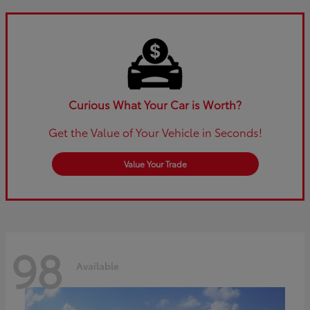
Curious What Your Car is Worth?
Get the Value of Your Vehicle in Seconds!
Value Your Trade
98
Available