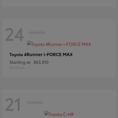
24
Available
4Runner i-FORCE MAX
Toyota
Starting at
$63,010
Disclosure
21
Available