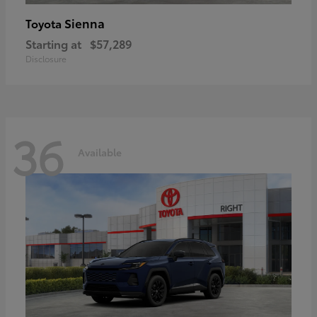
Sienna
Toyota
Starting at
$57,289
Disclosure
36
Available