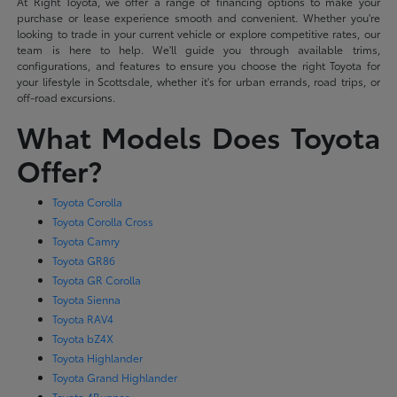
At Right Toyota, we offer a range of financing options to make your
purchase or lease experience smooth and convenient. Whether you're
looking to trade in your current vehicle or explore competitive rates, our
team is here to help. We'll guide you through available trims,
configurations, and features to ensure you choose the right Toyota for
your lifestyle in Scottsdale, whether it's for urban errands, road trips, or
off-road excursions.
What Models Does Toyota
Offer?
Toyota Corolla
Toyota Corolla Cross
Toyota Camry
Toyota GR86
Toyota GR Corolla
Toyota Sienna
Toyota RAV4
Toyota bZ4X
Toyota Highlander
Toyota Grand Highlander
Toyota 4Runner