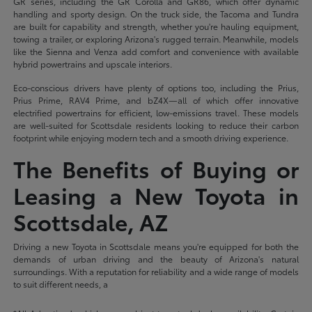
GR series, including the GR Corolla and GR86, which offer dynamic
handling and sporty design. On the truck side, the Tacoma and Tundra
are built for capability and strength, whether you're hauling equipment,
towing a trailer, or exploring Arizona's rugged terrain. Meanwhile, models
like the Sienna and Venza add comfort and convenience with available
hybrid powertrains and upscale interiors.
Eco-conscious drivers have plenty of options too, including the Prius,
Prius Prime, RAV4 Prime, and bZ4X—all of which offer innovative
electrified powertrains for efficient, low-emissions travel. These models
are well-suited for Scottsdale residents looking to reduce their carbon
footprint while enjoying modern tech and a smooth driving experience.
The Benefits of Buying or
Leasing a New Toyota in
Scottsdale, AZ
Driving a new Toyota in Scottsdale means you're equipped for both the
demands of urban driving and the beauty of Arizona's natural
surroundings. With a reputation for reliability and a wide range of models
to suit different needs, a