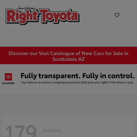
Discover our Vast Catalogue of New Cars for Sale in
Scottsdale AZ
179
Available