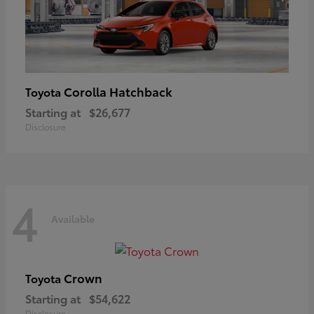
Corolla Hatchback
Toyota
Starting at
$26,677
Disclosure
4
Available
Crown
Toyota
Starting at
$54,622
Disclosure