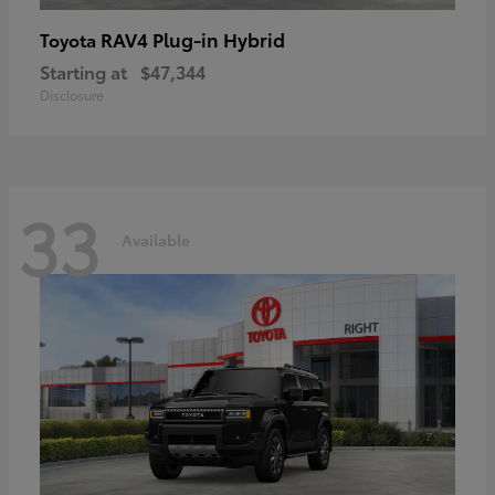
RAV4 Plug-in Hybrid
Toyota
Starting at
$47,344
Disclosure
33
Available