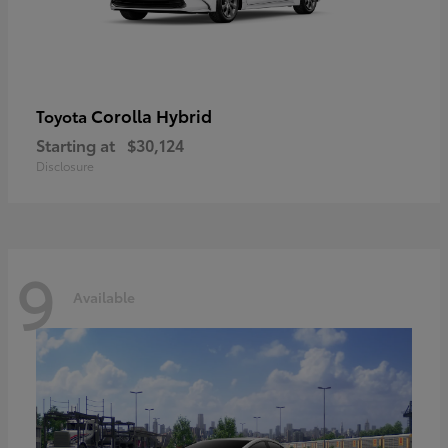
Corolla Hybrid
Toyota
Starting at
$30,124
Disclosure
9
Available