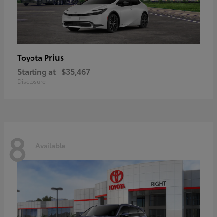
Prius
Toyota
Starting at
$35,467
Disclosure
8
Available