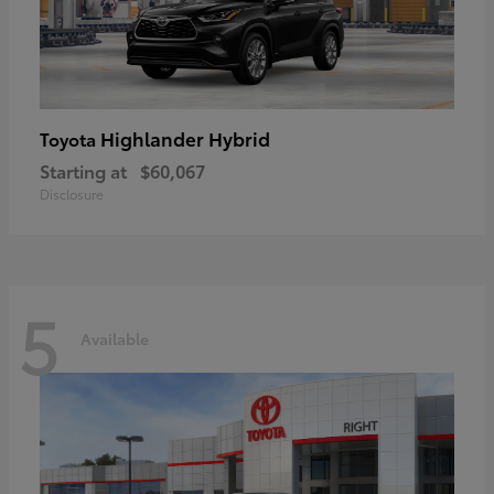
Highlander Hybrid
Toyota
Starting at
$60,067
Disclosure
5
Available