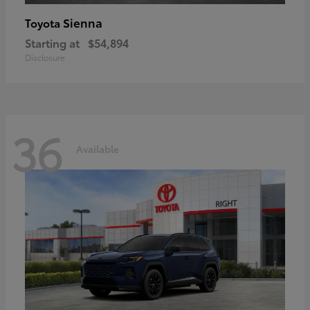
Sienna
Toyota
Starting at
$54,894
Disclosure
36
Available