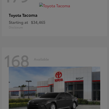
Tacoma
Toyota
Starting at
$34,465
Disclosure
168
Available