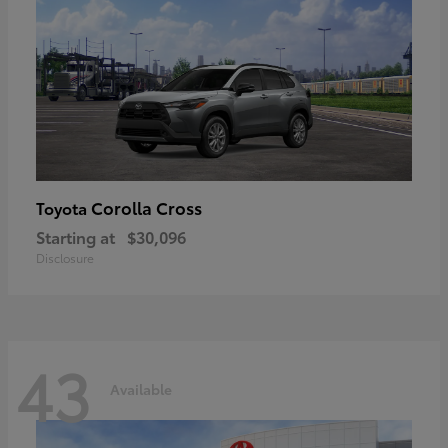
Corolla Cross
Toyota
Starting at
$30,096
Disclosure
43
Available