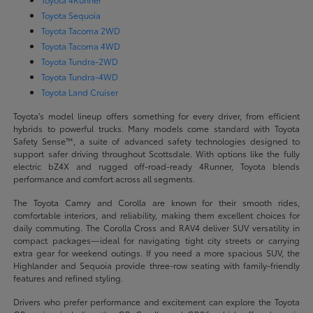
Toyota Sequoia
Toyota Tacoma 2WD
Toyota Tacoma 4WD
Toyota Tundra-2WD
Toyota Tundra-4WD
Toyota Land Cruiser
Toyota's model lineup offers something for every driver, from efficient
hybrids to powerful trucks. Many models come standard with Toyota
Safety Sense™, a suite of advanced safety technologies designed to
support safer driving throughout Scottsdale. With options like the fully
electric bZ4X and rugged off-road-ready 4Runner, Toyota blends
performance and comfort across all segments.
The Toyota Camry and Corolla are known for their smooth rides,
comfortable interiors, and reliability, making them excellent choices for
daily commuting. The Corolla Cross and RAV4 deliver SUV versatility in
compact packages—ideal for navigating tight city streets or carrying
extra gear for weekend outings. If you need a more spacious SUV, the
Highlander and Sequoia provide three-row seating with family-friendly
features and refined styling.
Drivers who prefer performance and excitement can explore the Toyota