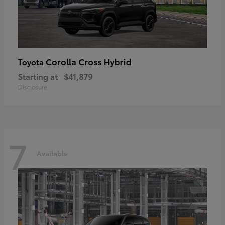
Corolla Cross Hybrid
Toyota
Starting at
$41,879
Disclosure
7
Available