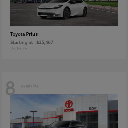
Prius
Toyota
Starting at
$35,467
Disclosure
8
Available