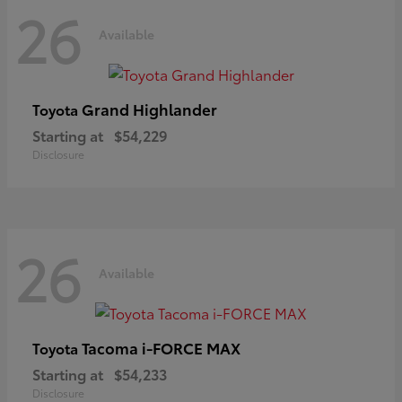
26
Available
Grand Highlander
Toyota
Starting at
$54,229
Disclosure
26
Available
Tacoma i-FORCE MAX
Toyota
Starting at
$54,233
Disclosure