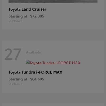
Land Cruiser
Toyota
Starting at
$72,305
Disclosure
27
Available
Tundra i-FORCE MAX
Toyota
Starting at
$64,605
Disclosure