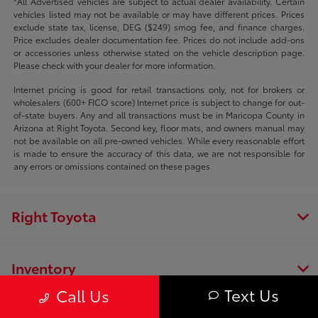
*All Advertised vehicles are subject to actual dealer availability. Certain
vehicles listed may not be available or may have different prices. Prices
exclude state tax, license, DEG ($249) smog fee, and finance charges.
Price excludes dealer documentation fee. Prices do not include add-ons
or accessories unless otherwise stated on the vehicle description page.
Please check with your dealer for more information.
Internet pricing is good for retail transactions only, not for brokers or
wholesalers (600+ FICO score) Internet price is subject to change for out-
of-state buyers. Any and all transactions must be in Maricopa County in
Arizona at Right Toyota. Second key, floor mats, and owners manual may
not be available on all pre-owned vehicles. While every reasonable effort
is made to ensure the accuracy of this data, we are not responsible for
any errors or omissions contained on these pages.
Right Toyota
Inventory
Text Us
Call Us