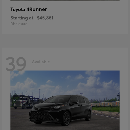
4Runner
Toyota
Starting at
$45,861
Disclosure
39
Available