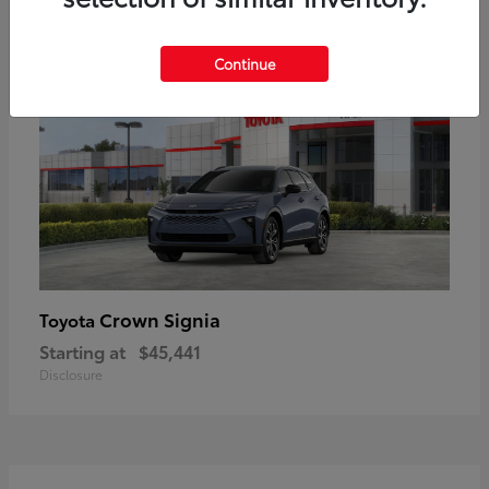
18
Available
Continue
Crown Signia
Toyota
Starting at
$45,441
Disclosure