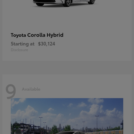
Corolla Hybrid
Toyota
Starting at
$30,124
Disclosure
9
Available