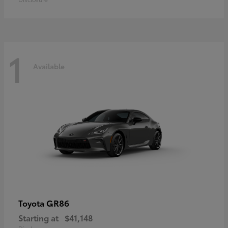
1
Available
GR86
Toyota
Starting at
$41,148