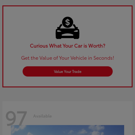
Curious What Your Car is Worth?
Get the Value of Your Vehicle in Seconds!
Value Your Trade
97
Available