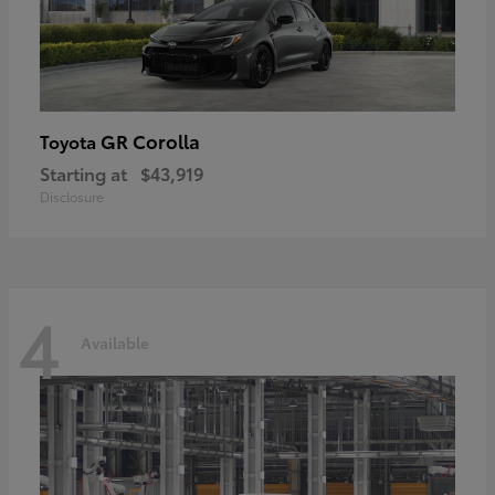
GR Corolla
Toyota
Starting at
$43,919
Disclosure
4
Available