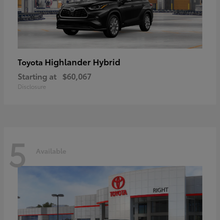
Highlander Hybrid
Toyota
Starting at
$60,067
Disclosure
5
Available