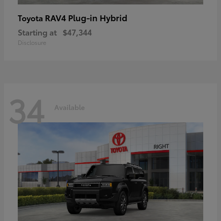
RAV4 Plug-in Hybrid
Toyota
Starting at
$47,344
Disclosure
34
Available