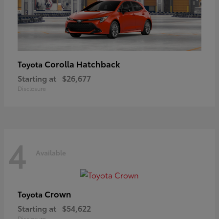
Corolla Hatchback
Toyota
Starting at
$26,677
Disclosure
4
Available
Crown
Toyota
Starting at
$54,622
Disclosure