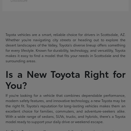
Disclosure
Toyota vehicles are a smart, reliable choice for drivers in Scottsdale, AZ.
Whether you're navigating city streets or heading out to explore the
desert landscapes of the Valley, Toyota's diverse lineup offers something
for every lifestyle. Known for durability, technology, and versatility, Toyota
makes it easy to find a model that fits your needs in Scottsdale and the
surrounding areas.
Is a New Toyota Right for
You?
If you're looking for a vehicle that combines dependable performance,
modern safety features, and innovative technology, a new Toyota may be
the right fit. Toyota's reputation for long-lasting vehicles makes them an
excellent choice for families, commuters, and adventure-seekers alike.
With a wide range of sedans, SUVs, trucks, and hybrids, there's a Toyota
model ready to support your daily drive or weekend escape.