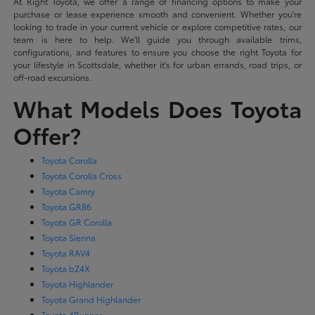
At Right Toyota, we offer a range of financing options to make your
purchase or lease experience smooth and convenient. Whether you're
looking to trade in your current vehicle or explore competitive rates, our
team is here to help. We'll guide you through available trims,
configurations, and features to ensure you choose the right Toyota for
your lifestyle in Scottsdale, whether it's for urban errands, road trips, or
off-road excursions.
What Models Does Toyota
Offer?
Toyota Corolla
Toyota Corolla Cross
Toyota Camry
Toyota GR86
Toyota GR Corolla
Toyota Sienna
Toyota RAV4
Toyota bZ4X
Toyota Highlander
Toyota Grand Highlander
Toyota 4Runner