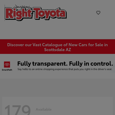
Discover our Vast Catalogue of New Cars for Sale in
Scottsdale AZ
179
Available