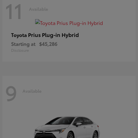
11
Available
Prius Plug-in Hybrid
Toyota
Starting at
$45,286
Disclosure
9
Available