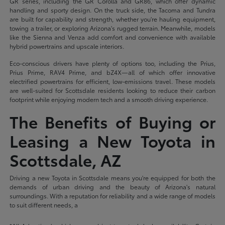
GR series, including the GR Corolla and GR86, which offer dynamic
handling and sporty design. On the truck side, the Tacoma and Tundra
are built for capability and strength, whether you're hauling equipment,
towing a trailer, or exploring Arizona's rugged terrain. Meanwhile, models
like the Sienna and Venza add comfort and convenience with available
hybrid powertrains and upscale interiors.
Eco-conscious drivers have plenty of options too, including the Prius,
Prius Prime, RAV4 Prime, and bZ4X—all of which offer innovative
electrified powertrains for efficient, low-emissions travel. These models
are well-suited for Scottsdale residents looking to reduce their carbon
footprint while enjoying modern tech and a smooth driving experience.
The Benefits of Buying or
Leasing a New Toyota in
Scottsdale, AZ
Driving a new Toyota in Scottsdale means you're equipped for both the
demands of urban driving and the beauty of Arizona's natural
surroundings. With a reputation for reliability and a wide range of models
to suit different needs, a