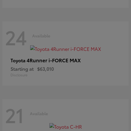
24
Available
4Runner i-FORCE MAX
Toyota
Starting at
$63,010
Disclosure
21
Available