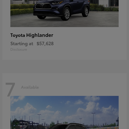
Highlander
Toyota
Starting at
$57,628
Disclosure
7
Available