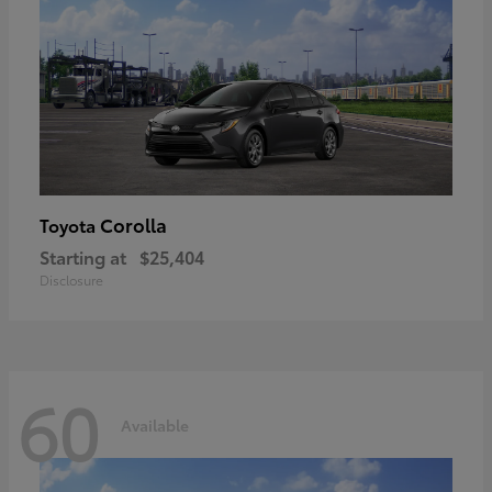
Corolla
Toyota
Starting at
$25,404
Disclosure
60
Available