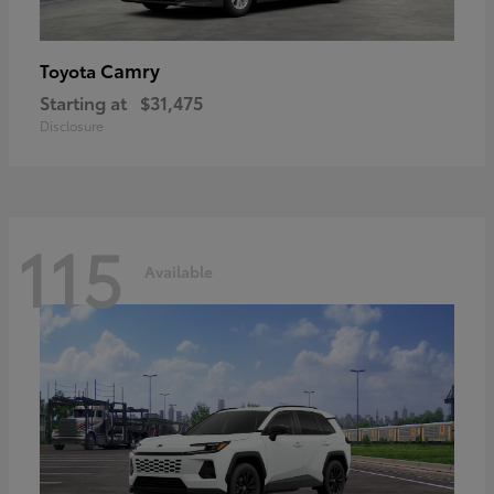
Camry
Toyota
Starting at
$31,475
Disclosure
115
Available