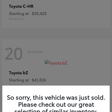
C-HR
Toyota
Starting at
$39,425
Disclosure
20
Available
bZ
Toyota
Starting at
$41,836
Disclosure
So sorry, this vehicle was just sold.
Please check out our great
selection of similar inventory.