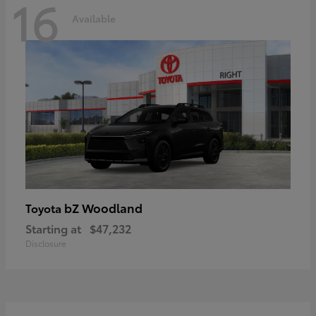
16
Available
bZ Woodland
Toyota
Starting at
$47,232
Disclosure