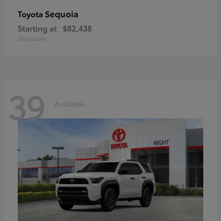
Sequoia
Toyota
Starting at
$82,438
Disclosure
39
Available