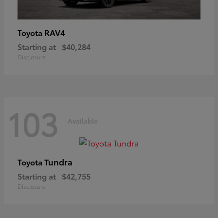
RAV4
Toyota
Starting at
$40,284
Disclosure
103
Available
Tundra
Toyota
Starting at
$42,755
Disclosure