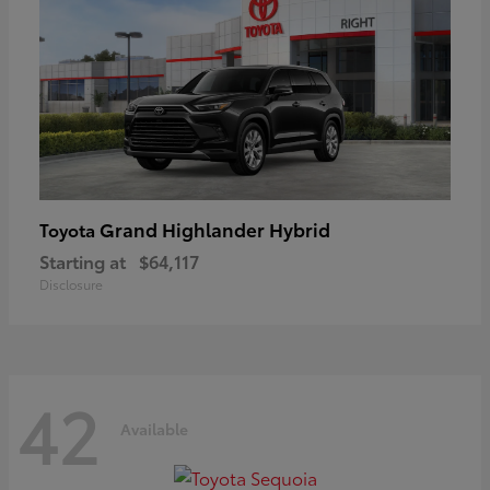
Grand Highlander Hybrid
Toyota
Starting at
$64,117
Disclosure
42
Available