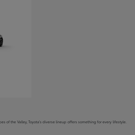
s of the Valley, Toyota's diverse lineup offers something for every lifestyle.