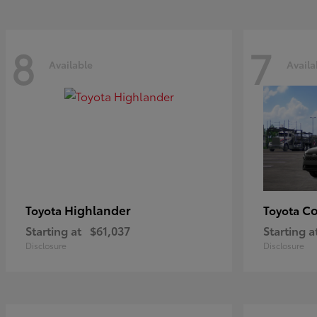
8
7
Available
Availa
Highlander
Co
Toyota
Toyota
Starting at
$61,037
Starting a
Disclosure
Disclosure