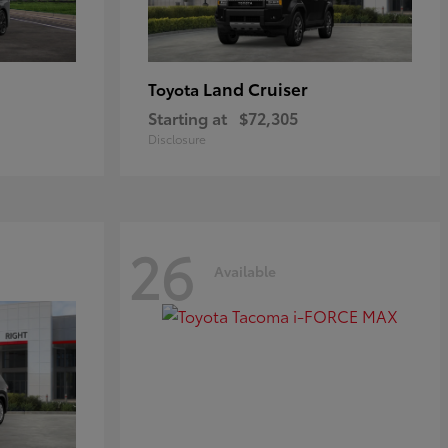
Land Cruiser
Toyota
Starting at
$72,305
Disclosure
26
Available