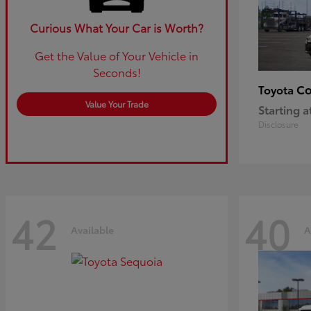
Curious What Your Car is Worth?
Get the Value of Your Vehicle in
Seconds!
Co
Toyota
Value Your Trade
Starting a
Disclosure
42
40
Available
A