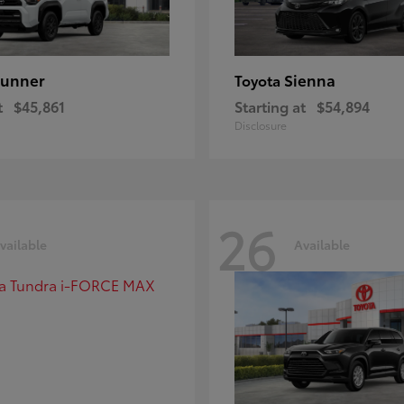
unner
Sienna
Toyota
t
$45,861
Starting at
$54,894
Disclosure
26
vailable
Available