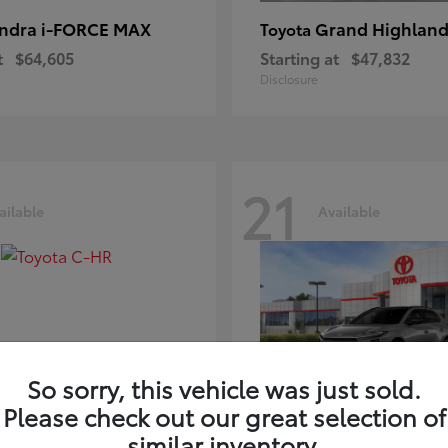
ndra i-FORCE MAX
Grand Highland
Toyota
t
$64,605
Starting at
$47,832
Disclosure
21
ailable
Available
So sorry, this vehicle was just sold.
Please check out our great selection of
-HR
bZ
Toyota
similar inventory.
t
$39,425
Starting at
$41,836