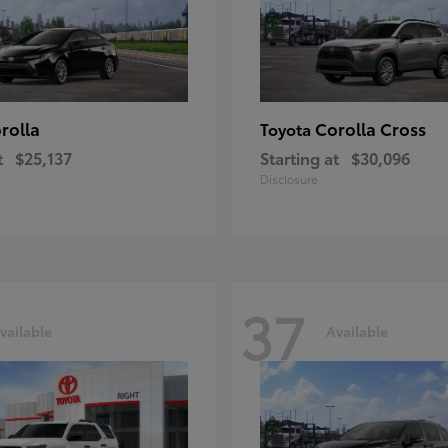
rolla
Corolla Cross
Toyota
t
$25,137
Starting at
$30,096
Disclosure
37
vailable
Available