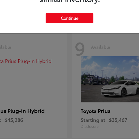
Disclosure
Continue
9
ilable
Available
ius Plug-in Hybrid
Prius
Toyota
t
$45,286
Starting at
$35,467
Disclosure