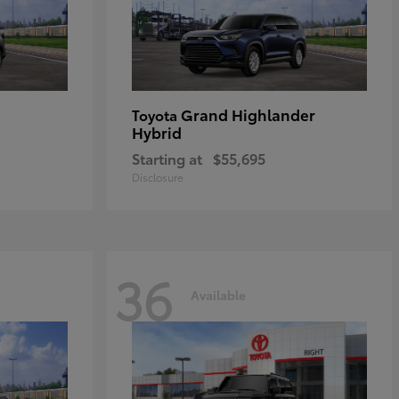
Grand Highlander
Toyota
Hybrid
Starting at
$55,695
Disclosure
36
Available