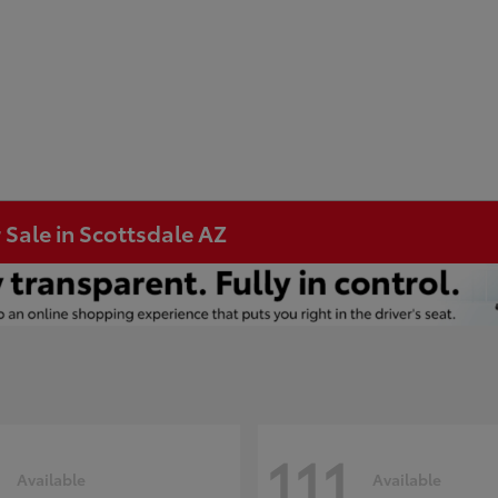
 Sale in Scottsdale AZ
111
Available
Available