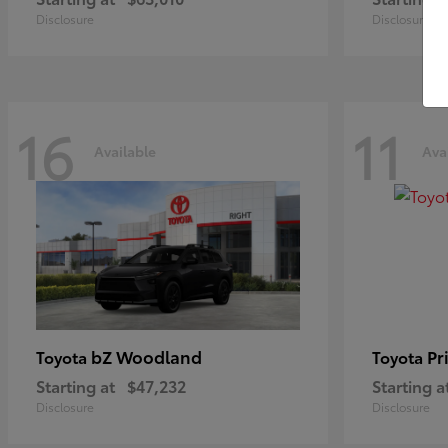
Disclosure
Disclosure
16
11
Available
Ava
bZ Woodland
Pr
Toyota
Toyota
Starting at
$47,232
Starting a
Disclosure
Disclosure