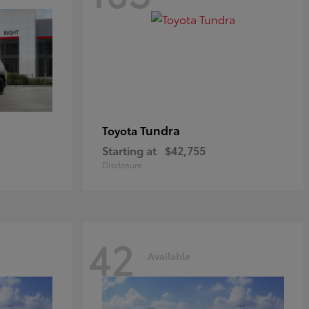
Tundra
Toyota
Starting at
$42,755
Disclosure
42
Available