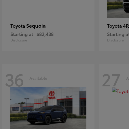
Sequoia
4R
Toyota
Toyota
Starting at
$82,438
Starting a
Disclosure
Disclosure
36
27
Available
A