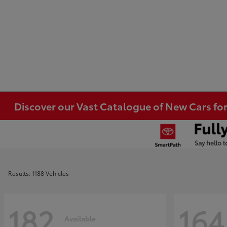
Discover our Vast Catalogue of New Cars for
Results: 1188 Vehicles
182
164
Available