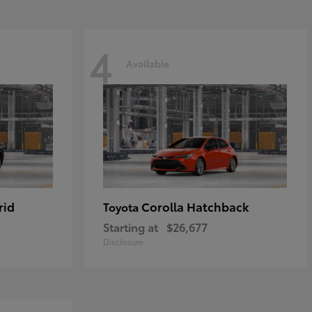
4
Available
rid
Corolla Hatchback
Toyota
Starting at
$26,677
Disclosure