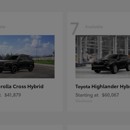
7
ble
Available
rolla Cross Hybrid
Highlander Hyb
Toyota
t
$41,879
Starting at
$60,067
Disclosure