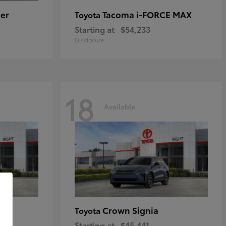
er
Tacoma i-FORCE MAX
Toyota
Starting at
$54,233
Disclosure
18
Available
Crown Signia
Toyota
Starting at
$45,441