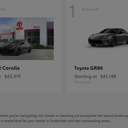
1
ble
Available
 Corolla
GR86
Toyota
t
$43,919
Starting at
$41,148
Disclosure
hether you're navigating city streets or heading out to explore the desert landscape
nd a model that fits your needs in Scottsdale and the surrounding areas.