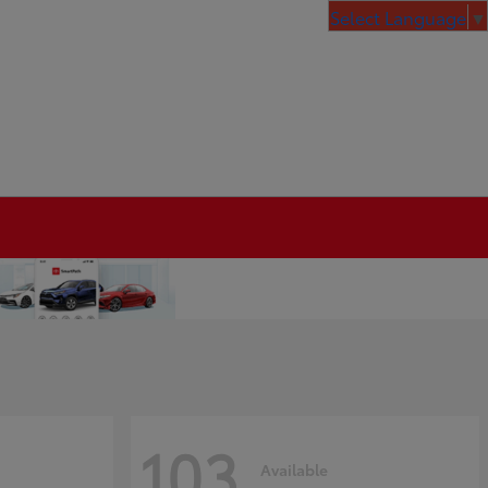
Select Language
▼
103
Available