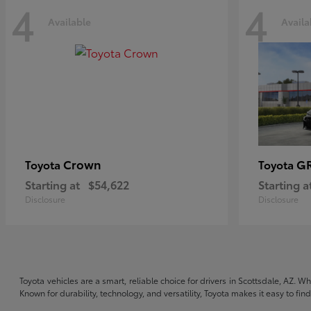
4
4
Available
Availa
Crown
GR
Toyota
Toyota
Starting at
$54,622
Starting a
Disclosure
Disclosure
Toyota vehicles are a smart, reliable choice for drivers in Scottsdale, AZ. W
Known for durability, technology, and versatility, Toyota makes it easy to fi