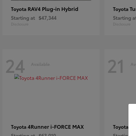
RAV4 Plug-in Hybrid
Tu
Toyota
Toyota
Starting at
$47,344
Starting a
Disclosure
Disclosure
24
21
Available
Av
4Runner i-FORCE MAX
C
Toyota
Toyota
Starting at
$63,010
Starting a