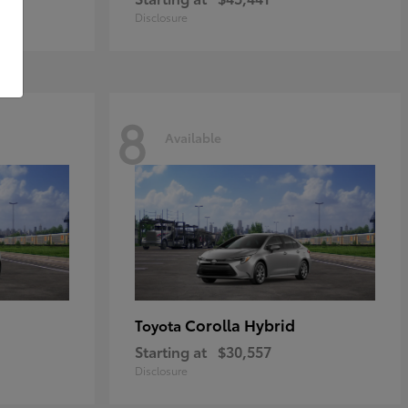
Disclosure
8
Available
Corolla Hybrid
Toyota
Starting at
$30,557
Disclosure