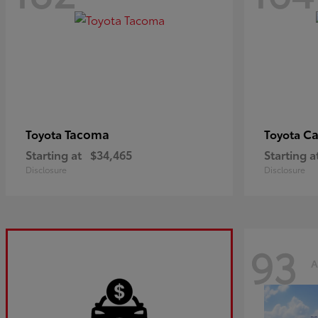
Tacoma
C
Toyota
Toyota
Starting at
$34,465
Starting a
Disclosure
Disclosure
93
A