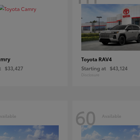
amry
RAV4
Toyota
t
$33,427
Starting at
$43,124
Disclosure
60
vailable
Available