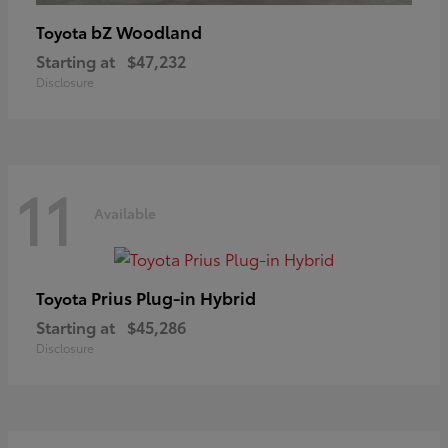
bZ Woodland
Toyota
Starting at
$47,232
Disclosure
11
Available
Prius Plug-in Hybrid
Toyota
Starting at
$45,286
Disclosure