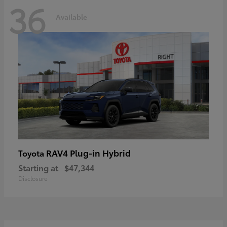
36
Available
RAV4 Plug-in Hybrid
Toyota
Starting at
$47,344
Disclosure