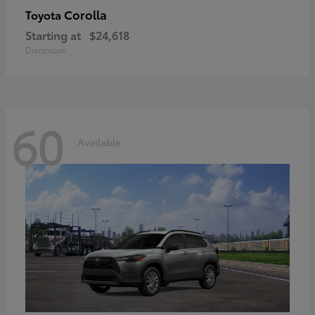
Corolla
Toyota
Starting at
$24,618
Disclosure
60
Available