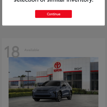
bZ
Toyota
Starting at
$41,836
Continue
Disclosure
18
Available