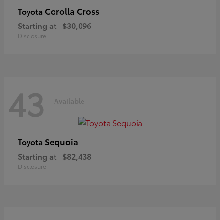
Corolla Cross
Toyota
Starting at
$30,096
Disclosure
43
Available
Sequoia
Toyota
Starting at
$82,438
Disclosure