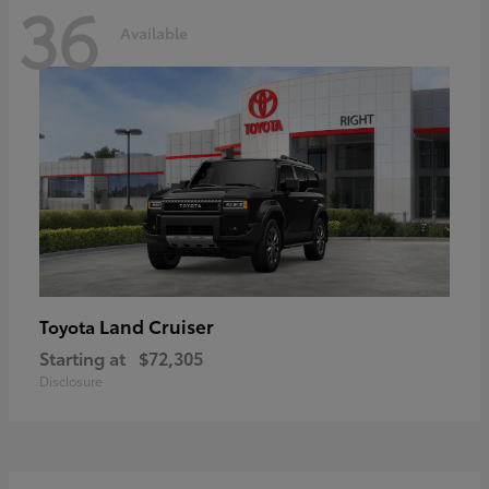
36
Available
Land Cruiser
Toyota
Starting at
$72,305
Disclosure