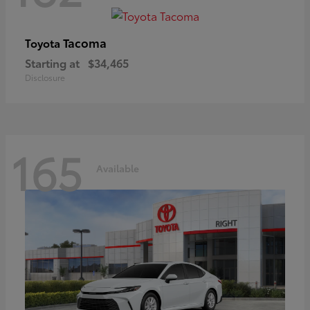
Tacoma
Toyota
Starting at
$34,465
Disclosure
165
Available