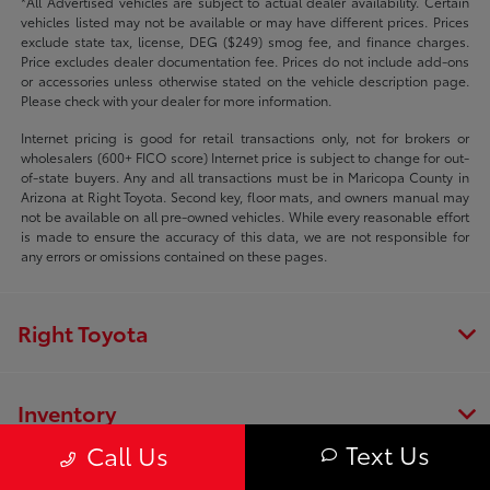
*All Advertised vehicles are subject to actual dealer availability. Certain
vehicles listed may not be available or may have different prices. Prices
exclude state tax, license, DEG ($249) smog fee, and finance charges.
Price excludes dealer documentation fee. Prices do not include add-ons
or accessories unless otherwise stated on the vehicle description page.
Please check with your dealer for more information.
Internet pricing is good for retail transactions only, not for brokers or
wholesalers (600+ FICO score) Internet price is subject to change for out-
of-state buyers. Any and all transactions must be in Maricopa County in
Arizona at Right Toyota. Second key, floor mats, and owners manual may
not be available on all pre-owned vehicles. While every reasonable effort
is made to ensure the accuracy of this data, we are not responsible for
any errors or omissions contained on these pages.
Right Toyota
Inventory
Text Us
Call Us