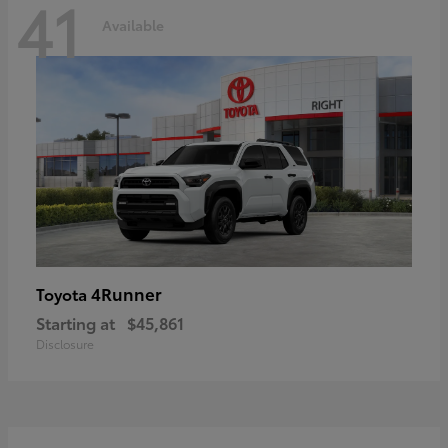
41
Available
4Runner
Toyota
Starting at
$45,861
Disclosure