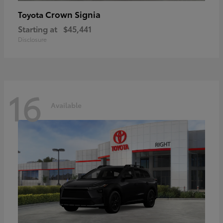
Crown Signia
Toyota
Starting at
$45,441
Disclosure
16
Available