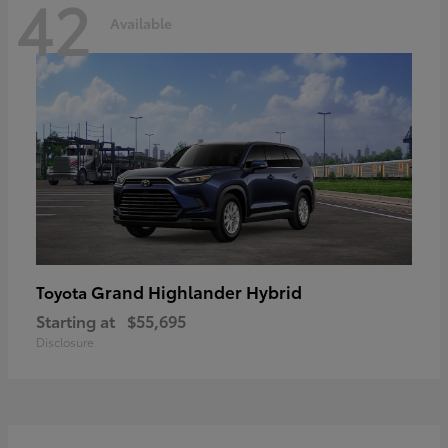
42
Available
Grand Highlander Hybrid
Toyota
Starting at
$55,695
Disclosure