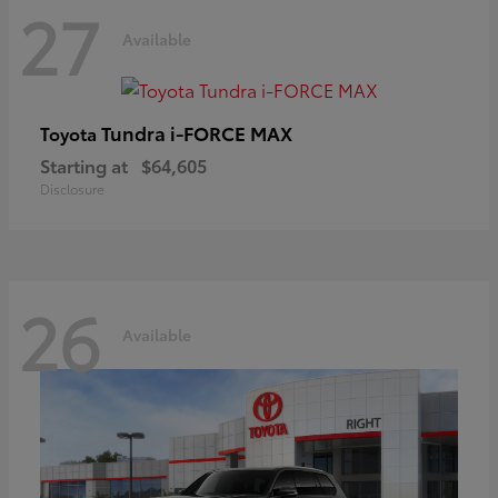
27
Available
Tundra i-FORCE MAX
Toyota
Starting at
$64,605
Disclosure
26
Available