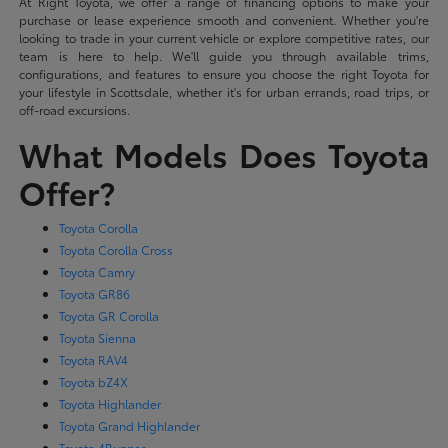
At Right Toyota, we offer a range of financing options to make your
purchase or lease experience smooth and convenient. Whether you're
looking to trade in your current vehicle or explore competitive rates, our
team is here to help. We'll guide you through available trims,
configurations, and features to ensure you choose the right Toyota for
your lifestyle in Scottsdale, whether it's for urban errands, road trips, or
off-road excursions.
What Models Does Toyota
Offer?
Toyota Corolla
Toyota Corolla Cross
Toyota Camry
Toyota GR86
Toyota GR Corolla
Toyota Sienna
Toyota RAV4
Toyota bZ4X
Toyota Highlander
Toyota Grand Highlander
Toyota 4Runner