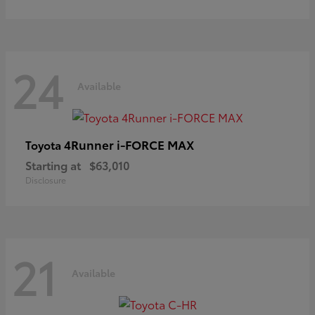
24
Available
4Runner i-FORCE MAX
Toyota
Starting at
$63,010
Disclosure
21
Available