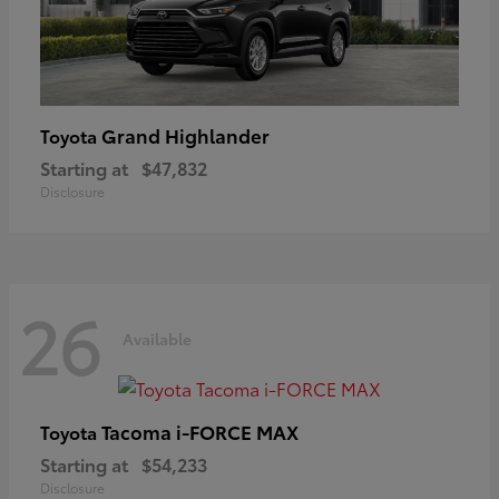
Grand Highlander
Toyota
Starting at
$47,832
Disclosure
26
Available
Tacoma i-FORCE MAX
Toyota
Starting at
$54,233
Disclosure