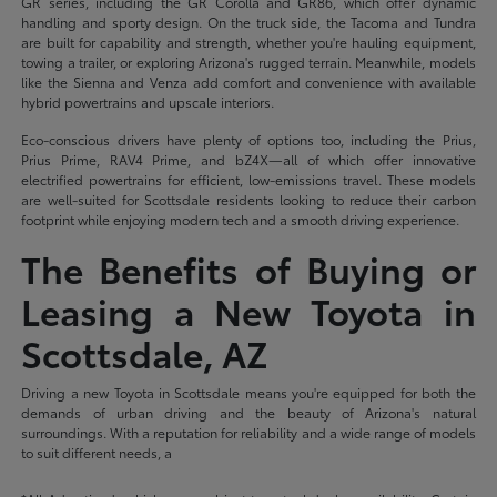
GR series, including the GR Corolla and GR86, which offer dynamic
handling and sporty design. On the truck side, the Tacoma and Tundra
are built for capability and strength, whether you're hauling equipment,
towing a trailer, or exploring Arizona's rugged terrain. Meanwhile, models
like the Sienna and Venza add comfort and convenience with available
hybrid powertrains and upscale interiors.
Eco-conscious drivers have plenty of options too, including the Prius,
Prius Prime, RAV4 Prime, and bZ4X—all of which offer innovative
electrified powertrains for efficient, low-emissions travel. These models
are well-suited for Scottsdale residents looking to reduce their carbon
footprint while enjoying modern tech and a smooth driving experience.
The Benefits of Buying or
Leasing a New Toyota in
Scottsdale, AZ
Driving a new Toyota in Scottsdale means you're equipped for both the
demands of urban driving and the beauty of Arizona's natural
surroundings. With a reputation for reliability and a wide range of models
to suit different needs, a