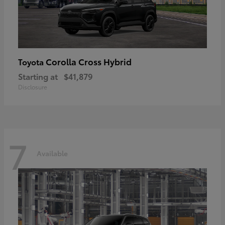
Corolla Cross Hybrid
Toyota
Starting at
$41,879
Disclosure
7
Available