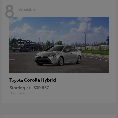
8
Available
Corolla Hybrid
Toyota
Starting at
$30,557
Disclosure