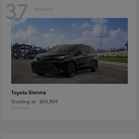
37
Available
Sienna
Toyota
Starting at
$54,894
Disclosure