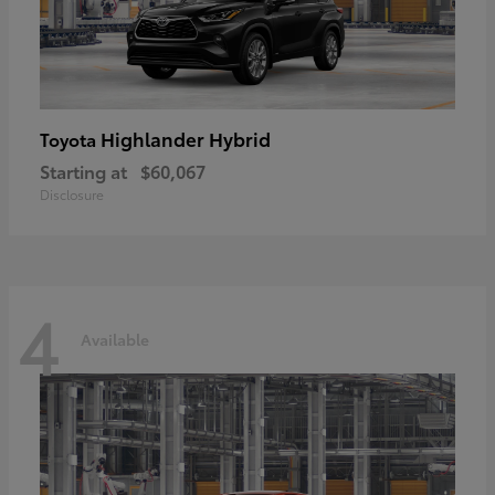
Highlander Hybrid
Toyota
Starting at
$60,067
Disclosure
4
Available