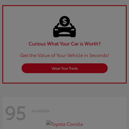
Curious What Your Car is Worth?
Get the Value of Your Vehicle in Seconds!
Value Your Trade
95
Available