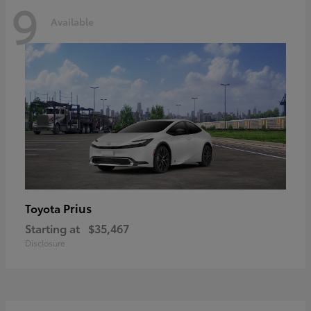
9
Available
Prius
Toyota
Starting at
$35,467
Disclosure