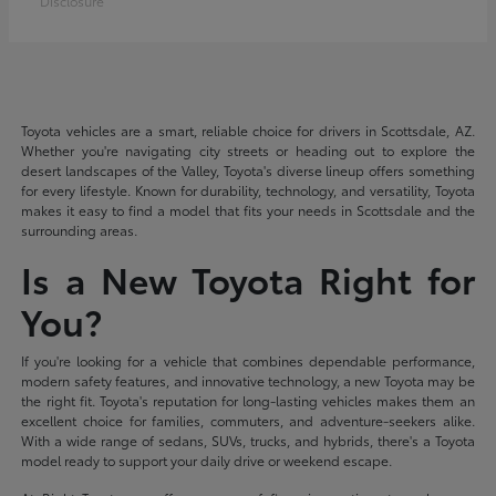
Disclosure
Toyota vehicles are a smart, reliable choice for drivers in Scottsdale, AZ.
Whether you're navigating city streets or heading out to explore the
desert landscapes of the Valley, Toyota's diverse lineup offers something
for every lifestyle. Known for durability, technology, and versatility, Toyota
makes it easy to find a model that fits your needs in Scottsdale and the
surrounding areas.
Is a New Toyota Right for
You?
If you're looking for a vehicle that combines dependable performance,
modern safety features, and innovative technology, a new Toyota may be
the right fit. Toyota's reputation for long-lasting vehicles makes them an
excellent choice for families, commuters, and adventure-seekers alike.
With a wide range of sedans, SUVs, trucks, and hybrids, there's a Toyota
model ready to support your daily drive or weekend escape.