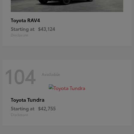
RAV4
Toyota
Starting at
$43,124
Disclosure
104
Available
Tundra
Toyota
Starting at
$42,755
Disclosure