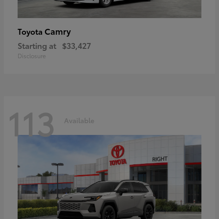
Camry
Toyota
Starting at
$33,427
Disclosure
113
Available