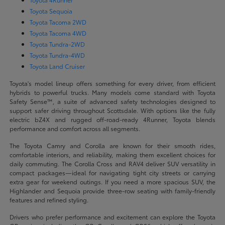
Toyota Sequoia
Toyota Tacoma 2WD
Toyota Tacoma 4WD
Toyota Tundra-2WD
Toyota Tundra-4WD
Toyota Land Cruiser
Toyota's model lineup offers something for every driver, from efficient
hybrids to powerful trucks. Many models come standard with Toyota
Safety Sense™, a suite of advanced safety technologies designed to
support safer driving throughout Scottsdale. With options like the fully
electric bZ4X and rugged off-road-ready 4Runner, Toyota blends
performance and comfort across all segments.
The Toyota Camry and Corolla are known for their smooth rides,
comfortable interiors, and reliability, making them excellent choices for
daily commuting. The Corolla Cross and RAV4 deliver SUV versatility in
compact packages—ideal for navigating tight city streets or carrying
extra gear for weekend outings. If you need a more spacious SUV, the
Highlander and Sequoia provide three-row seating with family-friendly
features and refined styling.
Drivers who prefer performance and excitement can explore the Toyota