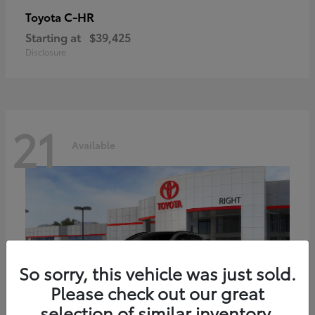
C-HR
Toyota
Starting at
$39,425
Disclosure
21
Available
So sorry, this vehicle was just sold.
Please check out our great
selection of similar inventory.