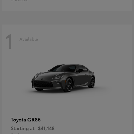
1
Available
GR86
Toyota
Starting at
$41,148