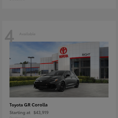
4
Available
GR Corolla
Toyota
Starting at
$43,919
Disclosure