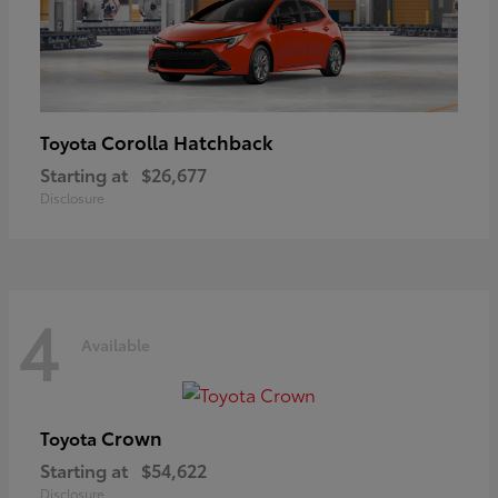
Corolla Hatchback
Toyota
Starting at
$26,677
Disclosure
4
Available
Crown
Toyota
Starting at
$54,622
Disclosure