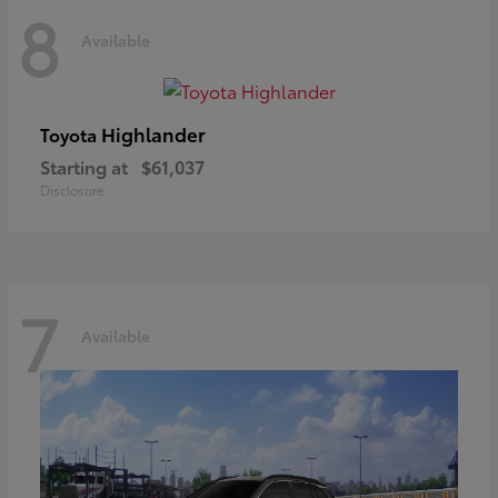
8
Available
Highlander
Toyota
Starting at
$61,037
Disclosure
7
Available