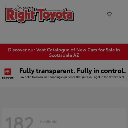
Discover our Vast Catalogue of New Cars for Sale in
Scottsdale AZ
182
Available