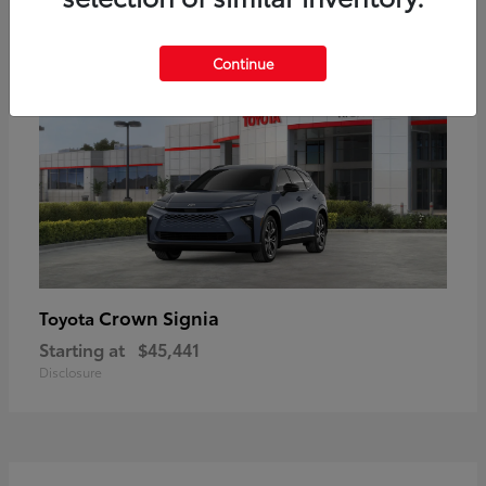
18
Available
Continue
Crown Signia
Toyota
Starting at
$45,441
Disclosure