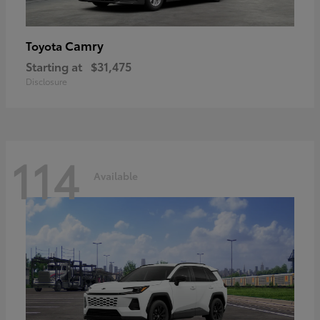
Camry
Toyota
Starting at
$31,475
Disclosure
114
Available