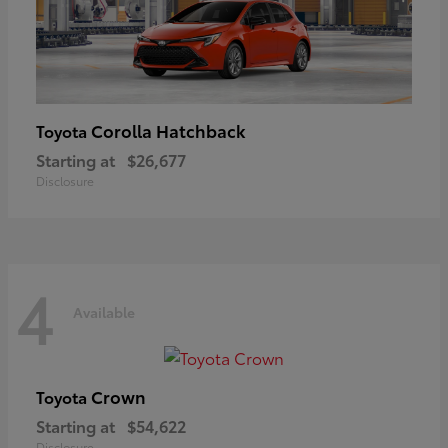
Corolla Hatchback
Toyota
Starting at
$26,677
Disclosure
4
Available
Crown
Toyota
Starting at
$54,622
Disclosure