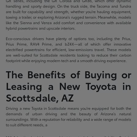
GR series, including the GR Corolla and GR86, which offer dynamic
handling and sporty design. On the truck side, the Tacoma and Tundra
are built for capability and strength, whether you're hauling equipment,
towing a trailer, or exploring Arizona's rugged terrain. Meanwhile, models
like the Sienna and Venza add comfort and convenience with available
hybrid powertrains and upscale interiors.
Eco-conscious drivers have plenty of options too, including the Prius,
Prius Prime, RAV4 Prime, and bZ4X—all of which offer innovative
electrified powertrains for efficient, low-emissions travel. These models
are well-suited for Scottsdale residents looking to reduce their carbon
footprint while enjoying modern tech and a smooth driving experience.
The Benefits of Buying or
Leasing a New Toyota in
Scottsdale, AZ
Driving a new Toyota in Scottsdale means you're equipped for both the
demands of urban driving and the beauty of Arizona's natural
surroundings. With a reputation for reliability and a wide range of models
to suit different needs, a