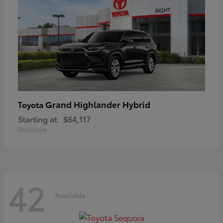
Grand Highlander Hybrid
Toyota
Starting at
$64,117
Disclosure
42
Available