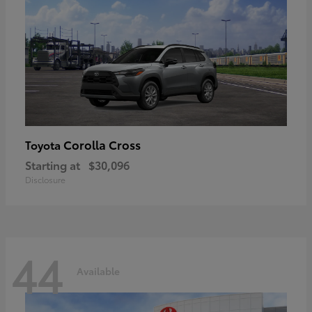
Corolla Cross
Toyota
Starting at
$30,096
Disclosure
44
Available