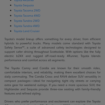
Toyota Sequoia
Toyota Tacoma 2WD
Toyota Tacoma 4WD
Toyota Tundra-2WD
Toyota Tundra-4WD
Toyota Land Cruiser
Toyota's model lineup offers something for every driver, from efficient
hybrids to powerful trucks. Many models come standard with Toyota
Safety Sense™, a suite of advanced safety technologies designed to
support safer driving throughout Scottsdale. With options like the fully
electric bZ4X and rugged off-road-ready 4Runner, Toyota blends
performance and comfort across all segments.
The Toyota Camry and Corolla are known for their smooth rides,
comfortable interiors, and reliability, making them excellent choices for
daily commuting. The Corolla Cross and RAV4 deliver SUV versatility in
compact packages—ideal for navigating tight city streets or carrying
extra gear for weekend outings. If you need a more spacious SUV, the
Highlander and Sequoia provide three-row seating with family-friendly
features and refined styling.
Drivers who prefer performance and excitement can explore the Toyota