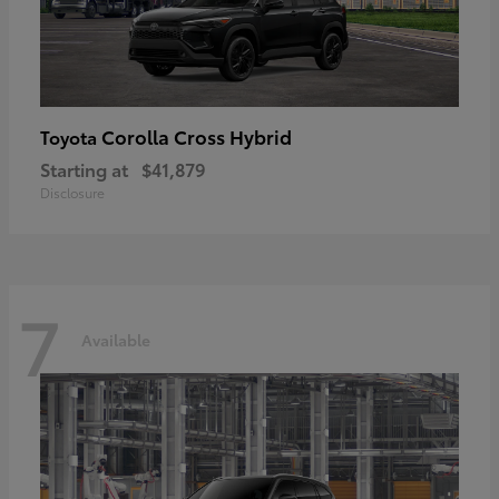
Corolla Cross Hybrid
Toyota
Starting at
$41,879
Disclosure
7
Available