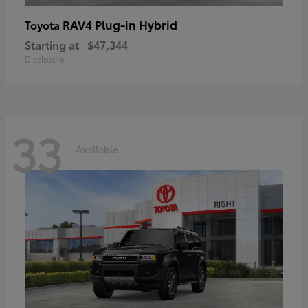
RAV4 Plug-in Hybrid
Toyota
Starting at
$47,344
Disclosure
33
Available