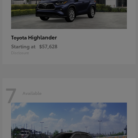
Highlander
Toyota
Starting at
$57,628
Disclosure
7
Available