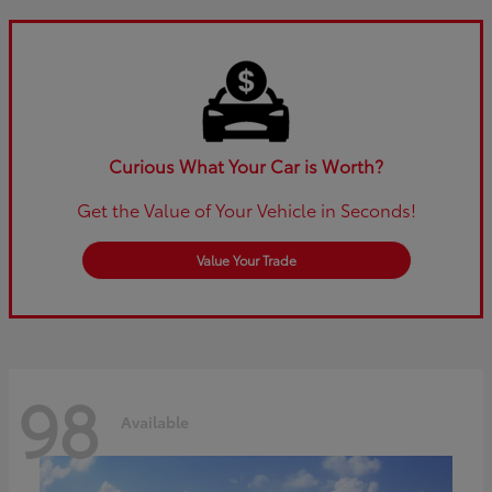
Curious What Your Car is Worth?
Get the Value of Your Vehicle in Seconds!
Value Your Trade
98
Available