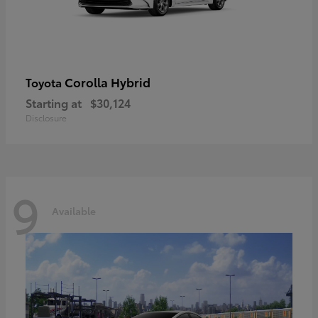
Corolla Hybrid
Toyota
Starting at
$30,124
Disclosure
9
Available