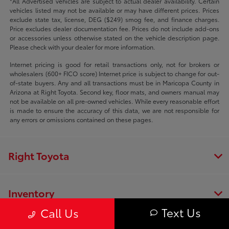
*All Advertised vehicles are subject to actual dealer availability. Certain
vehicles listed may not be available or may have different prices. Prices
exclude state tax, license, DEG ($249) smog fee, and finance charges.
Price excludes dealer documentation fee. Prices do not include add-ons
or accessories unless otherwise stated on the vehicle description page.
Please check with your dealer for more information.
Internet pricing is good for retail transactions only, not for brokers or
wholesalers (600+ FICO score) Internet price is subject to change for out-
of-state buyers. Any and all transactions must be in Maricopa County in
Arizona at Right Toyota. Second key, floor mats, and owners manual may
not be available on all pre-owned vehicles. While every reasonable effort
is made to ensure the accuracy of this data, we are not responsible for
any errors or omissions contained on these pages.
Right Toyota
Inventory
Text Us
Call Us