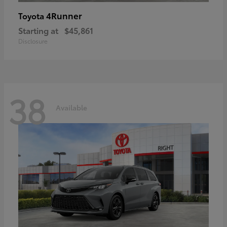
4Runner
Toyota
Starting at
$45,861
Disclosure
38
Available