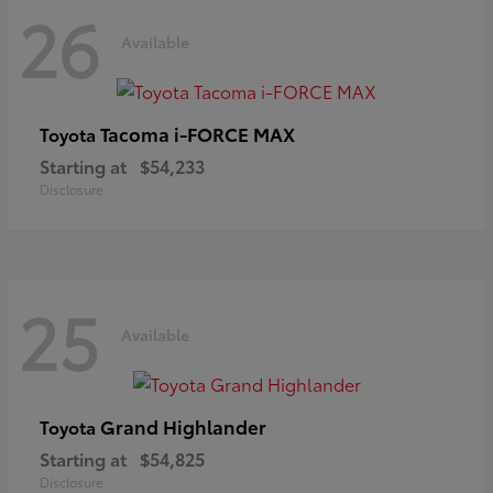
26
Available
Tacoma i-FORCE MAX
Toyota
Starting at
$54,233
Disclosure
25
Available
Grand Highlander
Toyota
Starting at
$54,825
Disclosure