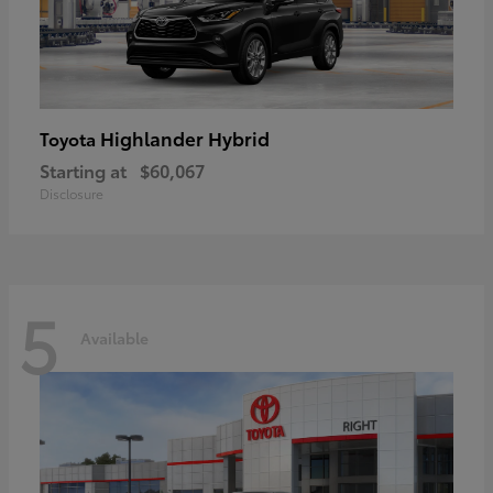
Highlander Hybrid
Toyota
Starting at
$60,067
Disclosure
5
Available