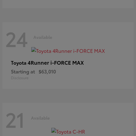
24
Available
4Runner i-FORCE MAX
Toyota
Starting at
$63,010
Disclosure
21
Available