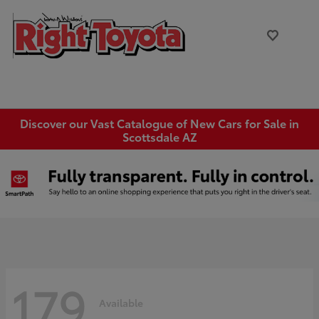
Discover our Vast Catalogue of New Cars for Sale in
Scottsdale AZ
179
Available