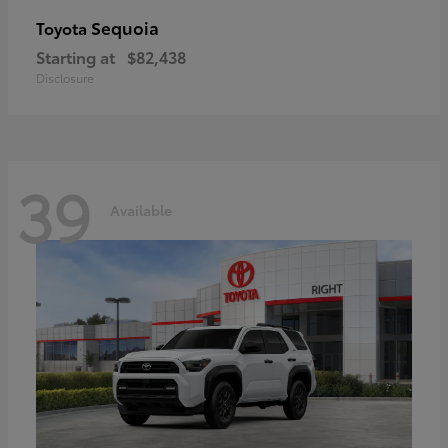
Sequoia
Toyota
Starting at
$82,438
Disclosure
39
Available