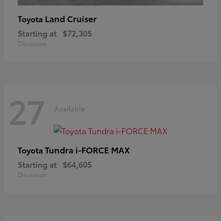
Land Cruiser
Toyota
Starting at
$72,305
Disclosure
27
Available
Tundra i-FORCE MAX
Toyota
Starting at
$64,605
Disclosure