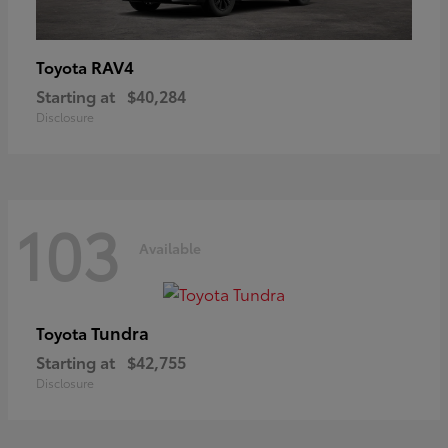
RAV4
Toyota
Starting at
$40,284
Disclosure
103
Available
Tundra
Toyota
Starting at
$42,755
Disclosure