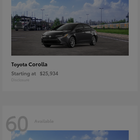
Corolla
Toyota
Starting at
$25,934
Disclosure
60
Available