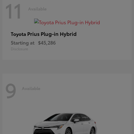
11
Available
Prius Plug-in Hybrid
Toyota
Starting at
$45,286
Disclosure
9
Available