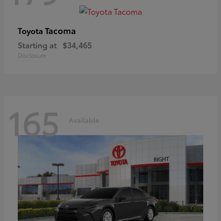
Tacoma
Toyota
Starting at
$34,465
Disclosure
165
Available