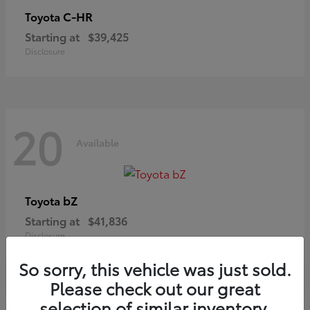
C-HR
Toyota
Starting at
$39,425
Disclosure
20
Available
bZ
Toyota
Starting at
$41,836
Disclosure
So sorry, this vehicle was just sold.
Please check out our great
selection of similar inventory.