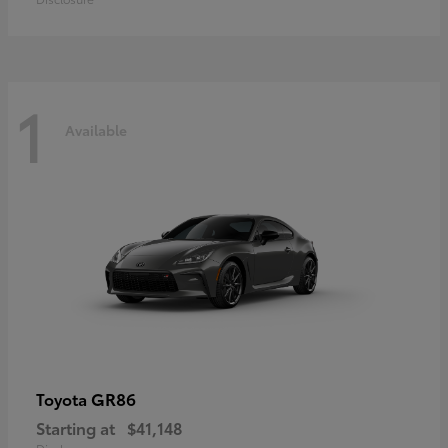
1
Available
GR86
Toyota
Starting at
$41,148