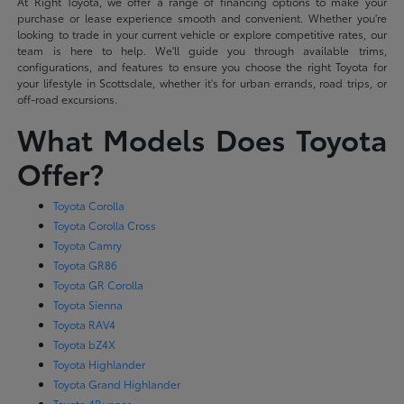
At Right Toyota, we offer a range of financing options to make your
purchase or lease experience smooth and convenient. Whether you're
looking to trade in your current vehicle or explore competitive rates, our
team is here to help. We'll guide you through available trims,
configurations, and features to ensure you choose the right Toyota for
your lifestyle in Scottsdale, whether it's for urban errands, road trips, or
off-road excursions.
What Models Does Toyota
Offer?
Toyota Corolla
Toyota Corolla Cross
Toyota Camry
Toyota GR86
Toyota GR Corolla
Toyota Sienna
Toyota RAV4
Toyota bZ4X
Toyota Highlander
Toyota Grand Highlander
Toyota 4Runner