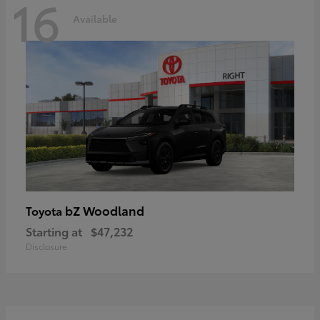
16
Available
bZ Woodland
Toyota
Starting at
$47,232
Disclosure