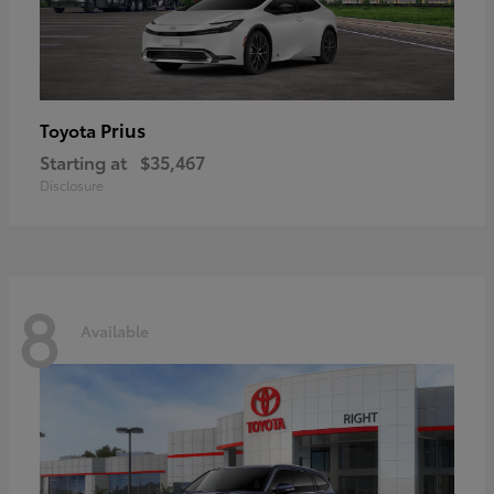
Prius
Toyota
Starting at
$35,467
Disclosure
8
Available