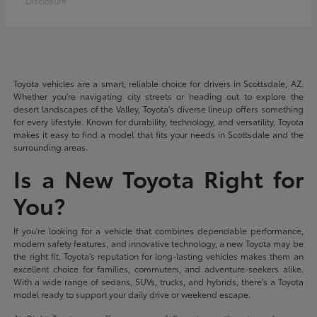
Disclosure
Toyota vehicles are a smart, reliable choice for drivers in Scottsdale, AZ.
Whether you're navigating city streets or heading out to explore the
desert landscapes of the Valley, Toyota's diverse lineup offers something
for every lifestyle. Known for durability, technology, and versatility, Toyota
makes it easy to find a model that fits your needs in Scottsdale and the
surrounding areas.
Is a New Toyota Right for
You?
If you're looking for a vehicle that combines dependable performance,
modern safety features, and innovative technology, a new Toyota may be
the right fit. Toyota's reputation for long-lasting vehicles makes them an
excellent choice for families, commuters, and adventure-seekers alike.
With a wide range of sedans, SUVs, trucks, and hybrids, there's a Toyota
model ready to support your daily drive or weekend escape.