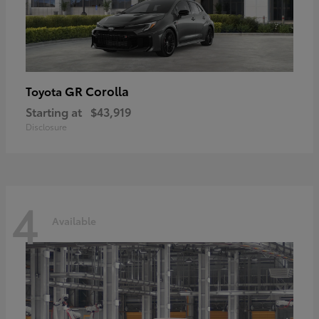
GR Corolla
Toyota
Starting at
$43,919
Disclosure
4
Available