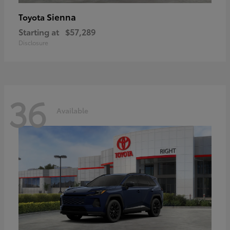
Sienna
Toyota
Starting at
$57,289
Disclosure
36
Available