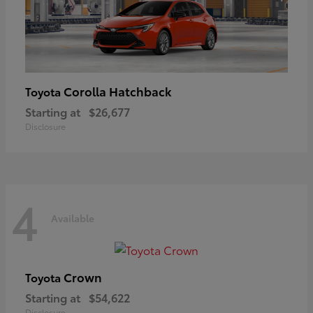
Corolla Hatchback
Toyota
Starting at
$26,677
Disclosure
4
Available
Crown
Toyota
Starting at
$54,622
Disclosure