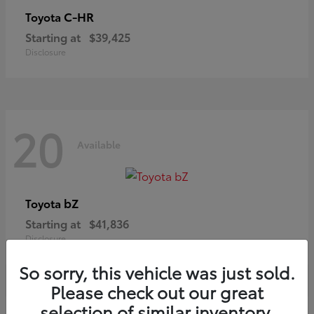
C-HR
Toyota
Starting at
$39,425
Disclosure
20
Available
bZ
Toyota
Starting at
$41,836
Disclosure
So sorry, this vehicle was just sold.
Please check out our great
selection of similar inventory.