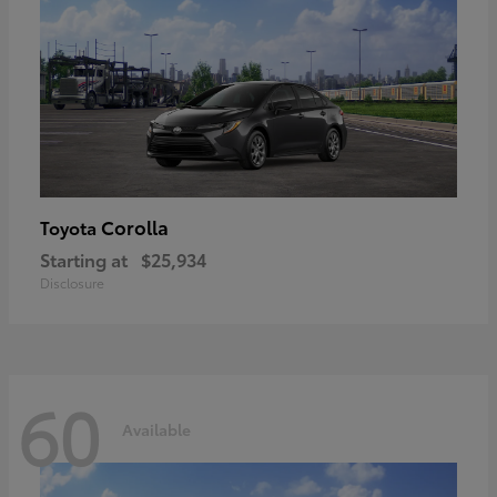
Corolla
Toyota
Starting at
$25,934
Disclosure
60
Available