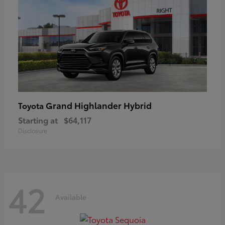
Grand Highlander Hybrid
Toyota
Starting at
$64,117
Disclosure
42
Available