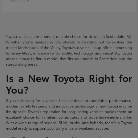
Disclosure
Toyota vehicles are a smart, reliable choice for drivers in Scottsdale, AZ.
Whether you're navigating city streets or heading out to explore the
desert landscapes of the Valley, Toyota's diverse lineup offers something
for every lifestyle. Known for durability, technology, and versatility, Toyota
makes it easy to find a model that fits your needs in Scottsdale and the
surrounding areas.
Is a New Toyota Right for
You?
If you're looking for a vehicle that combines dependable performance,
modern safety features, and innovative technology, a new Toyota may be
the right fit. Toyota's reputation for long-lasting vehicles makes them an
excellent choice for families, commuters, and adventure-seekers alike.
With a wide range of sedans, SUVs, trucks, and hybrids, there's a Toyota
model ready to support your daily drive or weekend escape.