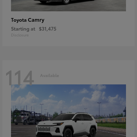
Camry
Toyota
Starting at
$31,475
Disclosure
114
Available