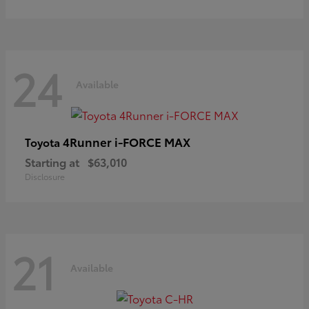
24
Available
4Runner i-FORCE MAX
Toyota
Starting at
$63,010
Disclosure
21
Available