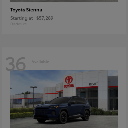
Sienna
Toyota
Starting at
$57,289
Disclosure
36
Available