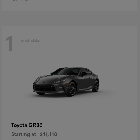
1
Available
GR86
Toyota
Starting at
$41,148