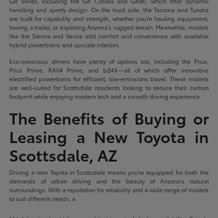
GR series, including the GR Corolla and GR86, which offer dynamic
handling and sporty design. On the truck side, the Tacoma and Tundra
are built for capability and strength, whether you're hauling equipment,
towing a trailer, or exploring Arizona's rugged terrain. Meanwhile, models
like the Sienna and Venza add comfort and convenience with available
hybrid powertrains and upscale interiors.
Eco-conscious drivers have plenty of options too, including the Prius,
Prius Prime, RAV4 Prime, and bZ4X—all of which offer innovative
electrified powertrains for efficient, low-emissions travel. These models
are well-suited for Scottsdale residents looking to reduce their carbon
footprint while enjoying modern tech and a smooth driving experience.
The Benefits of Buying or
Leasing a New Toyota in
Scottsdale, AZ
Driving a new Toyota in Scottsdale means you're equipped for both the
demands of urban driving and the beauty of Arizona's natural
surroundings. With a reputation for reliability and a wide range of models
to suit different needs, a