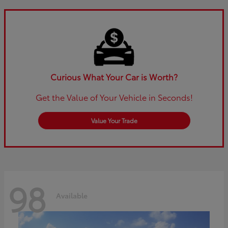
Curious What Your Car is Worth?
Get the Value of Your Vehicle in Seconds!
Value Your Trade
98
Available