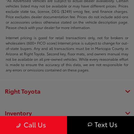
*All Advertised vehicles are subject to actual dealer availability. Certain
vehicles listed may not be available or may have different prices. Prices
exclude state tax, license, DEG ($249) smog fee, and finance charges.
Price excludes dealer documentation fee. Prices do not include add-ons
or accessories unless otherwise stated on the vehicle description page.
Please check with your dealer for more information.
Internet pricing is good for retail transactions only, not for brokers or
wholesalers (600+ FICO score) Internet price is subject to change for out-
of-state buyers. Any and all transactions must be in Maricopa County in
Arizona at Right Toyota. Second key, floor mats, and owners manual may
not be available on all pre-owned vehicles. While every reasonable effort
is made to ensure the accuracy of this data, we are not responsible for
any errors or omissions contained on these pages.
Right Toyota
Inventory
Text Us
Call Us