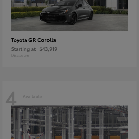
GR Corolla
Toyota
Starting at
$43,919
Disclosure
4
Available