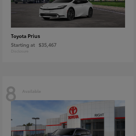
Prius
Toyota
Starting at
$35,467
Disclosure
8
Available