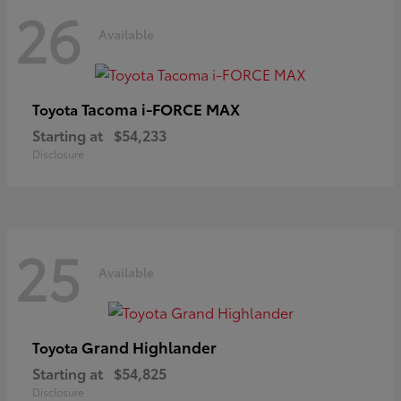
26
Available
Tacoma i-FORCE MAX
Toyota
Starting at
$54,233
Disclosure
25
Available
Grand Highlander
Toyota
Starting at
$54,825
Disclosure