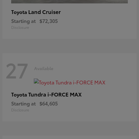
Land Cruiser
Toyota
Starting at
$72,305
Disclosure
27
Available
Tundra i-FORCE MAX
Toyota
Starting at
$64,605
Disclosure