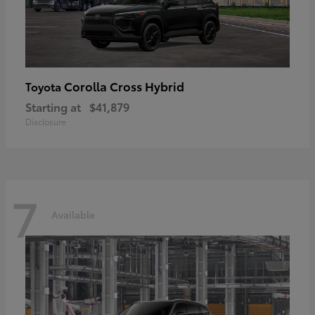
Corolla Cross Hybrid
Toyota
Starting at
$41,879
Disclosure
7
Available