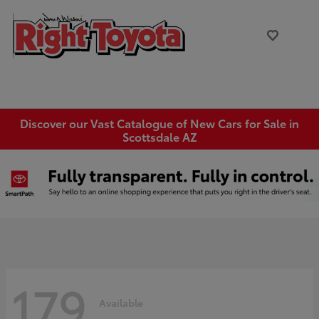
Discover our Vast Catalogue of New Cars for Sale in
Scottsdale AZ
179
Available