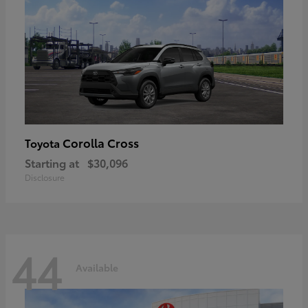
Corolla Cross
Toyota
Starting at
$30,096
Disclosure
44
Available