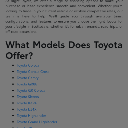
At Right Toyota, we offer a range of financing options to make your
purchase or lease experience smooth and convenient. Whether you're
looking to trade in your current vehicle or explore competitive rates, our
team is here to help. We'll guide you through available trims,
configurations, and features to ensure you choose the right Toyota for
your lifestyle in Scottsdale, whether it's for urban errands, road trips, or
off-road excursions.
What Models Does Toyota
Offer?
Toyota Corolla
Toyota Corolla Cross
Toyota Camry
Toyota GR86
Toyota GR Corolla
Toyota Sienna
Toyota RAV4
Toyota bZ4X
Toyota Highlander
Toyota Grand Highlander
Toyota 4Runner