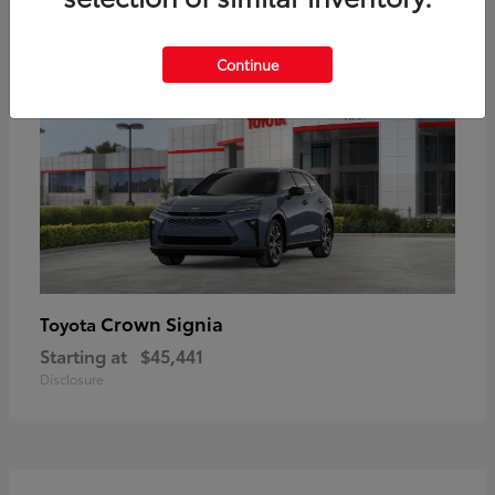
18
Available
Continue
Crown Signia
Toyota
Starting at
$45,441
Disclosure