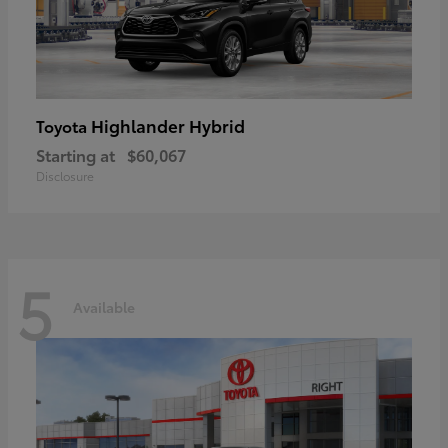
Highlander Hybrid
Toyota
Starting at
$60,067
Disclosure
5
Available