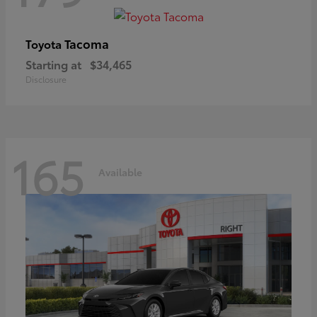
Tacoma
Toyota
Starting at
$34,465
Disclosure
165
Available