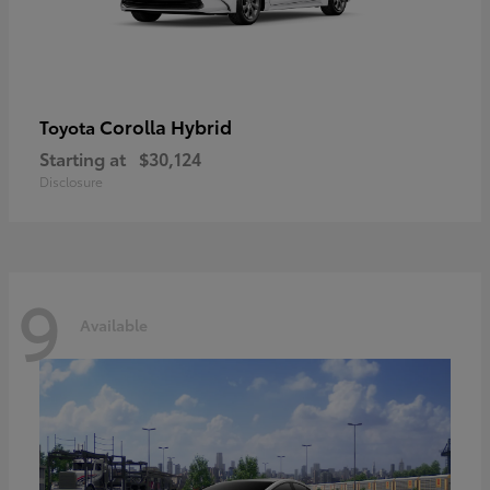
Corolla Hybrid
Toyota
Starting at
$30,124
Disclosure
9
Available