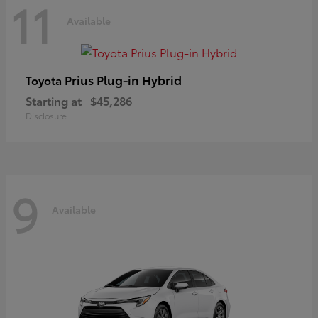
11
Available
Prius Plug-in Hybrid
Toyota
Starting at
$45,286
Disclosure
9
Available