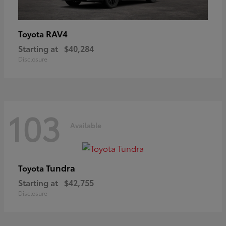
RAV4
Toyota
Starting at
$40,284
Disclosure
103
Available
Tundra
Toyota
Starting at
$42,755
Disclosure