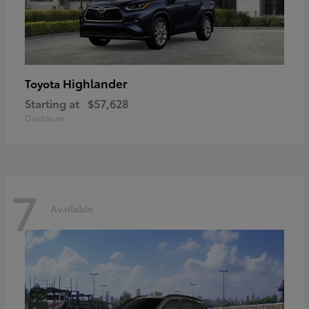
Highlander
Toyota
Starting at
$57,628
Disclosure
7
Available