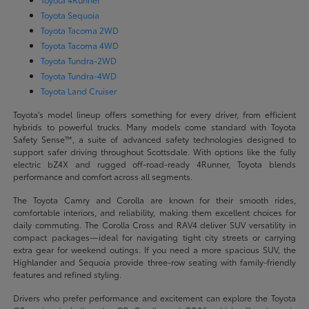
Toyota Sequoia
Toyota Tacoma 2WD
Toyota Tacoma 4WD
Toyota Tundra-2WD
Toyota Tundra-4WD
Toyota Land Cruiser
Toyota's model lineup offers something for every driver, from efficient
hybrids to powerful trucks. Many models come standard with Toyota
Safety Sense™, a suite of advanced safety technologies designed to
support safer driving throughout Scottsdale. With options like the fully
electric bZ4X and rugged off-road-ready 4Runner, Toyota blends
performance and comfort across all segments.
The Toyota Camry and Corolla are known for their smooth rides,
comfortable interiors, and reliability, making them excellent choices for
daily commuting. The Corolla Cross and RAV4 deliver SUV versatility in
compact packages—ideal for navigating tight city streets or carrying
extra gear for weekend outings. If you need a more spacious SUV, the
Highlander and Sequoia provide three-row seating with family-friendly
features and refined styling.
Drivers who prefer performance and excitement can explore the Toyota