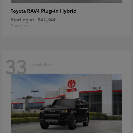
RAV4 Plug-in Hybrid
Toyota
Starting at
$47,344
Disclosure
33
Available