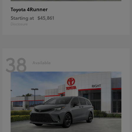
4Runner
Toyota
Starting at
$45,861
Disclosure
38
Available