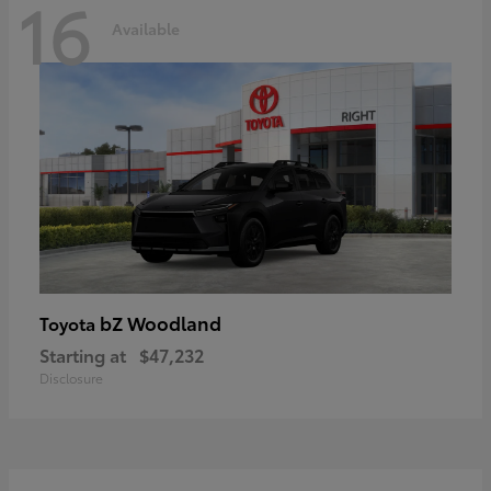
16
Available
bZ Woodland
Toyota
Starting at
$47,232
Disclosure