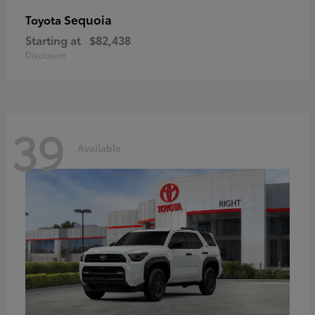
Sequoia
Toyota
Starting at
$82,438
Disclosure
39
Available