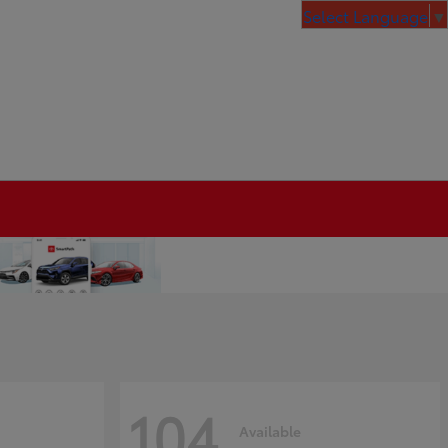
Select Language
▼
104
Available