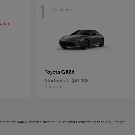
1
Available
GR86
Toyota
Starting at
$41,148
Disclosure
s of the Valley, Toyota's diverse lineup offers something for every lifestyle.