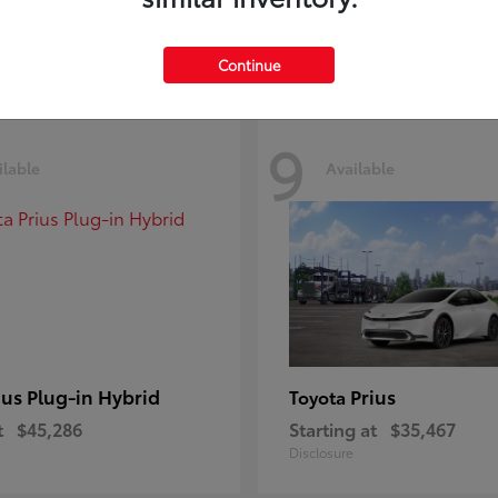
Disclosure
Continue
9
ilable
Available
ius Plug-in Hybrid
Prius
Toyota
t
$45,286
Starting at
$35,467
Disclosure