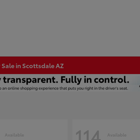
 Sale in Scottsdale AZ
114
Available
Available