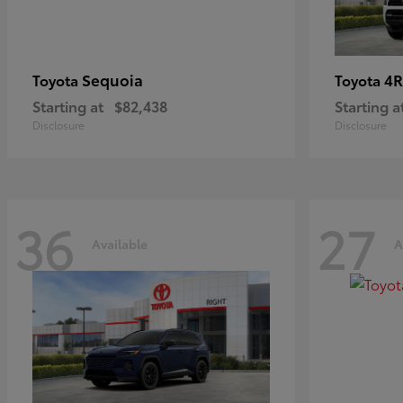
Sequoia
4R
Toyota
Toyota
Starting at
$82,438
Starting a
Disclosure
Disclosure
36
27
Available
A