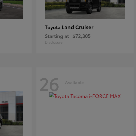
Land Cruiser
Toyota
Starting at
$72,305
Disclosure
26
Available